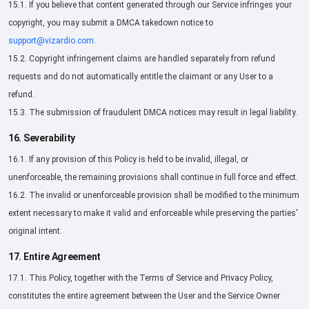
15.1. If you believe that content generated through our Service infringes your
copyright, you may submit a DMCA takedown notice to
support@vizardio.com
.
15.2. Copyright infringement claims are handled separately from refund
requests and do not automatically entitle the claimant or any User to a
refund.
15.3. The submission of fraudulent DMCA notices may result in legal liability.
16. Severability
16.1. If any provision of this Policy is held to be invalid, illegal, or
unenforceable, the remaining provisions shall continue in full force and effect.
16.2. The invalid or unenforceable provision shall be modified to the minimum
extent necessary to make it valid and enforceable while preserving the parties'
original intent.
17. Entire Agreement
17.1. This Policy, together with the Terms of Service and Privacy Policy,
constitutes the entire agreement between the User and the Service Owner