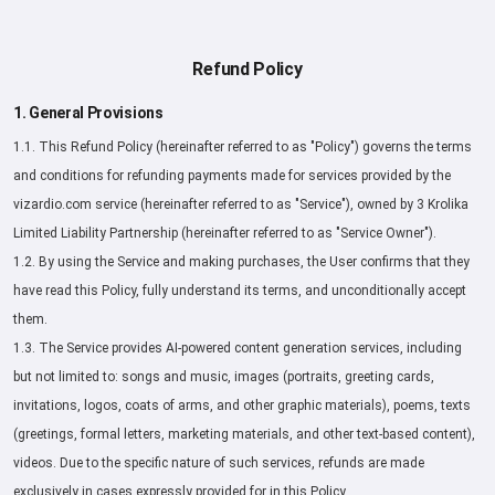
Refund Policy
1. General Provisions
1.1. This Refund Policy (hereinafter referred to as "Policy") governs the terms
and conditions for refunding payments made for services provided by the
vizardio.com service (hereinafter referred to as "Service"), owned by 3 Krolika
Limited Liability Partnership (hereinafter referred to as "Service Owner").
1.2. By using the Service and making purchases, the User confirms that they
have read this Policy, fully understand its terms, and unconditionally accept
them.
1.3. The Service provides AI-powered content generation services, including
but not limited to: songs and music, images (portraits, greeting cards,
invitations, logos, coats of arms, and other graphic materials), poems, texts
(greetings, formal letters, marketing materials, and other text-based content),
videos. Due to the specific nature of such services, refunds are made
exclusively in cases expressly provided for in this Policy.