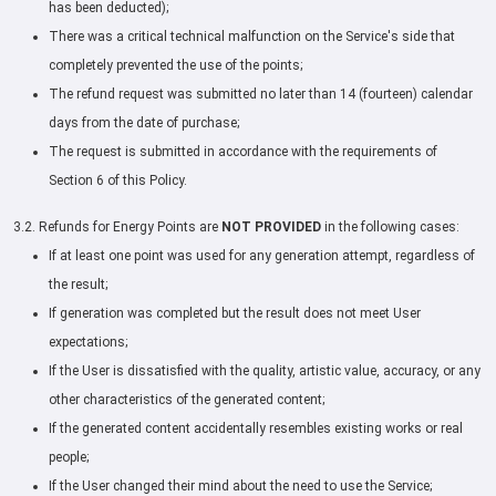
has been deducted);
There was a critical technical malfunction on the Service's side that
completely prevented the use of the points;
The refund request was submitted no later than 14 (fourteen) calendar
days from the date of purchase;
The request is submitted in accordance with the requirements of
Section 6 of this Policy.
3.2. Refunds for Energy Points are
NOT PROVIDED
in the following cases:
If at least one point was used for any generation attempt, regardless of
the result;
If generation was completed but the result does not meet User
expectations;
If the User is dissatisfied with the quality, artistic value, accuracy, or any
other characteristics of the generated content;
If the generated content accidentally resembles existing works or real
people;
If the User changed their mind about the need to use the Service;