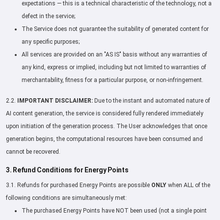
expectations — this is a technical characteristic of the technology, not a
defect in the service;
The Service does not guarantee the suitability of generated content for
any specific purposes;
All services are provided on an "AS IS" basis without any warranties of
any kind, express or implied, including but not limited to warranties of
merchantability, fitness for a particular purpose, or non-infringement.
2.2.
IMPORTANT DISCLAIMER:
Due to the instant and automated nature of
AI content generation, the service is considered fully rendered immediately
upon initiation of the generation process. The User acknowledges that once
generation begins, the computational resources have been consumed and
cannot be recovered.
3. Refund Conditions for Energy Points
3.1. Refunds for purchased Energy Points are possible
ONLY
when ALL of the
following conditions are simultaneously met:
The purchased Energy Points have NOT been used (not a single point