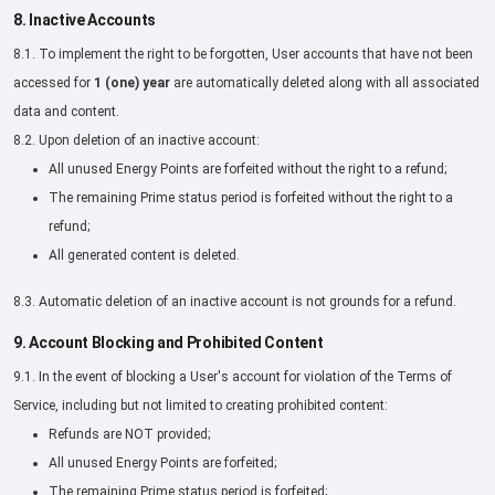
8. Inactive Accounts
8.1. To implement the right to be forgotten, User accounts that have not been
accessed for
1 (one) year
are automatically deleted along with all associated
data and content.
8.2. Upon deletion of an inactive account:
All unused Energy Points are forfeited without the right to a refund;
The remaining Prime status period is forfeited without the right to a
refund;
All generated content is deleted.
8.3. Automatic deletion of an inactive account is not grounds for a refund.
9. Account Blocking and Prohibited Content
9.1. In the event of blocking a User's account for violation of the Terms of
Service, including but not limited to creating prohibited content:
Refunds are NOT provided;
All unused Energy Points are forfeited;
The remaining Prime status period is forfeited;