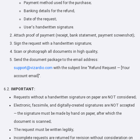
Payment method used for the purchase;
Banking details for the refund;
Date of the request;
User's handwritten signature.
Attach proof of payment (receipt, bank statement, payment screenshot);
Sign the request with a handwritten signature;
Scan or photograph all documents in high quality;
Send the document package to the email address:
support@vizardio.com
with the subject line "Refund Request — [Your
account email]".
6.2.
IMPORTANT:
Requests without a handwritten signature on paper are NOT considered;
Electronic, facsimile, and digitally-created signatures are NOT accepted
— the signature must be made by hand on paper, after which the
document is scanned;
The request must be written legibly;
Incomplete requests are returned for revision without consideration on