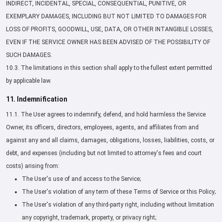
INDIRECT, INCIDENTAL, SPECIAL, CONSEQUENTIAL, PUNITIVE, OR
EXEMPLARY DAMAGES, INCLUDING BUT NOT LIMITED TO DAMAGES FOR
LOSS OF PROFITS, GOODWILL, USE, DATA, OR OTHER INTANGIBLE LOSSES,
EVEN IF THE SERVICE OWNER HAS BEEN ADVISED OF THE POSSIBILITY OF
SUCH DAMAGES.
10.3. The limitations in this section shall apply to the fullest extent permitted
by applicable law.
11. Indemnification
11.1. The User agrees to indemnify, defend, and hold harmless the Service
Owner, its officers, directors, employees, agents, and affiliates from and
against any and all claims, damages, obligations, losses, liabilities, costs, or
debt, and expenses (including but not limited to attorney's fees and court
costs) arising from:
The User's use of and access to the Service;
The User's violation of any term of these Terms of Service or this Policy;
The User's violation of any third-party right, including without limitation
any copyright, trademark, property, or privacy right;