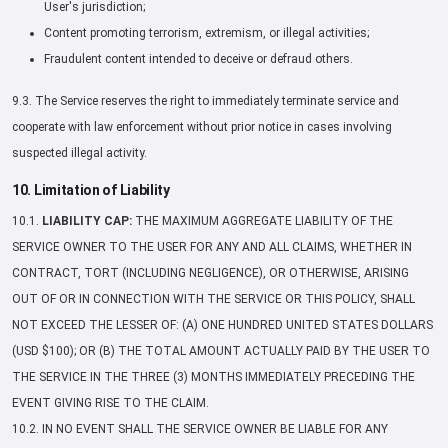
User's jurisdiction;
Content promoting terrorism, extremism, or illegal activities;
Fraudulent content intended to deceive or defraud others.
9.3. The Service reserves the right to immediately terminate service and
cooperate with law enforcement without prior notice in cases involving
suspected illegal activity.
10. Limitation of Liability
10.1.
LIABILITY CAP:
THE MAXIMUM AGGREGATE LIABILITY OF THE
SERVICE OWNER TO THE USER FOR ANY AND ALL CLAIMS, WHETHER IN
CONTRACT, TORT (INCLUDING NEGLIGENCE), OR OTHERWISE, ARISING
OUT OF OR IN CONNECTION WITH THE SERVICE OR THIS POLICY, SHALL
NOT EXCEED THE LESSER OF: (A) ONE HUNDRED UNITED STATES DOLLARS
(USD $100); OR (B) THE TOTAL AMOUNT ACTUALLY PAID BY THE USER TO
THE SERVICE IN THE THREE (3) MONTHS IMMEDIATELY PRECEDING THE
EVENT GIVING RISE TO THE CLAIM.
10.2. IN NO EVENT SHALL THE SERVICE OWNER BE LIABLE FOR ANY