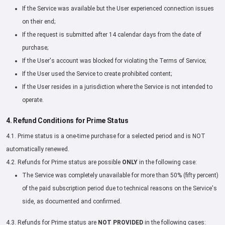
If the Service was available but the User experienced connection issues
on their end;
If the request is submitted after 14 calendar days from the date of
purchase;
If the User's account was blocked for violating the Terms of Service;
If the User used the Service to create prohibited content;
If the User resides in a jurisdiction where the Service is not intended to
operate.
4. Refund Conditions for Prime Status
4.1. Prime status is a one-time purchase for a selected period and is NOT
automatically renewed.
4.2. Refunds for Prime status are possible
ONLY
in the following case:
The Service was completely unavailable for more than 50% (fifty percent)
of the paid subscription period due to technical reasons on the Service's
side, as documented and confirmed.
4.3. Refunds for Prime status are
NOT PROVIDED
in the following cases: