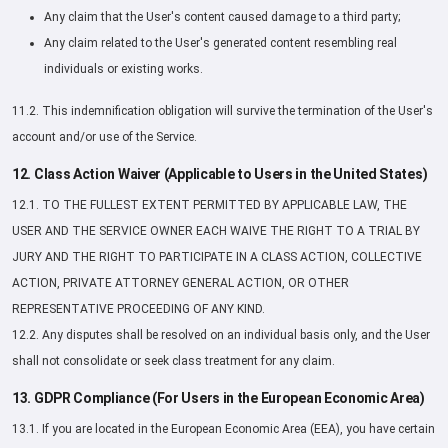
Any claim that the User's content caused damage to a third party;
Any claim related to the User's generated content resembling real
individuals or existing works.
11.2. This indemnification obligation will survive the termination of the User's
account and/or use of the Service.
12. Class Action Waiver (Applicable to Users in the United States)
12.1. TO THE FULLEST EXTENT PERMITTED BY APPLICABLE LAW, THE
USER AND THE SERVICE OWNER EACH WAIVE THE RIGHT TO A TRIAL BY
JURY AND THE RIGHT TO PARTICIPATE IN A CLASS ACTION, COLLECTIVE
ACTION, PRIVATE ATTORNEY GENERAL ACTION, OR OTHER
REPRESENTATIVE PROCEEDING OF ANY KIND.
12.2. Any disputes shall be resolved on an individual basis only, and the User
shall not consolidate or seek class treatment for any claim.
13. GDPR Compliance (For Users in the European Economic Area)
13.1. If you are located in the European Economic Area (EEA), you have certain