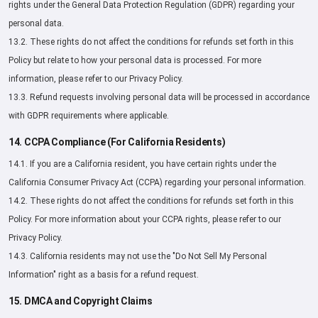
rights under the General Data Protection Regulation (GDPR) regarding your
personal data.
13.2. These rights do not affect the conditions for refunds set forth in this
Policy but relate to how your personal data is processed. For more
information, please refer to our Privacy Policy.
13.3. Refund requests involving personal data will be processed in accordance
with GDPR requirements where applicable.
14. CCPA Compliance (For California Residents)
14.1. If you are a California resident, you have certain rights under the
California Consumer Privacy Act (CCPA) regarding your personal information.
14.2. These rights do not affect the conditions for refunds set forth in this
Policy. For more information about your CCPA rights, please refer to our
Privacy Policy.
14.3. California residents may not use the "Do Not Sell My Personal
Information" right as a basis for a refund request.
15. DMCA and Copyright Claims