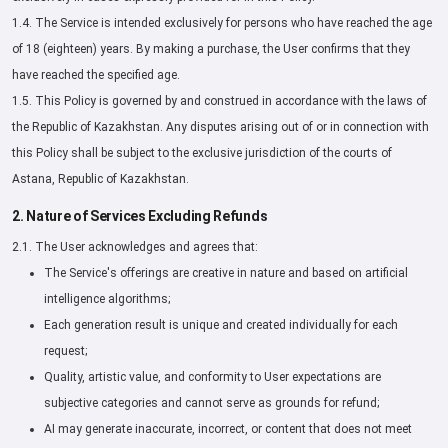
1.4. The Service is intended exclusively for persons who have reached the age
of 18 (eighteen) years. By making a purchase, the User confirms that they
have reached the specified age.
1.5. This Policy is governed by and construed in accordance with the laws of
the Republic of Kazakhstan. Any disputes arising out of or in connection with
this Policy shall be subject to the exclusive jurisdiction of the courts of
Astana, Republic of Kazakhstan.
2. Nature of Services Excluding Refunds
2.1. The User acknowledges and agrees that:
The Service's offerings are creative in nature and based on artificial
intelligence algorithms;
Each generation result is unique and created individually for each
request;
Quality, artistic value, and conformity to User expectations are
subjective categories and cannot serve as grounds for refund;
AI may generate inaccurate, incorrect, or content that does not meet