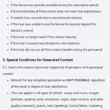
If the Service was partially available during the subscription period;
If the functionality of Prime status does not meet User expectations;
If content loss occurred due to any technical reasons;
If the User was unable to use the Service for reasons beyond the
Service's control;
If the User no longer needs Prime status features;
If the User's account was blocked for rule violations;
If the User did not use all Prime status benefits during the paid period.
5. Special Conditions for Generated Content
5.1. Due to the creative nature and subjectivity of perception of AI-generated
content:
Refunds for any completed generation are
NOT POSSIBLE
, regardless
of the result or degree of User satisfaction;
This rule applies to all types of content: songs and music, images
(portraits, greeting cards, invitations, logos, coats of arms, and other
graphic materials), poems, texts (greetings, formal letters, marketing