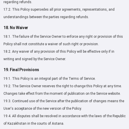
regarding refunds.
17.2. This Policy supersedes all prior agreements, representations, and
understandings between the parties regarding refunds.
18. No Waiver
18.1. The failure of the Service Owner to enforce any right or provision of this
Policy shall not constitute a waiver of such right or provision.
18.2. Any waiver of any provision of this Policy will be effective only if in
writing and signed by the Service Owner.
19. Final Provisions
19.1. This Policy is an integral part of the Terms of Service.
19.2. The Service Owner reserves the right to change this Policy at any time.
Changes take effect from the moment of publication on the Service website.
19.3. Continued use of the Service after the publication of changes means the
User's acceptance of the new version of the Policy.
19.4. All disputes shall be resolved in accordance with the laws of the Republic
of Kazakhstan in the courts of Astana.