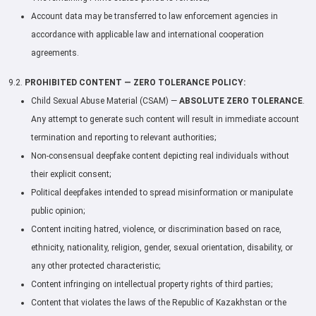
Account data may be transferred to law enforcement agencies in
accordance with applicable law and international cooperation
agreements.
9.2.
PROHIBITED CONTENT — ZERO TOLERANCE POLICY:
Child Sexual Abuse Material (CSAM) —
ABSOLUTE ZERO TOLERANCE
.
Any attempt to generate such content will result in immediate account
termination and reporting to relevant authorities;
Non-consensual deepfake content depicting real individuals without
their explicit consent;
Political deepfakes intended to spread misinformation or manipulate
public opinion;
Content inciting hatred, violence, or discrimination based on race,
ethnicity, nationality, religion, gender, sexual orientation, disability, or
any other protected characteristic;
Content infringing on intellectual property rights of third parties;
Content that violates the laws of the Republic of Kazakhstan or the