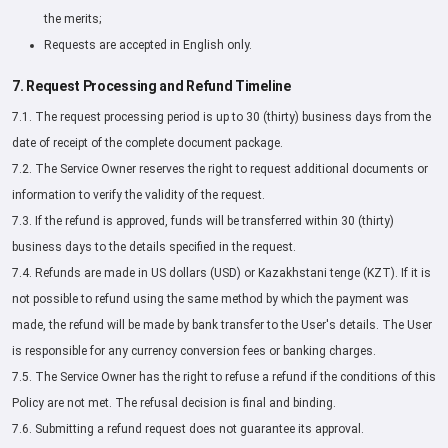
the merits;
Requests are accepted in English only.
7. Request Processing and Refund Timeline
7.1. The request processing period is up to 30 (thirty) business days from the
date of receipt of the complete document package.
7.2. The Service Owner reserves the right to request additional documents or
information to verify the validity of the request.
7.3. If the refund is approved, funds will be transferred within 30 (thirty)
business days to the details specified in the request.
7.4. Refunds are made in US dollars (USD) or Kazakhstani tenge (KZT). If it is
not possible to refund using the same method by which the payment was
made, the refund will be made by bank transfer to the User's details. The User
is responsible for any currency conversion fees or banking charges.
7.5. The Service Owner has the right to refuse a refund if the conditions of this
Policy are not met. The refusal decision is final and binding.
7.6. Submitting a refund request does not guarantee its approval.