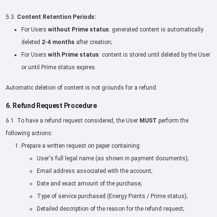
5.3.
Content Retention Periods:
For Users
without Prime status
: generated content is automatically
deleted
2-4 months
after creation;
For Users
with Prime status
: content is stored until deleted by the User
or until Prime status expires.
Automatic deletion of content is not grounds for a refund.
6. Refund Request Procedure
6.1. To have a refund request considered, the User
MUST
perform the
following actions:
Prepare a written request on paper containing:
User's full legal name (as shown in payment documents);
Email address associated with the account;
Date and exact amount of the purchase;
Type of service purchased (Energy Points / Prime status);
Detailed description of the reason for the refund request;