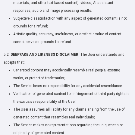
materials, and other text-based content), videos, AI assistant
responses, audio and image processing results;
Subjective dissatisfaction with any aspect of generated content is not
grounds for a refund;
Artistic quality, accuracy, usefulness, or aesthetic value of content
cannot serve as grounds for refund.
5.2.
DEEPFAKE AND LIKENESS DISCLAIMER:
The User understands and
accepts that:
Generated content may accidentally resemble real people, existing
works, or protected trademarks;
The Service bears no responsibility for any accidental resemblance;
Verification of generated content for infringement of third-party rights is
the exclusive responsibility of the User;
The User assumes all liability for any claims arising from the use of
generated content that resembles real individuals;
The Service makes no representations regarding the uniqueness or
originality of generated content.