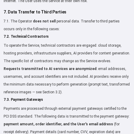
Internet. The User uses the Service at their own risk.
7. Data Transfer to Third Parties
7.1. The Operator
does not sell
personal data. Transfer to third parties
occurs only in the following cases:
7.2. Technical Contractors
To operate the Service, technical contractors are engaged: cloud storage,
hosting providers, infrastructure suppliers, AI providers for content generation.
The specific list of contractors may change as the Service evolves.
Requests transmitted to AI services are anonymized:
email addresses,
usernames, and account identifiers are not included. AI providers receive only
the minimum data necessary to perform generation (prompt text, transformed
reference images — see Section 3.2).
7.3. Payment Gateways
Payments are processed through external payment gateways certified to the
PCI DSS standard. The following data is transmitted to the payment gateway:
payment amount, order identifier, and the User's email address
(for
receipt delivery). Payment details (card number, CVV, expiration date) are