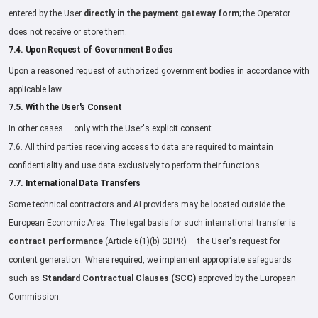
entered by the User
directly in the payment gateway form
; the Operator
does not receive or store them.
7.4. Upon Request of Government Bodies
Upon a reasoned request of authorized government bodies in accordance with
applicable law.
7.5. With the User's Consent
In other cases — only with the User's explicit consent.
7.6. All third parties receiving access to data are required to maintain
confidentiality and use data exclusively to perform their functions.
7.7. International Data Transfers
Some technical contractors and AI providers may be located outside the
European Economic Area. The legal basis for such international transfer is
contract performance
(Article 6(1)(b) GDPR) — the User's request for
content generation. Where required, we implement appropriate safeguards
such as
Standard Contractual Clauses (SCC)
approved by the European
Commission.