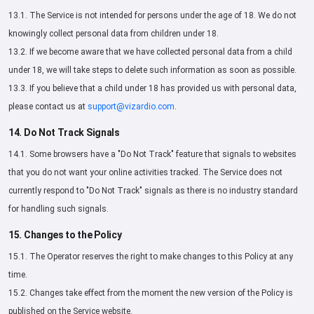
13.1. The Service is not intended for persons under the age of 18. We do not
knowingly collect personal data from children under 18.
13.2. If we become aware that we have collected personal data from a child
under 18, we will take steps to delete such information as soon as possible.
13.3. If you believe that a child under 18 has provided us with personal data,
please contact us at
support@vizardio.com
.
14. Do Not Track Signals
14.1. Some browsers have a "Do Not Track" feature that signals to websites
that you do not want your online activities tracked. The Service does not
currently respond to "Do Not Track" signals as there is no industry standard
for handling such signals.
15. Changes to the Policy
15.1. The Operator reserves the right to make changes to this Policy at any
time.
15.2. Changes take effect from the moment the new version of the Policy is
published on the Service website.