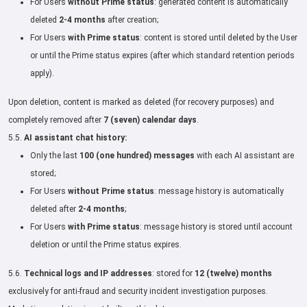
For Users
without Prime status
: generated content is automatically
deleted
2-4 months
after creation;
For Users
with Prime status
: content is stored until deleted by the User
or until the Prime status expires (after which standard retention periods
apply).
Upon deletion, content is marked as deleted (for recovery purposes) and
completely removed after
7 (seven) calendar days
.
5.5.
AI assistant chat history:
Only the last
100 (one hundred) messages
with each AI assistant are
stored;
For Users
without Prime status
: message history is automatically
deleted after
2-4 months
;
For Users
with Prime status
: message history is stored until account
deletion or until the Prime status expires.
5.6.
Technical logs and IP addresses
: stored for
12 (twelve) months
exclusively for anti-fraud and security incident investigation purposes.