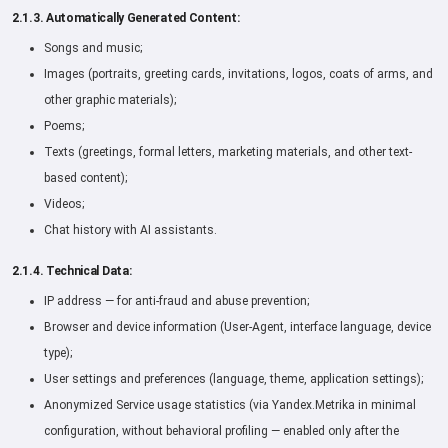
2.1.3. Automatically Generated Content:
Songs and music;
Images (portraits, greeting cards, invitations, logos, coats of arms, and
other graphic materials);
Poems;
Texts (greetings, formal letters, marketing materials, and other text-
based content);
Videos;
Chat history with AI assistants.
2.1.4. Technical Data:
IP address — for anti-fraud and abuse prevention;
Browser and device information (User-Agent, interface language, device
type);
User settings and preferences (language, theme, application settings);
Anonymized Service usage statistics (via Yandex.Metrika in minimal
configuration, without behavioral profiling — enabled only after the