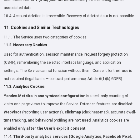
associated data.
10.4. Account deletion is irreversible. Recovery of deleted data is not possible.
11. Cookies and Similar Technologies
11.1. The Service uses two categories of cookies:
11.2. Necessary Cookies
Used for authentication, session maintenance, request forgery protection
(CSRF), remembering the selected interface language, and application
settings. The Service cannot function without them. Consent for their use is
not required (legal basis — contract performance, Article 6(1)(b) GDPR).
11.3. Analytics Cookies
Yandex.Metrika in anonymized configuration
is used: only counting of
visits and page views to improve the Service. Extended features are disabled:
WebVisor
(recording user actions),
clickmap
(click heat-map), accurate dwell-
time tracking, and behavioral profiling are
not used
. Analytics cookies are
enabled
only after the User's explicit consent
.
11.4.
Third-party analytics services (Google Analytics, Facebook Pixel,