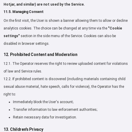
Hotjar, and similar) are not used by the Service.
11.5. Managing Consent
On the first visit, the User is shown a banner allowing them to allow or decline
analytics cookies. The choice can be changed at any time via the
"Cookie
settings"
section in the side menu of the Service. Cookies can also be
disabled in browser settings.
12. Prohibited Content and Moderation
12.1. The Operator reserves the right to review uploaded content for violations
of law and Service rules.
12.2. If prohibited content is discovered (including materials containing child
sexual abuse material, hate speech, calls for violence), the Operator has the
right to:
Immediately block the User's account;
Transfer information to law enforcement authorities;
Retain necessary data for investigation.
13. Children's Privacy