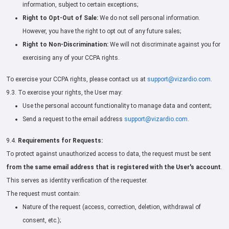
information, subject to certain exceptions;
Right to Opt-Out of Sale:
We do not sell personal information.
However, you have the right to opt out of any future sales;
Right to Non-Discrimination:
We will not discriminate against you for
exercising any of your CCPA rights.
To exercise your CCPA rights, please contact us at
support@vizardio.com
.
9.3. To exercise your rights, the User may:
Use the personal account functionality to manage data and content;
Send a request to the email address
support@vizardio.com
.
9.4.
Requirements for Requests:
To protect against unauthorized access to data, the request must be sent
from the same email address that is registered with the User's account
.
This serves as identity verification of the requester.
The request must contain:
Nature of the request (access, correction, deletion, withdrawal of
consent, etc.);