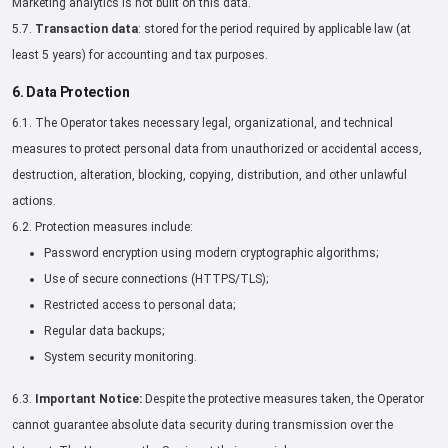
Marketing analytics is not built on this data.
5.7.
Transaction data
: stored for the period required by applicable law (at
least 5 years) for accounting and tax purposes.
6. Data Protection
6.1. The Operator takes necessary legal, organizational, and technical
measures to protect personal data from unauthorized or accidental access,
destruction, alteration, blocking, copying, distribution, and other unlawful
actions.
6.2. Protection measures include:
Password encryption using modern cryptographic algorithms;
Use of secure connections (HTTPS/TLS);
Restricted access to personal data;
Regular data backups;
System security monitoring.
6.3.
Important Notice:
Despite the protective measures taken, the Operator
cannot guarantee absolute data security during transmission over the