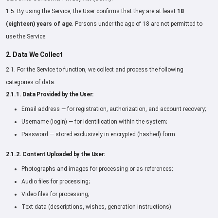
1.5. By using the Service, the User confirms that they are at least
18
(eighteen) years of age
. Persons under the age of 18 are not permitted to
use the Service.
2. Data We Collect
2.1. For the Service to function, we collect and process the following
categories of data:
2.1.1. Data Provided by the User:
Email address — for registration, authorization, and account recovery;
Username (login) — for identification within the system;
Password — stored exclusively in encrypted (hashed) form.
2.1.2. Content Uploaded by the User:
Photographs and images for processing or as references;
Audio files for processing;
Video files for processing;
Text data (descriptions, wishes, generation instructions).