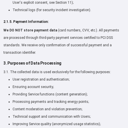
User's explicit consent, see Section 11);
Technical logs (for security incident investigation).
2.1.5. Payment Information:
We DO NOT store payment data
(card numbers, CVV, etc.). All payments
are processed through third-party payment services certified to PCI DSS
standards. We receive only confirmation of successful payment and a
transaction identifier.
3. Purposes of Data Processing
3.1. The collected data is used exclusively for the following purposes:
User registration and authentication;
Ensuring account security;
Providing Service functions (content generation);
Processing payments and tracking energy points;
Content moderation and violation prevention;
Technical support and communication with Users;
Improving Service quality (anonymized usage statistics);