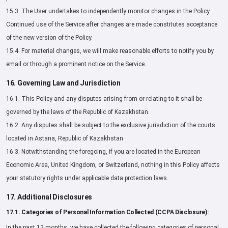
15.3. The User undertakes to independently monitor changes in the Policy.
Continued use of the Service after changes are made constitutes acceptance
of the new version of the Policy.
15.4. For material changes, we will make reasonable efforts to notify you by
email or through a prominent notice on the Service.
16. Governing Law and Jurisdiction
16.1. This Policy and any disputes arising from or relating to it shall be
governed by the laws of the Republic of Kazakhstan.
16.2. Any disputes shall be subject to the exclusive jurisdiction of the courts
located in Astana, Republic of Kazakhstan.
16.3. Notwithstanding the foregoing, if you are located in the European
Economic Area, United Kingdom, or Switzerland, nothing in this Policy affects
your statutory rights under applicable data protection laws.
17. Additional Disclosures
17.1. Categories of Personal Information Collected (CCPA Disclosure):
In the past 12 months, we have collected the following categories of personal