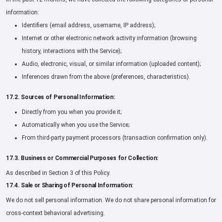
information:
Identifiers (email address, username, IP address);
Internet or other electronic network activity information (browsing
history, interactions with the Service);
Audio, electronic, visual, or similar information (uploaded content);
Inferences drawn from the above (preferences, characteristics).
17.2. Sources of Personal Information:
Directly from you when you provide it;
Automatically when you use the Service;
From third-party payment processors (transaction confirmation only).
17.3. Business or Commercial Purposes for Collection:
As described in Section 3 of this Policy.
17.4. Sale or Sharing of Personal Information:
We do not sell personal information. We do not share personal information for
cross-context behavioral advertising.