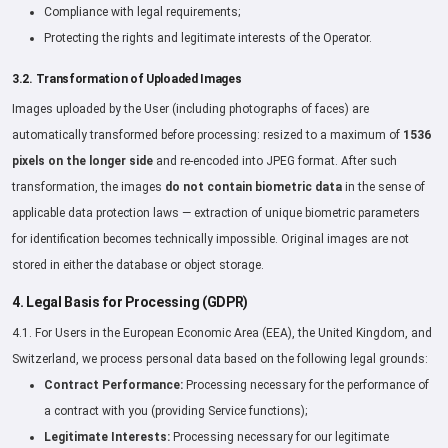
Compliance with legal requirements;
Protecting the rights and legitimate interests of the Operator.
3.2. Transformation of Uploaded Images
Images uploaded by the User (including photographs of faces) are
automatically transformed before processing: resized to a maximum of
1536
pixels on the longer side
and re-encoded into JPEG format. After such
transformation, the images
do not contain biometric data
in the sense of
applicable data protection laws — extraction of unique biometric parameters
for identification becomes technically impossible. Original images are not
stored in either the database or object storage.
4. Legal Basis for Processing (GDPR)
4.1. For Users in the European Economic Area (EEA), the United Kingdom, and
Switzerland, we process personal data based on the following legal grounds:
Contract Performance:
Processing necessary for the performance of
a contract with you (providing Service functions);
Legitimate Interests:
Processing necessary for our legitimate