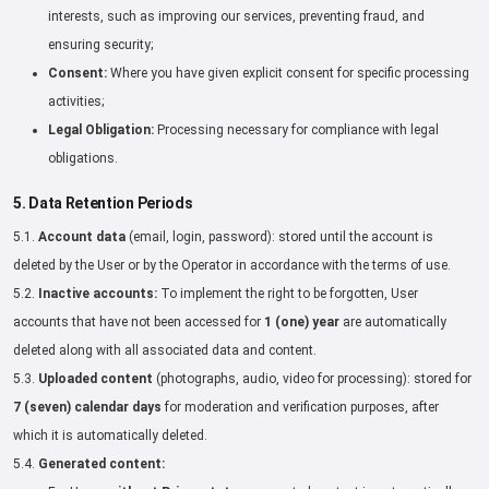
interests, such as improving our services, preventing fraud, and
ensuring security;
Consent:
Where you have given explicit consent for specific processing
activities;
Legal Obligation:
Processing necessary for compliance with legal
obligations.
5. Data Retention Periods
5.1.
Account data
(email, login, password): stored until the account is
deleted by the User or by the Operator in accordance with the terms of use.
5.2.
Inactive accounts:
To implement the right to be forgotten, User
accounts that have not been accessed for
1 (one) year
are automatically
deleted along with all associated data and content.
5.3.
Uploaded content
(photographs, audio, video for processing): stored for
7 (seven) calendar days
for moderation and verification purposes, after
which it is automatically deleted.
5.4.
Generated content: