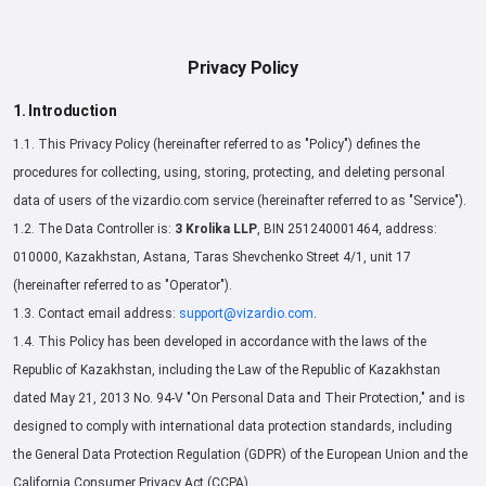
Privacy Policy
1. Introduction
1.1. This Privacy Policy (hereinafter referred to as "Policy") defines the
procedures for collecting, using, storing, protecting, and deleting personal
data of users of the vizardio.com service (hereinafter referred to as "Service").
1.2. The Data Controller is:
3 Krolika LLP
, BIN 251240001464, address:
010000, Kazakhstan, Astana, Taras Shevchenko Street 4/1, unit 17
(hereinafter referred to as "Operator").
1.3. Contact email address:
support@vizardio.com
.
1.4. This Policy has been developed in accordance with the laws of the
Republic of Kazakhstan, including the Law of the Republic of Kazakhstan
dated May 21, 2013 No. 94-V "On Personal Data and Their Protection," and is
designed to comply with international data protection standards, including
the General Data Protection Regulation (GDPR) of the European Union and the
California Consumer Privacy Act (CCPA).