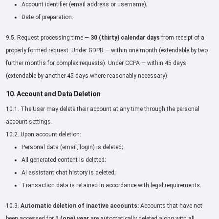
Account identifier (email address or username);
Date of preparation.
9.5. Request processing time —
30 (thirty) calendar days
from receipt of a
properly formed request. Under GDPR — within one month (extendable by two
further months for complex requests). Under CCPA — within 45 days
(extendable by another 45 days where reasonably necessary).
10. Account and Data Deletion
10.1. The User may delete their account at any time through the personal
account settings.
10.2. Upon account deletion:
Personal data (email, login) is deleted;
All generated content is deleted;
AI assistant chat history is deleted;
Transaction data is retained in accordance with legal requirements.
10.3.
Automatic deletion of inactive accounts:
Accounts that have not
been accessed for
1 (one) year
are automatically deleted along with all