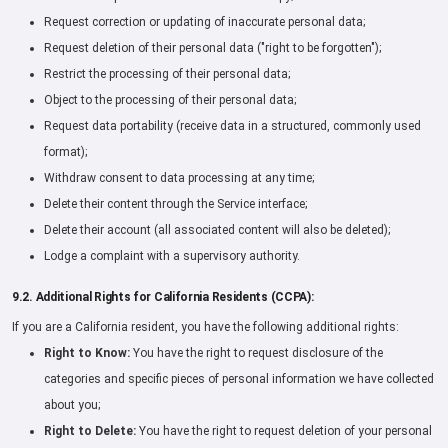
Request correction or updating of inaccurate personal data;
Request deletion of their personal data ("right to be forgotten");
Restrict the processing of their personal data;
Object to the processing of their personal data;
Request data portability (receive data in a structured, commonly used
format);
Withdraw consent to data processing at any time;
Delete their content through the Service interface;
Delete their account (all associated content will also be deleted);
Lodge a complaint with a supervisory authority.
9.2. Additional Rights for California Residents (CCPA):
If you are a California resident, you have the following additional rights:
Right to Know:
You have the right to request disclosure of the
categories and specific pieces of personal information we have collected
about you;
Right to Delete:
You have the right to request deletion of your personal