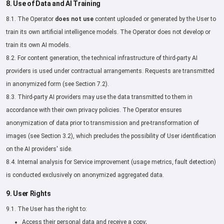
8. Use of Data and AI Training
8.1. The Operator
does not use
content uploaded or generated by the User to
train its own artificial intelligence models. The Operator does not develop or
train its own AI models.
8.2. For content generation, the technical infrastructure of third-party AI
providers is used under contractual arrangements. Requests are transmitted
in anonymized form (see Section 7.2).
8.3. Third-party AI providers may use the data transmitted to them in
accordance with their own privacy policies. The Operator ensures
anonymization of data prior to transmission and pre-transformation of
images (see Section 3.2), which precludes the possibility of User identification
on the AI providers' side.
8.4. Internal analysis for Service improvement (usage metrics, fault detection)
is conducted exclusively on anonymized aggregated data.
9. User Rights
9.1. The User has the right to:
Access their personal data and receive a copy;