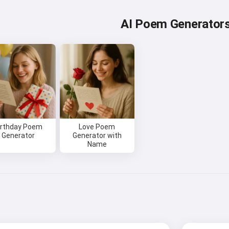
AI Poem Generator
irthday Poem
Love Poem
Generator
Generator with
Name