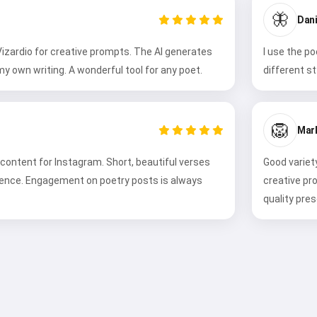
🦋
Dani
 Vizardio for creative prompts. The AI generates
I use the p
my own writing. A wonderful tool for any poet.
different s
🦁
Mark
 content for Instagram. Short, beautiful verses
Good variet
ience. Engagement on poetry posts is always
creative pr
quality pres
Hi 👋