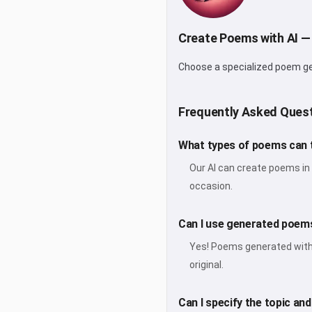
Create Poems with AI —
Choose a specialized poem gene
Frequently Asked Ques
What types of poems can 
Our AI can create poems in 
occasion.
Can I use generated poems
Yes! Poems generated with V
original.
Can I specify the topic an