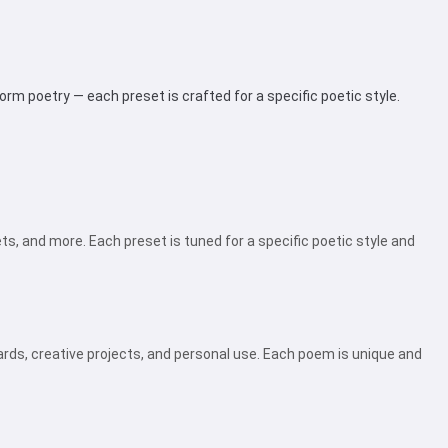
rm poetry — each preset is crafted for a specific poetic style.
ts, and more. Each preset is tuned for a specific poetic style and
rds, creative projects, and personal use. Each poem is unique and