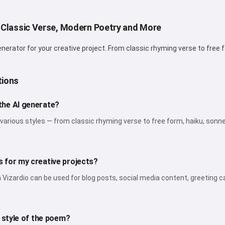
I can create songs, write poems
and congratulations 🥰
 Classic Verse, Modern Poetry and More
rator for your creative project. From classic rhyming verse to free fo
Try it for free
tions
I accept:
Terms of Service
,
the AI generate?
Privacy Policy
,
Refund Policy
various styles — from classic rhyming verse to free form, haiku, sonne
 for my creative projects?
izardio can be used for blog posts, social media content, greeting ca
d style of the poem?