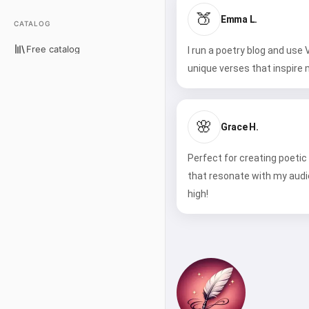
🍑
Emma L.
CATALOG
Free catalog
I run a poetry blog and use
unique verses that inspire 
🌸
Grace H.
Perfect for creating poetic
that resonate with my aud
high!