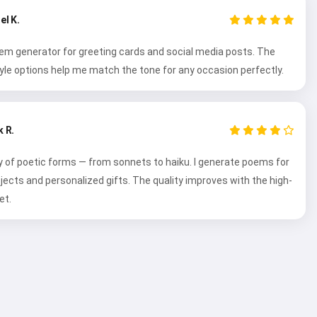
el K.
oem generator for greeting cards and social media posts. The
tyle options help me match the tone for any occasion perfectly.
 R.
y of poetic forms — from sonnets to haiku. I generate poems for
ojects and personalized gifts. The quality improves with the high-
et.