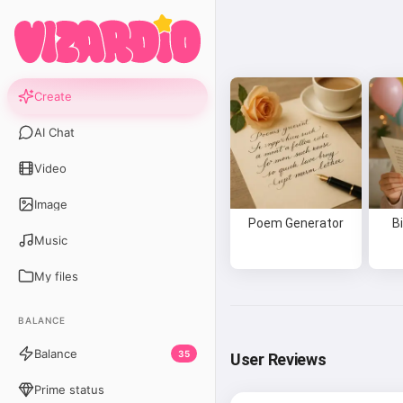
Create
AI Chat
Video
Image
Poem Generator
B
Music
My files
BALANCE
Balance
35
User Reviews
Prime status