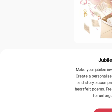
Jubile
Make your jubilee inv
Create a personalize
and story, accompa
heartfelt poems. Fr
for unforge