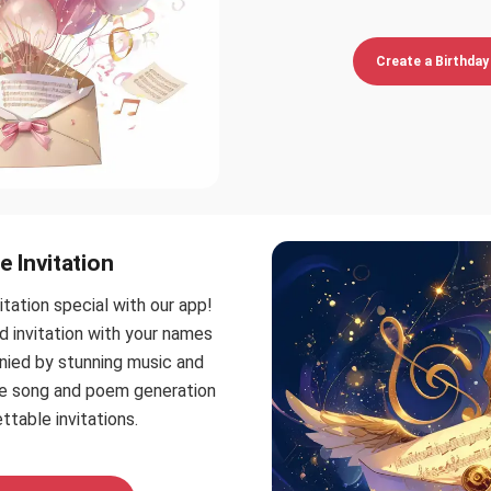
Create a Birthday 
e Invitation
itation special with our app!
d invitation with your names
nied by stunning music and
ee song and poem generation
ttable invitations.