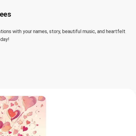
lees
ions with your names, story, beautiful music, and heartfelt
 day!