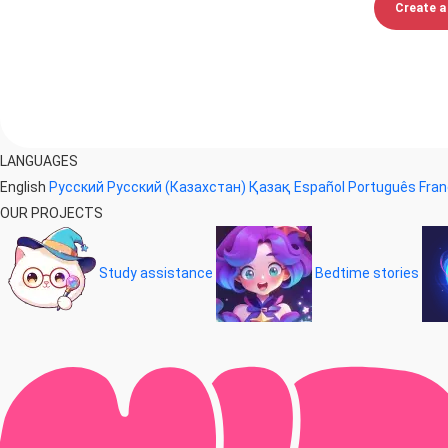
Create a 
LANGUAGES
English
Русский
Русский (Казахстан)
Қазақ
Español
Português
Fran
OUR PROJECTS
Study assistance
Bedtime stories