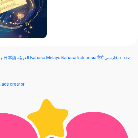
ky
日本語
العربيّة
Bahasa Melayu
Bahasa Indonesia
हिंदी
فارسی
עברית
& ads creator