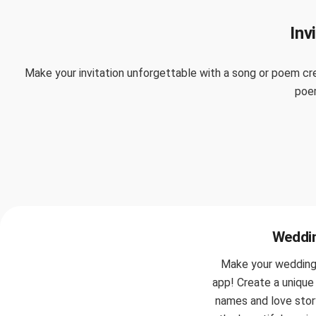
Inv
Make your invitation unforgettable with a song or poem cre
poem
Weddin
Make your wedding i
app! Create a unique 
names and love story