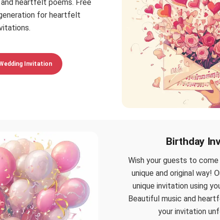
 and heartfelt poems. Free
eneration for heartfelt
vitations.
Wedding Invitation
Birthday Inv
Wish your guests to come t
unique and original way! O
unique invitation using y
Beautiful music and heart
your invitation un