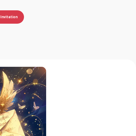
Invitation