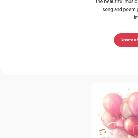
the beautiful music
song and poem g
in
Create a 