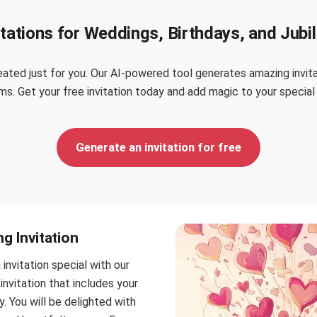
itations for Weddings, Birthdays, and Jubi
ated just for you. Our AI-powered tool generates amazing invitat
s. Get your free invitation today and add magic to your special
Generate an invitation for free
g Invitation
nvitation special with our
invitation that includes your
. You will be delighted with