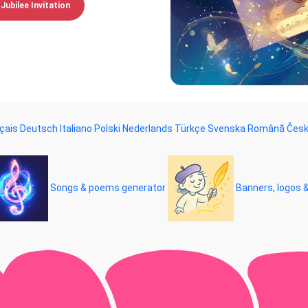
Jubilee Invitation
çais
Deutsch
Italiano
Polski
Nederlands
Türkçe
Svenska
Română
Čes
Songs & poems generator
Banners, logos 