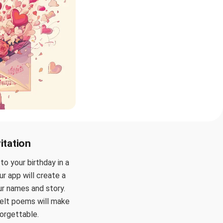
itation
o your birthday in a
ur app will create a
our names and story.
felt poems will make
forgettable.