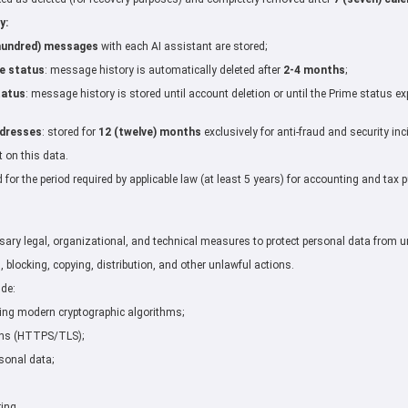
y:
hundred) messages
with each AI assistant are stored;
e status
: message history is automatically deleted after
2-4 months
;
tatus
: message history is stored until account deletion or until the Prime status ex
ddresses
: stored for
12 (twelve) months
exclusively for anti-fraud and security in
t on this data.
d for the period required by applicable law (at least 5 years) for accounting and tax 
sary legal, organizational, and technical measures to protect personal data from u
, blocking, copying, distribution, and other unlawful actions.
ude:
ing modern cryptographic algorithms;
ons (HTTPS/TLS);
sonal data;
ing.