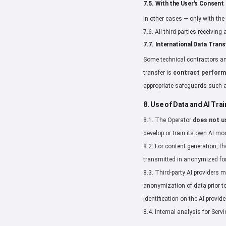
7.5. With the User's Consent
In other cases — only with the 
7.6. All third parties receivin
7.7. International Data Trans
Some technical contractors an
transfer is
contract perfor
appropriate safeguards such
8. Use of Data and AI Trai
8.1. The Operator
does not u
develop or train its own AI mo
8.2. For content generation, t
transmitted in anonymized for
8.3. Third-party AI providers 
anonymization of data prior to
identification on the AI provide
8.4. Internal analysis for Se