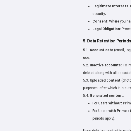
Legitimate Interests:
P
security;
Consent:
Where you have
Legal Obligation:
Proces
5. Data Retention Period
5.1.
Account data
(email, log
use.
5.2.
Inactive accounts:
To im
deleted along with all associa
5.3.
Uploaded content
(photo
purposes, after which it is aut
5.4.
Generated content:
For Users
without Prim
For Users
with Prime s
periods apply).
Upon deletion, content is mar