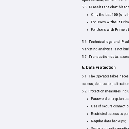
5.5.
AI assistant chat histor
Only the last
100 (one 
For Users
without Prim
For Users
with Prime s
5.6.
Technical logs and IP a
Marketing analytics is not buil
5.7.
Transaction data
: store
6. Data Protection
6.1. The Operator takes neces
access, destruction, alteration
6.2. Protection measures incl
Password encryption us
Use of secure connecti
Restricted access to per
Regular data backups;
System security monitor