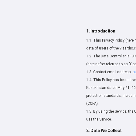
1. Introduction
1.1. This Privacy Policy (herei
data of users of the vizardio.c
1.2. The Data Controller is:
3 
(hereinafter referred to as "Ope
1.3. Contact email address:
s
1.4. This Policy has been deve
Kazakhstan dated May 21, 2013
protection standards, includi
(CCPA).
1.5. By using the Service, the 
use the Service.
2. Data We Collect