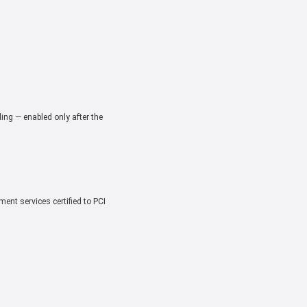
ing — enabled only after the
ent services certified to PCI