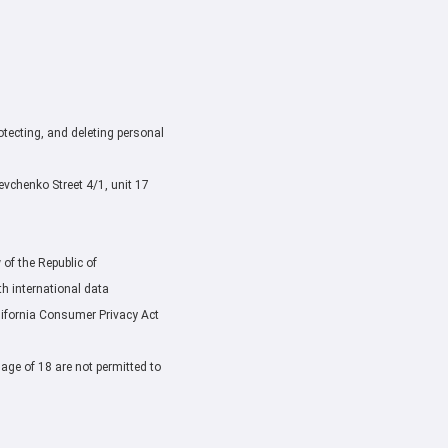
rotecting, and deleting personal
chenko Street 4/1, unit 17
of the Republic of
h international data
lifornia Consumer Privacy Act
 age of 18 are not permitted to