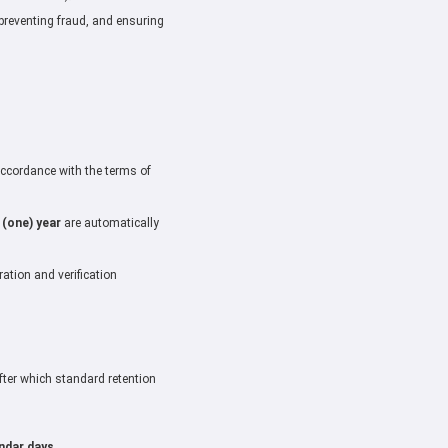
preventing fraud, and ensuring
 accordance with the terms of
 (one) year
are automatically
ation and verification
(after which standard retention
endar days
.