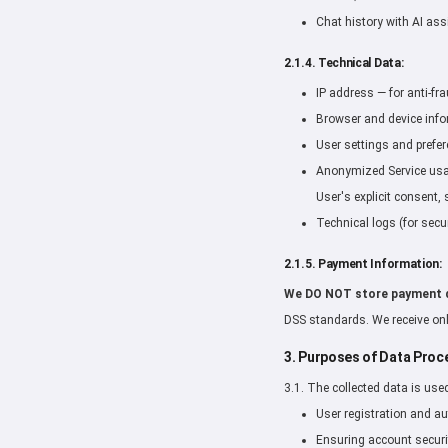
Chat history with AI ass
2.1.4. Technical Data:
IP address — for anti-fr
Browser and device infor
User settings and prefer
Anonymized Service usage
User's explicit consent, 
Technical logs (for secur
2.1.5. Payment Information:
We DO NOT store payment 
DSS standards. We receive onl
3. Purposes of Data Proc
3.1. The collected data is use
User registration and au
Ensuring account securi