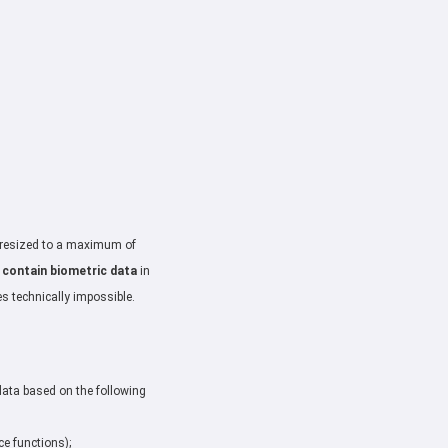
: resized to a maximum of
 contain biometric data
in
es technically impossible.
data based on the following
ce functions);