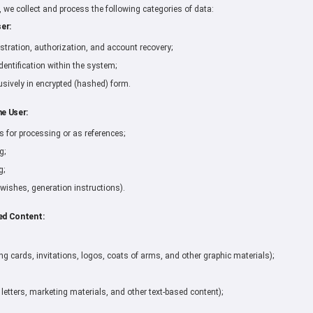
n, we collect and process the following categories of data:
er:
stration, authorization, and account recovery;
dentification within the system;
sively in encrypted (hashed) form.
he User:
for processing or as references;
g;
g;
 wishes, generation instructions).
ed Content:
ing cards, invitations, logos, coats of arms, and other graphic materials);
 letters, marketing materials, and other text-based content);