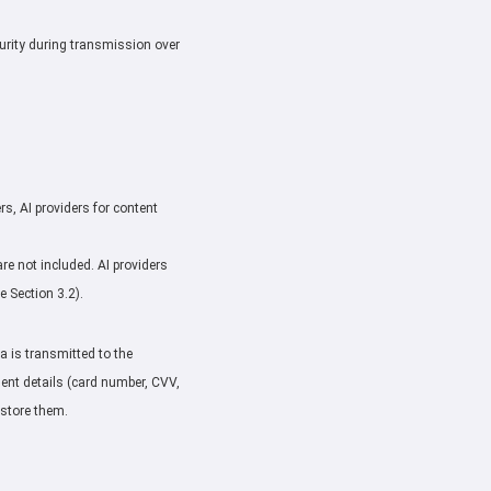
urity during transmission over
rs, AI providers for content
e not included. AI providers
 Section 3.2).
 is transmitted to the
ment details (card number, CVV,
 store them.