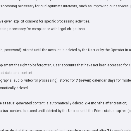
rocessing necessary for our legitimate interests, such as improving our services, 
 given explicit consent for specific processing activities;
sing necessary for compliance with legal obligations.
s
in, password): stored until the account is deleted by the User or by the Operator in
plement the right to be forgotten, User accounts that have not been accessed for
1
ted data and content.
graphs, audio, video for processing): stored for
7 (seven) calendar days
for moder
omatically deleted.
e status
: generated content is automatically deleted
2-4 months
after creation;
tatus
: content is stored until deleted by the User or until the Prime status expires 
ked as deleted (for recovery purposes) and completely removed after
7 (seven) cal