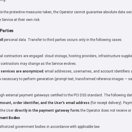
e the protective measures taken, the Operator cannot guarantee absolute data sec
 Service at their own risk.
 Parties
ll
personal data. Transfer to third parties occurs only in the following cases:
al contractors are engaged: cloud storage, hosting providers, infrastructure supplie
of contractors may change as the Service evolves.
 services are anonymized:
email addresses, usernames, and account identifiers ar
 necessary to perform generation (prompt text, transformed reference images — see
h external payment gateways certified to the PCI DSS standard. The following data
ount, order identifier, and the User's email address
(for receipt delivery). Pay
y the User
directly in the payment gateway form
; the Operator does not receive or
nment Bodies
thorized government bodies in accordance with applicable law.