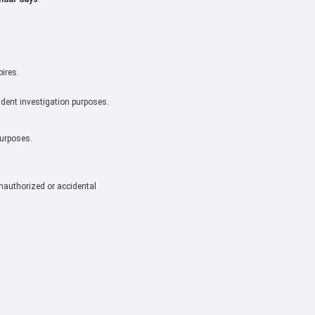
pires.
cident investigation purposes.
purposes.
nauthorized or accidental