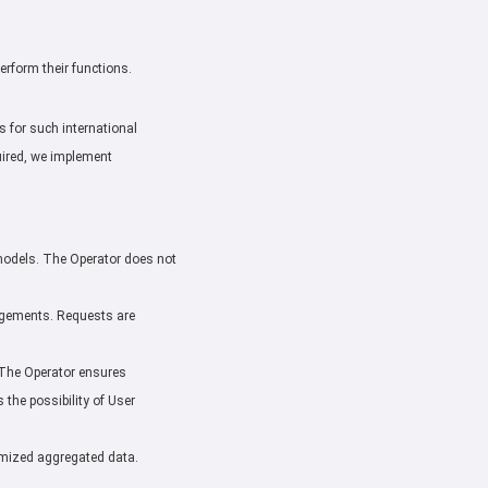
perform their functions.
 for such international
uired, we implement
e models. The Operator does not
rangements. Requests are
. The Operator ensures
the possibility of User
nymized aggregated data.