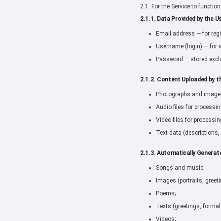
2.1. For the Service to functio
2.1.1. Data Provided by the Us
Email address — for regi
Username (login) — for i
Password — stored exclu
2.1.2. Content Uploaded by t
Photographs and images 
Audio files for processin
Video files for processin
Text data (descriptions,
2.1.3. Automatically Generat
Songs and music;
Images (portraits, greet
Poems;
Texts (greetings, formal
Videos;