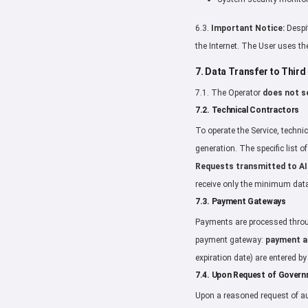
6.3.
Important Notice:
Despit
the Internet. The User uses the
7. Data Transfer to Third
7.1. The Operator
does not se
7.2. Technical Contractors
To operate the Service, technic
generation. The specific list 
Requests transmitted to AI
receive only the minimum data
7.3. Payment Gateways
Payments are processed throug
payment gateway:
payment am
expiration date) are entered b
7.4. Upon Request of Gover
Upon a reasoned request of au