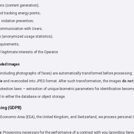
ons (content generation);
 tracking energy points;
violation prevention;
communication with Users;
y (anonymized usage statistics);
equirements;
 legitimate interests of the Operator.
aded Images
including photographs of faces) are automatically transformed before processing
de
and re-encoded into JPEG format. After such transformation, the images
do not
rotection laws — extraction of unique biometric parameters for identification becom
 in either the database or object storage.
ssing (GDPR)
n Economic Area (EEA), the United Kingdom, and Switzerland, we process personal 
e:
Processing necessary for the performance of a contract with you (providing Servi