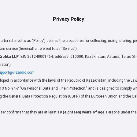
Privacy Policy
nafter referred to as "Policy") defines the procedures for collecting, using, storing, p
om service (hereinafter referred to as "Service").
Krolika LLP
, BIN 251240001464, address: 010000, Kazakhstan, Astana, Taras Shev
rator").
upport@vizardio.com
.
loped in accordance with the laws of the Republic of Kazakhstan, including the Law 
 No. 94-V "On Personal Data and Their Protection," and is designed to comply wit
ng the General Data Protection Regulation (GDPR) of the European Union and the Ca
User confirms that they are at least
18 (eighteen) years of age
. Persons under the