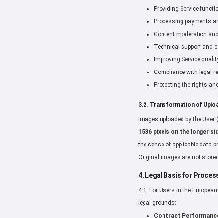
Providing Service functi
Processing payments and
Content moderation and 
Technical support and 
Improving Service qualit
Compliance with legal r
Protecting the rights and
3.2. Transformation of Uplo
Images uploaded by the User (
1536 pixels on the longer si
the sense of applicable data p
Original images are not stored
4. Legal Basis for Proce
4.1. For Users in the Europea
legal grounds:
Contract Performanc