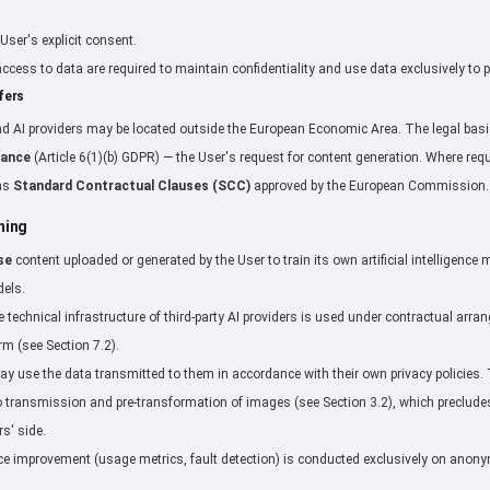
User's explicit consent.
g access to data are required to maintain confidentiality and use data exclusively to 
fers
d AI providers may be located outside the European Economic Area. The legal basis
mance
(Article 6(1)(b) GDPR) — the User's request for content generation. Where req
 as
Standard Contractual Clauses (SCC)
approved by the European Commission.
ning
se
content uploaded or generated by the User to train its own artificial intelligenc
dels.
he technical infrastructure of third-party AI providers is used under contractual ar
m (see Section 7.2).
may use the data transmitted to them in accordance with their own privacy policies
 transmission and pre-transformation of images (see Section 3.2), which precludes 
rs' side.
rvice improvement (usage metrics, fault detection) is conducted exclusively on ano