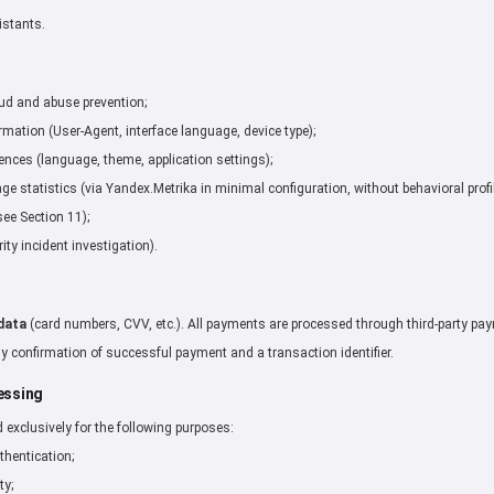
istants.
aud and abuse prevention;
mation (User-Agent, interface language, device type);
ences (language, theme, application settings);
 statistics (via Yandex.Metrika in minimal configuration, without behavioral profil
see Section 11);
ity incident investigation).
data
(card numbers, CVV, etc.). All payments are processed through third-party paym
y confirmation of successful payment and a transaction identifier.
essing
d exclusively for the following purposes:
thentication;
ty;