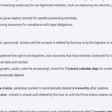
rocessing necessary for our legitimate interests, such as improving our services, 
 given explicit consent for specific processing activities;
sing necessary for compliance with legal obligations.
s
in, password): stored until the account is deleted by the User or by the Operator in
plement the right to be forgotten, User accounts that have not been accessed for
1
ted data and content.
graphs, audio, video for processing): stored for
7 (seven) calendar days
for moder
omatically deleted.
e status
: generated content is automatically deleted
2-4 months
after creation;
tatus
: content is stored until deleted by the User or until the Prime status expires 
ked as deleted (for recovery purposes) and completely removed after
7 (seven) cal