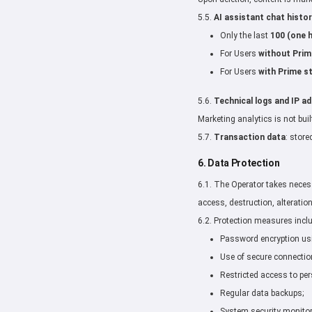
5.5.
AI assistant chat histor
Only the last
100 (one 
For Users
without Prim
For Users
with Prime s
5.6.
Technical logs and IP a
Marketing analytics is not buil
5.7.
Transaction data
: store
6. Data Protection
6.1. The Operator takes neces
access, destruction, alteration
6.2. Protection measures incl
Password encryption us
Use of secure connecti
Restricted access to per
Regular data backups;
System security monitor