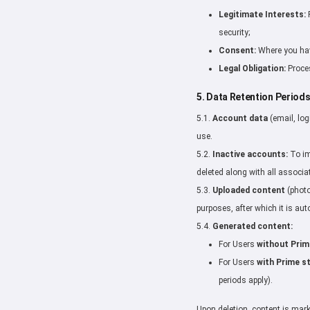
Legitimate Interests:
P
security;
Consent:
Where you have
Legal Obligation:
Proces
5. Data Retention Period
5.1.
Account data
(email, log
use.
5.2.
Inactive accounts:
To im
deleted along with all associa
5.3.
Uploaded content
(photo
purposes, after which it is aut
5.4.
Generated content:
For Users
without Prim
For Users
with Prime s
periods apply).
Upon deletion, content is mar