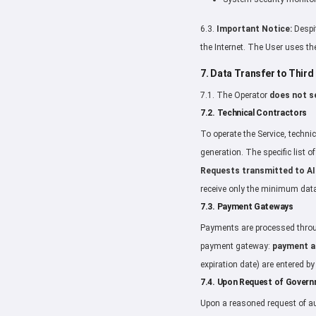
6.3.
Important Notice:
Despit
the Internet. The User uses the
7. Data Transfer to Third
7.1. The Operator
does not se
7.2. Technical Contractors
To operate the Service, technic
generation. The specific list 
Requests transmitted to AI
receive only the minimum data
7.3. Payment Gateways
Payments are processed throug
payment gateway:
payment am
expiration date) are entered b
7.4. Upon Request of Gover
Upon a reasoned request of au