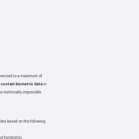
: resized to a maximum of
 contain biometric data
in
es technically impossible.
data based on the following
ce functions);