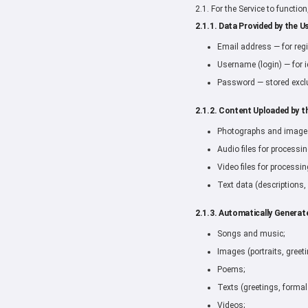
2.1. For the Service to functio
2.1.1. Data Provided by the Us
Email address — for regi
Username (login) — for i
Password — stored exclu
2.1.2. Content Uploaded by t
Photographs and images 
Audio files for processin
Video files for processin
Text data (descriptions,
2.1.3. Automatically Generat
Songs and music;
Images (portraits, greet
Poems;
Texts (greetings, formal
Videos;