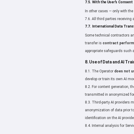
7.5. With the User's Consent
In other cases — only with the 
7.6. All third parties receivin
7.7. International Data Trans
Some technical contractors an
transfer is
contract perfor
appropriate safeguards such
8. Use of Data and AI Trai
8.1. The Operator
does not u
develop or train its own AI mo
8.2. For content generation, t
transmitted in anonymized for
8.3. Third-party AI providers 
anonymization of data prior to
identification on the AI provide
8.4. Internal analysis for Se