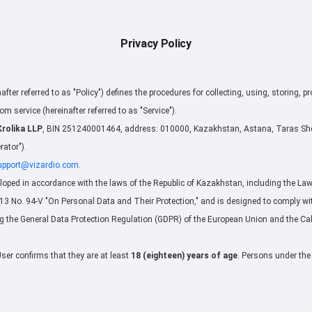
Privacy Policy
nafter referred to as "Policy") defines the procedures for collecting, using, storing, p
om service (hereinafter referred to as "Service").
Krolika LLP
, BIN 251240001464, address: 010000, Kazakhstan, Astana, Taras Shev
rator").
upport@vizardio.com
.
loped in accordance with the laws of the Republic of Kazakhstan, including the Law 
 No. 94-V "On Personal Data and Their Protection," and is designed to comply wit
ng the General Data Protection Regulation (GDPR) of the European Union and the Ca
User confirms that they are at least
18 (eighteen) years of age
. Persons under the