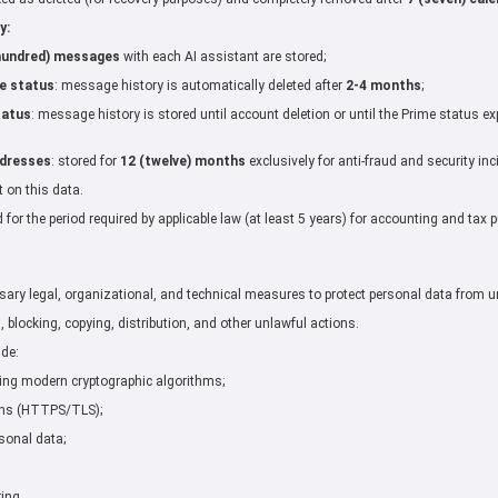
y:
hundred) messages
with each AI assistant are stored;
e status
: message history is automatically deleted after
2-4 months
;
tatus
: message history is stored until account deletion or until the Prime status ex
ddresses
: stored for
12 (twelve) months
exclusively for anti-fraud and security in
t on this data.
d for the period required by applicable law (at least 5 years) for accounting and tax 
sary legal, organizational, and technical measures to protect personal data from u
, blocking, copying, distribution, and other unlawful actions.
ude:
ing modern cryptographic algorithms;
ons (HTTPS/TLS);
sonal data;
ing.