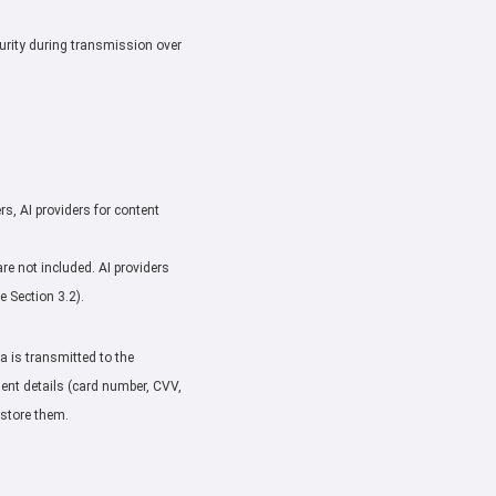
urity during transmission over
rs, AI providers for content
e not included. AI providers
 Section 3.2).
 is transmitted to the
ment details (card number, CVV,
 store them.