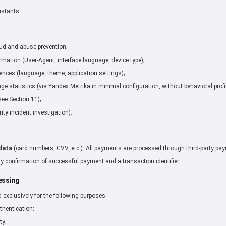
istants.
aud and abuse prevention;
mation (User-Agent, interface language, device type);
ences (language, theme, application settings);
 statistics (via Yandex.Metrika in minimal configuration, without behavioral profil
see Section 11);
ity incident investigation).
data
(card numbers, CVV, etc.). All payments are processed through third-party paym
y confirmation of successful payment and a transaction identifier.
essing
d exclusively for the following purposes:
thentication;
ty;