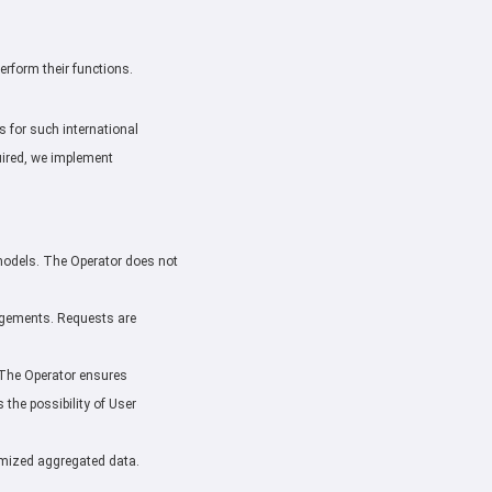
perform their functions.
 for such international
uired, we implement
e models. The Operator does not
rangements. Requests are
. The Operator ensures
the possibility of User
nymized aggregated data.