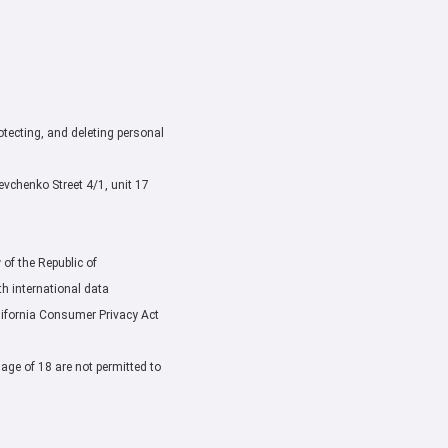
rotecting, and deleting personal
chenko Street 4/1, unit 17
of the Republic of
h international data
lifornia Consumer Privacy Act
 age of 18 are not permitted to