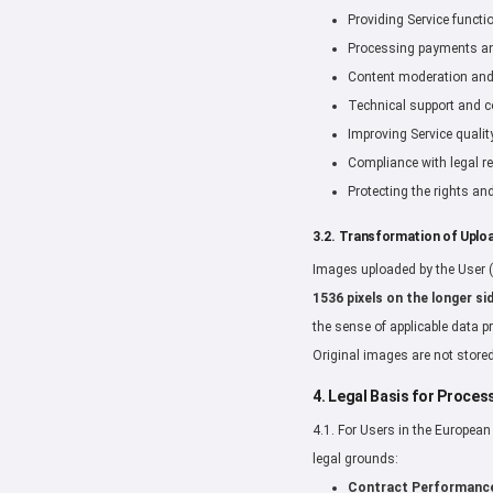
Providing Service functi
Processing payments and
Content moderation and 
Technical support and 
Improving Service qualit
Compliance with legal r
Protecting the rights and
3.2. Transformation of Uplo
Images uploaded by the User (
1536 pixels on the longer si
the sense of applicable data p
Original images are not stored
4. Legal Basis for Proce
4.1. For Users in the Europea
legal grounds:
Contract Performanc