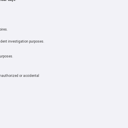
pires.
cident investigation purposes.
purposes.
nauthorized or accidental