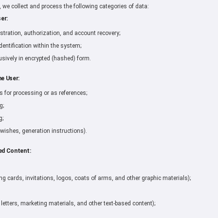
n, we collect and process the following categories of data:
er:
stration, authorization, and account recovery;
dentification within the system;
sively in encrypted (hashed) form.
he User:
for processing or as references;
g;
g;
 wishes, generation instructions).
ed Content:
ing cards, invitations, logos, coats of arms, and other graphic materials);
 letters, marketing materials, and other text-based content);