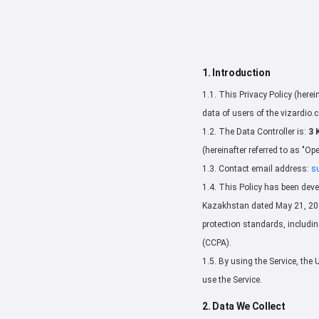
1. Introduction
1.1. This Privacy Policy (herei
data of users of the vizardio.c
1.2. The Data Controller is:
3 
(hereinafter referred to as "Ope
1.3. Contact email address:
s
1.4. This Policy has been deve
Kazakhstan dated May 21, 2013
protection standards, includi
(CCPA).
1.5. By using the Service, the 
use the Service.
2. Data We Collect