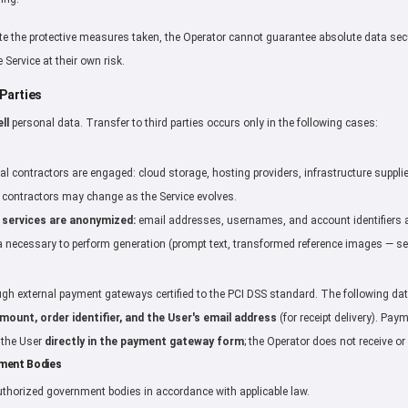
e the protective measures taken, the Operator cannot guarantee absolute data sec
 Service at their own risk.
 Parties
ll
personal data. Transfer to third parties occurs only in the following cases:
al contractors are engaged: cloud storage, hosting providers, infrastructure supplie
of contractors may change as the Service evolves.
 services are anonymized:
email addresses, usernames, and account identifiers ar
 necessary to perform generation (prompt text, transformed reference images — see
h external payment gateways certified to the PCI DSS standard. The following data
ount, order identifier, and the User's email address
(for receipt delivery). Pay
y the User
directly in the payment gateway form
; the Operator does not receive or
nment Bodies
thorized government bodies in accordance with applicable law.