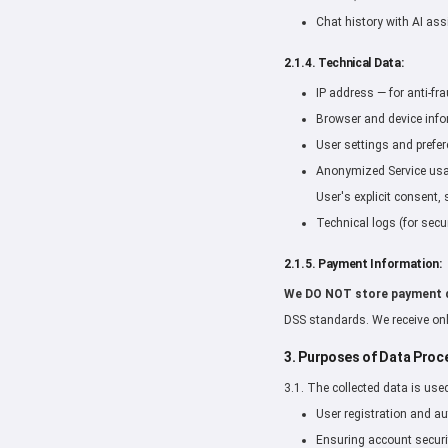
Chat history with AI ass
2.1.4. Technical Data:
IP address — for anti-fr
Browser and device infor
User settings and prefer
Anonymized Service usage
User's explicit consent, 
Technical logs (for secur
2.1.5. Payment Information:
We DO NOT store payment 
DSS standards. We receive onl
3. Purposes of Data Proc
3.1. The collected data is use
User registration and au
Ensuring account securi