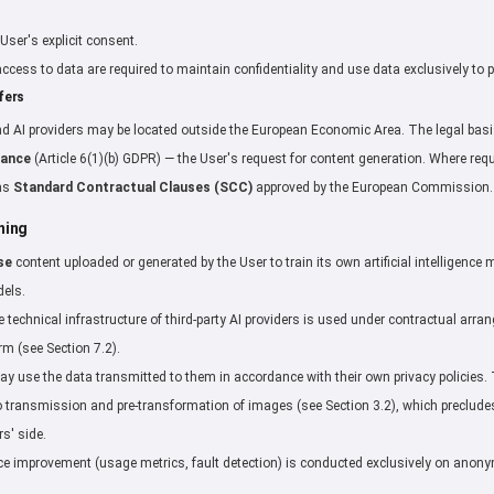
User's explicit consent.
g access to data are required to maintain confidentiality and use data exclusively to 
fers
d AI providers may be located outside the European Economic Area. The legal basis
mance
(Article 6(1)(b) GDPR) — the User's request for content generation. Where req
 as
Standard Contractual Clauses (SCC)
approved by the European Commission.
ning
se
content uploaded or generated by the User to train its own artificial intelligenc
dels.
he technical infrastructure of third-party AI providers is used under contractual ar
m (see Section 7.2).
may use the data transmitted to them in accordance with their own privacy policies
 transmission and pre-transformation of images (see Section 3.2), which precludes 
rs' side.
rvice improvement (usage metrics, fault detection) is conducted exclusively on ano