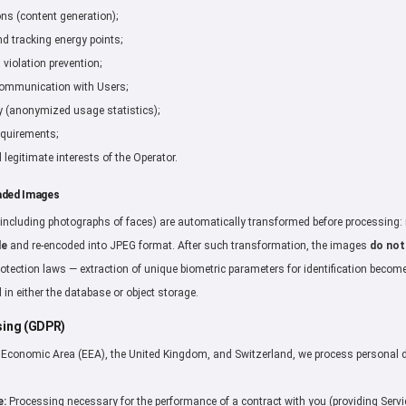
ons (content generation);
 tracking energy points;
violation prevention;
communication with Users;
y (anonymized usage statistics);
equirements;
 legitimate interests of the Operator.
aded Images
including photographs of faces) are automatically transformed before processing
de
and re-encoded into JPEG format. After such transformation, the images
do not
rotection laws — extraction of unique biometric parameters for identification becom
 in either the database or object storage.
ssing (GDPR)
n Economic Area (EEA), the United Kingdom, and Switzerland, we process personal 
e:
Processing necessary for the performance of a contract with you (providing Servi