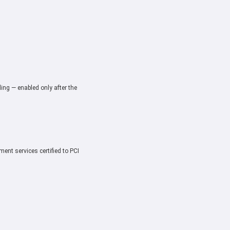
ing — enabled only after the
ent services certified to PCI