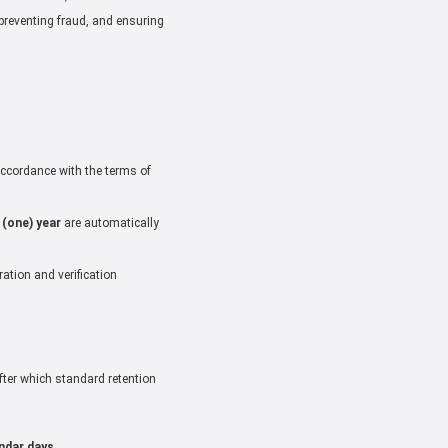
preventing fraud, and ensuring
 accordance with the terms of
 (one) year
are automatically
ation and verification
(after which standard retention
endar days
.