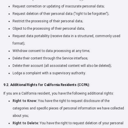
Request correction or updating of inaccurate personal data;
Request deletion of their personal data ("right to be forgotten");
Restrict the processing of their personal data;
Object to the processing of their personal data;
Request data portability (receive data in a structured, commonly used
format);
Withdraw consent to data processing at any time;
Delete their content through the Service interface;
Delete their account (all associated content will also be deleted);
Lodge a complaint with a supervisory authority.
9.2. Additional Rights for California Residents (CCPA):
If you are a California resident, you have the following additional rights:
Right to Know:
You have the right to request disclosure of the
categories and specific pieces of personal information we have collected
about you;
Right to Delete:
You have the right to request deletion of your personal