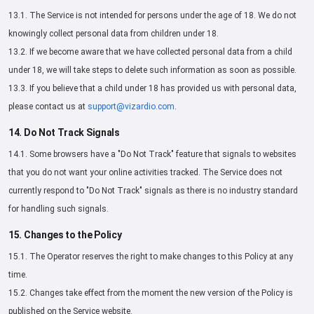
13.1. The Service is not intended for persons under the age of 18. We do not
knowingly collect personal data from children under 18.
13.2. If we become aware that we have collected personal data from a child
under 18, we will take steps to delete such information as soon as possible.
13.3. If you believe that a child under 18 has provided us with personal data,
please contact us at
support@vizardio.com
.
14. Do Not Track Signals
14.1. Some browsers have a "Do Not Track" feature that signals to websites
that you do not want your online activities tracked. The Service does not
currently respond to "Do Not Track" signals as there is no industry standard
for handling such signals.
15. Changes to the Policy
15.1. The Operator reserves the right to make changes to this Policy at any
time.
15.2. Changes take effect from the moment the new version of the Policy is
published on the Service website.