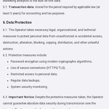
Marketing analytics is not built on this data.
5.7.
Transaction data
: stored for the period required by applicable law (at
least 5 years) for accounting and tax purposes.
6. Data Protection
6.1. The Operator takes necessary legal, organizational, and technical
measures to protect personal data from unauthorized or accidental access,
destruction, alteration, blocking, copying, distribution, and other unlawful
actions.
6.2. Protection measures include:
Password encryption using modern cryptographic algorithms;
Use of secure connections (HTTPS/TLS);
Restricted access to personal data;
Regular data backups;
System security monitoring.
6.3.
Important Notice:
Despite the protective measures taken, the Operator
cannot guarantee absolute data security during transmission over the