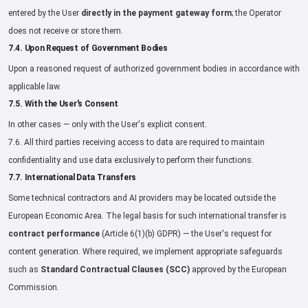
entered by the User
directly in the payment gateway form
; the Operator
does not receive or store them.
7.4. Upon Request of Government Bodies
Upon a reasoned request of authorized government bodies in accordance with
applicable law.
7.5. With the User's Consent
In other cases — only with the User's explicit consent.
7.6. All third parties receiving access to data are required to maintain
confidentiality and use data exclusively to perform their functions.
7.7. International Data Transfers
Some technical contractors and AI providers may be located outside the
European Economic Area. The legal basis for such international transfer is
contract performance
(Article 6(1)(b) GDPR) — the User's request for
content generation. Where required, we implement appropriate safeguards
such as
Standard Contractual Clauses (SCC)
approved by the European
Commission.