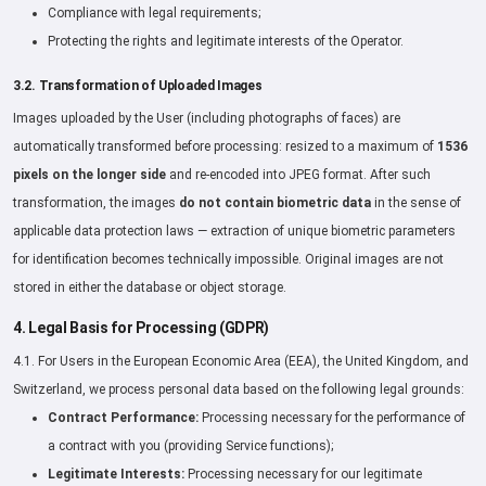
Compliance with legal requirements;
Protecting the rights and legitimate interests of the Operator.
3.2. Transformation of Uploaded Images
Images uploaded by the User (including photographs of faces) are
automatically transformed before processing: resized to a maximum of
1536
pixels on the longer side
and re-encoded into JPEG format. After such
transformation, the images
do not contain biometric data
in the sense of
applicable data protection laws — extraction of unique biometric parameters
for identification becomes technically impossible. Original images are not
stored in either the database or object storage.
4. Legal Basis for Processing (GDPR)
4.1. For Users in the European Economic Area (EEA), the United Kingdom, and
Switzerland, we process personal data based on the following legal grounds:
Contract Performance:
Processing necessary for the performance of
a contract with you (providing Service functions);
Legitimate Interests:
Processing necessary for our legitimate