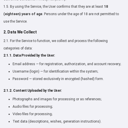
1.5. By using the Service, the User confirms that they are at least
18
(eighteen) years of age
. Persons under the age of 18 are not permitted to
use the Service.
2. Data We Collect
2.1. For the Service to function, we collect and process the following
categories of data:
2.1.1. Data Provided by the User:
Email address — for registration, authorization, and account recovery;
Username (login) — for identification within the system;
Password — stored exclusively in encrypted (hashed) form.
2.1.2. Content Uploaded by the User:
Photographs and images for processing or as references;
Audio files for processing;
Video files for processing;
Text data (descriptions, wishes, generation instructions).