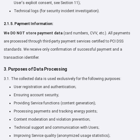
User's explicit consent, see Section 11);
Technical logs (for security incident investigation).
2.1.5. Payment Information:
We DO NOT store payment data
(card numbers, CVV, etc.). All payments
are processed through third-party payment services certified to PCI DSS
standards. We receive only confirmation of successful payment and a
transaction identifier.
3. Purposes of Data Processing
3.1. The collected data is used exclusively for the following purposes:
User registration and authentication;
Ensuring account security;
Providing Service functions (content generation);
Processing payments and tracking energy points;
Content moderation and violation prevention;
Technical support and communication with Users;
Improving Service quality (anonymized usage statistics);