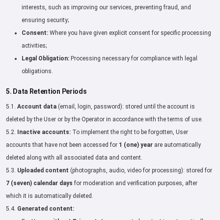
interests, such as improving our services, preventing fraud, and
ensuring security;
Consent:
Where you have given explicit consent for specific processing
activities;
Legal Obligation:
Processing necessary for compliance with legal
obligations.
5. Data Retention Periods
5.1.
Account data
(email, login, password): stored until the account is
deleted by the User or by the Operator in accordance with the terms of use.
5.2.
Inactive accounts:
To implement the right to be forgotten, User
accounts that have not been accessed for
1 (one) year
are automatically
deleted along with all associated data and content.
5.3.
Uploaded content
(photographs, audio, video for processing): stored for
7 (seven) calendar days
for moderation and verification purposes, after
which it is automatically deleted.
5.4.
Generated content: