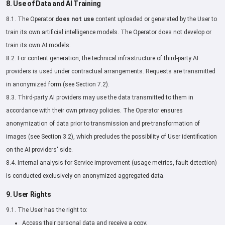
8. Use of Data and AI Training
8.1. The Operator
does not use
content uploaded or generated by the User to
train its own artificial intelligence models. The Operator does not develop or
train its own AI models.
8.2. For content generation, the technical infrastructure of third-party AI
providers is used under contractual arrangements. Requests are transmitted
in anonymized form (see Section 7.2).
8.3. Third-party AI providers may use the data transmitted to them in
accordance with their own privacy policies. The Operator ensures
anonymization of data prior to transmission and pre-transformation of
images (see Section 3.2), which precludes the possibility of User identification
on the AI providers' side.
8.4. Internal analysis for Service improvement (usage metrics, fault detection)
is conducted exclusively on anonymized aggregated data.
9. User Rights
9.1. The User has the right to:
Access their personal data and receive a copy;