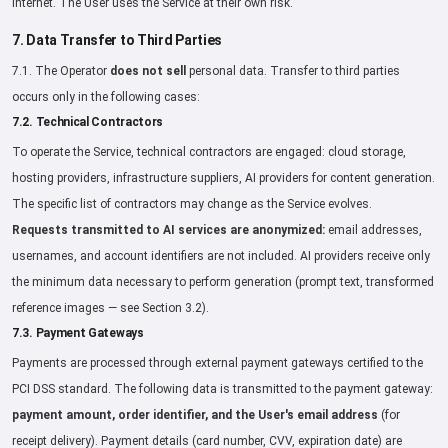
Internet. The User uses the Service at their own risk.
7. Data Transfer to Third Parties
7.1. The Operator
does not sell
personal data. Transfer to third parties
occurs only in the following cases:
7.2. Technical Contractors
To operate the Service, technical contractors are engaged: cloud storage,
hosting providers, infrastructure suppliers, AI providers for content generation.
The specific list of contractors may change as the Service evolves.
Requests transmitted to AI services are anonymized:
email addresses,
usernames, and account identifiers are not included. AI providers receive only
the minimum data necessary to perform generation (prompt text, transformed
reference images — see Section 3.2).
7.3. Payment Gateways
Payments are processed through external payment gateways certified to the
PCI DSS standard. The following data is transmitted to the payment gateway:
payment amount, order identifier, and the User's email address
(for
receipt delivery). Payment details (card number, CVV, expiration date) are