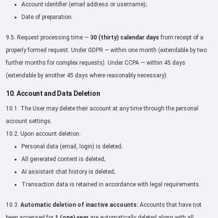
Account identifier (email address or username);
Date of preparation.
9.5. Request processing time —
30 (thirty) calendar days
from receipt of a
properly formed request. Under GDPR — within one month (extendable by two
further months for complex requests). Under CCPA — within 45 days
(extendable by another 45 days where reasonably necessary).
10. Account and Data Deletion
10.1. The User may delete their account at any time through the personal
account settings.
10.2. Upon account deletion:
Personal data (email, login) is deleted;
All generated content is deleted;
AI assistant chat history is deleted;
Transaction data is retained in accordance with legal requirements.
10.3.
Automatic deletion of inactive accounts:
Accounts that have not
been accessed for
1 (one) year
are automatically deleted along with all