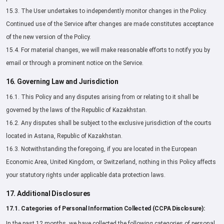
15.3. The User undertakes to independently monitor changes in the Policy.
Continued use of the Service after changes are made constitutes acceptance
of the new version of the Policy.
15.4. For material changes, we will make reasonable efforts to notify you by
email or through a prominent notice on the Service.
16. Governing Law and Jurisdiction
16.1. This Policy and any disputes arising from or relating to it shall be
governed by the laws of the Republic of Kazakhstan.
16.2. Any disputes shall be subject to the exclusive jurisdiction of the courts
located in Astana, Republic of Kazakhstan.
16.3. Notwithstanding the foregoing, if you are located in the European
Economic Area, United Kingdom, or Switzerland, nothing in this Policy affects
your statutory rights under applicable data protection laws.
17. Additional Disclosures
17.1. Categories of Personal Information Collected (CCPA Disclosure):
In the past 12 months, we have collected the following categories of personal