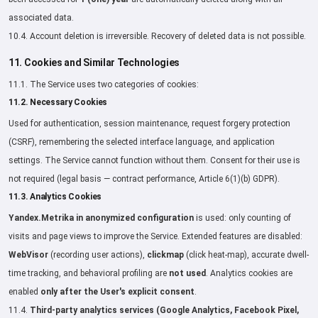
associated data.
10.4. Account deletion is irreversible. Recovery of deleted data is not possible.
11. Cookies and Similar Technologies
11.1. The Service uses two categories of cookies:
11.2. Necessary Cookies
Used for authentication, session maintenance, request forgery protection
(CSRF), remembering the selected interface language, and application
settings. The Service cannot function without them. Consent for their use is
not required (legal basis — contract performance, Article 6(1)(b) GDPR).
11.3. Analytics Cookies
Yandex.Metrika in anonymized configuration
is used: only counting of
visits and page views to improve the Service. Extended features are disabled:
WebVisor
(recording user actions),
clickmap
(click heat-map), accurate dwell-
time tracking, and behavioral profiling are
not used
. Analytics cookies are
enabled
only after the User's explicit consent
.
11.4.
Third-party analytics services (Google Analytics, Facebook Pixel,