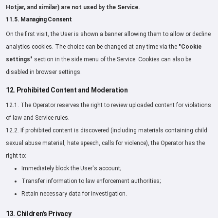
Hotjar, and similar) are not used by the Service.
11.5. Managing Consent
On the first visit, the User is shown a banner allowing them to allow or decline
analytics cookies. The choice can be changed at any time via the
"Cookie
settings"
section in the side menu of the Service. Cookies can also be
disabled in browser settings.
12. Prohibited Content and Moderation
12.1. The Operator reserves the right to review uploaded content for violations
of law and Service rules.
12.2. If prohibited content is discovered (including materials containing child
sexual abuse material, hate speech, calls for violence), the Operator has the
right to:
Immediately block the User's account;
Transfer information to law enforcement authorities;
Retain necessary data for investigation.
13. Children's Privacy