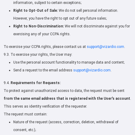
information, subject to certain exceptions;
Right to Opt-Out of Sale:
We do not sell personal information.
However, you have the right to opt out of any future sales;
Right to Non-Discrimination:
We will not discriminate against you for
exercising any of your CCPA rights.
To exercise your CCPA rights, please contact us at
support@vizardio.com
.
9.3. To exercise your rights, the User may:
Use the personal account functionality to manage data and content;
Send a request to the email address
support@vizardio.com
.
9.4.
Requirements for Requests:
To protect against unauthorized access to data, the request must be sent
from the same email address that is registered with the User's account
.
This serves as identity verification of the requester.
The request must contain:
Nature of the request (access, correction, deletion, withdrawal of
consent, etc.);