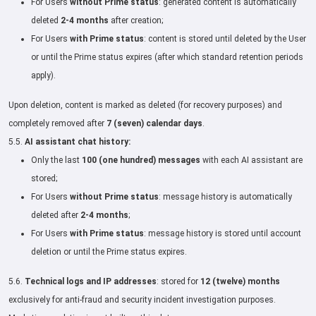
For Users
without Prime status
: generated content is automatically
deleted
2-4 months
after creation;
For Users
with Prime status
: content is stored until deleted by the User
or until the Prime status expires (after which standard retention periods
apply).
Upon deletion, content is marked as deleted (for recovery purposes) and
completely removed after
7 (seven) calendar days
.
5.5.
AI assistant chat history:
Only the last
100 (one hundred) messages
with each AI assistant are
stored;
For Users
without Prime status
: message history is automatically
deleted after
2-4 months
;
For Users
with Prime status
: message history is stored until account
deletion or until the Prime status expires.
5.6.
Technical logs and IP addresses
: stored for
12 (twelve) months
exclusively for anti-fraud and security incident investigation purposes.