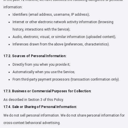
information:
Identifiers (email address, username, IP address);
Internet or other electronic network activity information (browsing
history, interactions with the Service);
Audio, electronic, visual, or similar information (uploaded content);
Inferences drawn from the above (preferences, characteristics).
17.2. Sources of Personal Information:
Directly from you when you provide it;
Automatically when you use the Service;
From third-party payment processors (transaction confirmation only).
17.3. Business or Commercial Purposes for Collection:
As described in Section 3 of this Policy.
17.4. Sale or Sharing of Personal Information:
We do not sell personal information. We do not share personal information for
cross-context behavioral advertising.