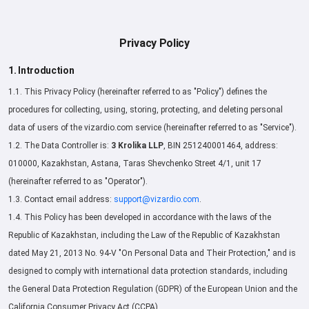
Privacy Policy
1. Introduction
1.1. This Privacy Policy (hereinafter referred to as "Policy") defines the
procedures for collecting, using, storing, protecting, and deleting personal
data of users of the vizardio.com service (hereinafter referred to as "Service").
1.2. The Data Controller is:
3 Krolika LLP
, BIN 251240001464, address:
010000, Kazakhstan, Astana, Taras Shevchenko Street 4/1, unit 17
(hereinafter referred to as "Operator").
1.3. Contact email address:
support@vizardio.com
.
1.4. This Policy has been developed in accordance with the laws of the
Republic of Kazakhstan, including the Law of the Republic of Kazakhstan
dated May 21, 2013 No. 94-V "On Personal Data and Their Protection," and is
designed to comply with international data protection standards, including
the General Data Protection Regulation (GDPR) of the European Union and the
California Consumer Privacy Act (CCPA).