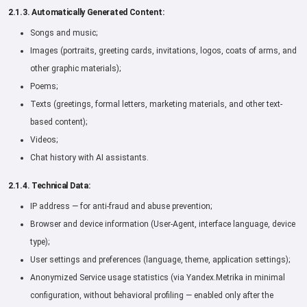
2.1.3. Automatically Generated Content:
Songs and music;
Images (portraits, greeting cards, invitations, logos, coats of arms, and
other graphic materials);
Poems;
Texts (greetings, formal letters, marketing materials, and other text-
based content);
Videos;
Chat history with AI assistants.
2.1.4. Technical Data:
IP address — for anti-fraud and abuse prevention;
Browser and device information (User-Agent, interface language, device
type);
User settings and preferences (language, theme, application settings);
Anonymized Service usage statistics (via Yandex.Metrika in minimal
configuration, without behavioral profiling — enabled only after the