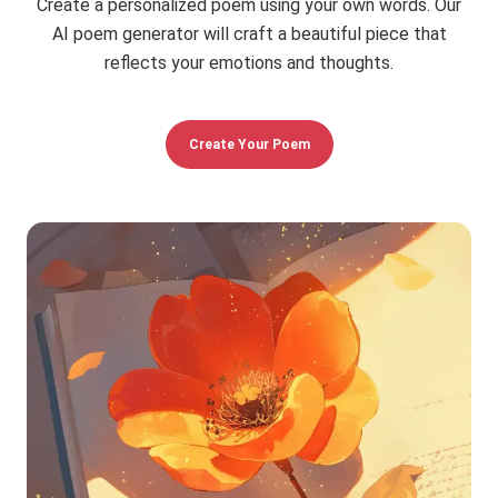
Create a personalized poem using your own words. Our
AI poem generator will craft a beautiful piece that
reflects your emotions and thoughts.
Create Your Poem