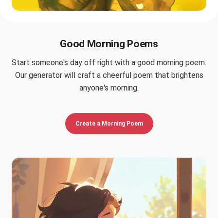
Good Morning Poems
Start someone's day off right with a good morning poem.
Our generator will craft a cheerful poem that brightens
anyone's morning.
Create a Morning Poem