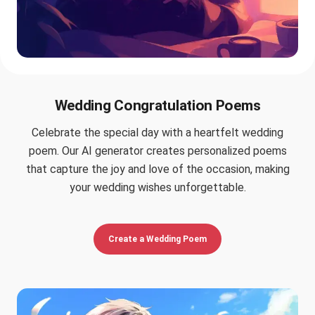
Wedding Congratulation Poems
Celebrate the special day with a heartfelt wedding
poem. Our AI generator creates personalized poems
that capture the joy and love of the occasion, making
your wedding wishes unforgettable.
Create a Wedding Poem