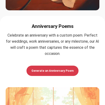
Anniversary Poems
Celebrate an anniversary with a custom poem. Perfect
for weddings, work anniversaries, or any milestone, our AI
will craft a poem that captures the essence of the
occasion.
Generate an Anniversary Poem