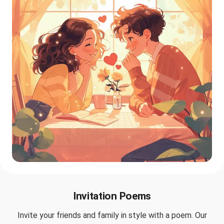
Invitation Poems
Invite your friends and family in style with a poem. Our