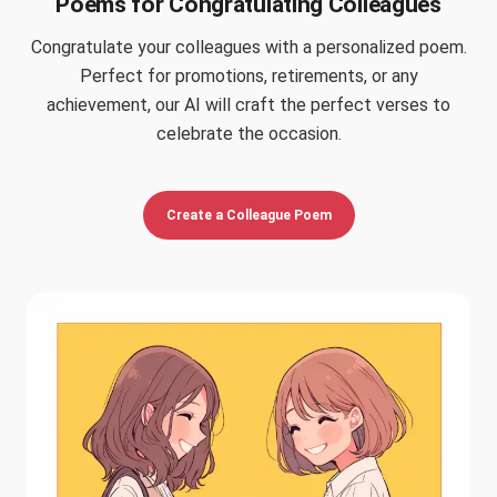
Poems for Congratulating Colleagues
Congratulate your colleagues with a personalized poem.
Perfect for promotions, retirements, or any
achievement, our AI will craft the perfect verses to
celebrate the occasion.
Create a Colleague Poem