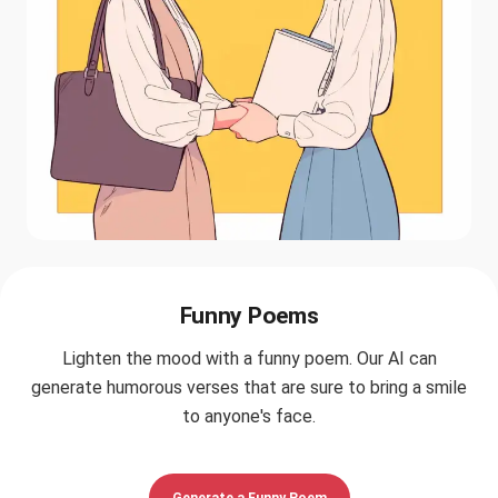
Funny Poems
Lighten the mood with a funny poem. Our AI can
generate humorous verses that are sure to bring a smile
to anyone's face.