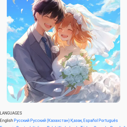
LANGUAGES
English
Русский
Русский (Казахстан)
Қазақ
Español
Português