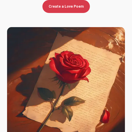
Create a Love Poem