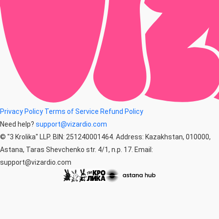
Privacy Policy
Terms of Service
Refund Policy
Need help?
support@vizardio.com
© "3 Krolika" LLP. BIN: 251240001464. Address: Kazakhstan, 010000,
Astana, Taras Shevchenko str. 4/1, n.p. 17. Email:
support@vizardio.com