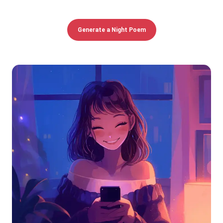
Generate a Night Poem