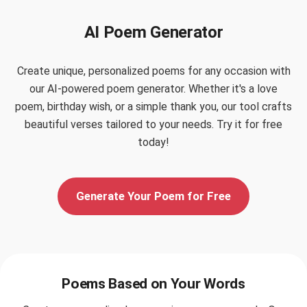
AI Poem Generator
Create unique, personalized poems for any occasion with
our AI-powered poem generator. Whether it's a love
poem, birthday wish, or a simple thank you, our tool crafts
beautiful verses tailored to your needs. Try it for free
today!
Generate Your Poem for Free
Poems Based on Your Words