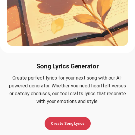
Song Lyrics Generator
Create perfect lyrics for your next song with our AI-
powered generator. Whether you need heartfelt verses
or catchy choruses, our tool crafts lyrics that resonate
with your emotions and style.
Create Song Lyrics