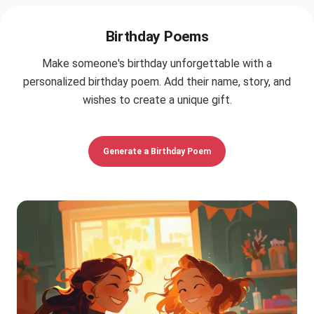
Birthday Poems
Make someone's birthday unforgettable with a
personalized birthday poem. Add their name, story, and
wishes to create a unique gift.
Generate a Birthday Poem