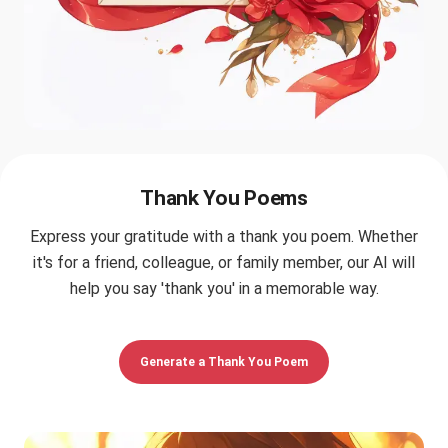
Thank You Poems
Express your gratitude with a thank you poem. Whether
it's for a friend, colleague, or family member, our AI will
help you say 'thank you' in a memorable way.
Generate a Thank You Poem