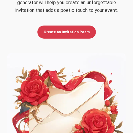
generator will help you create an unforgettable
invitation that adds a poetic touch to your event.
Create an Invitation Poem