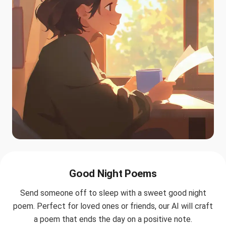
Good Night Poems
Send someone off to sleep with a sweet good night
poem. Perfect for loved ones or friends, our AI will craft
a poem that ends the day on a positive note.