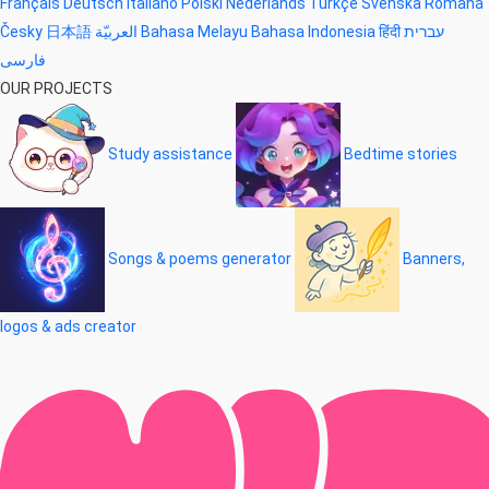
Français
Deutsch
Italiano
Polski
Nederlands
Türkçe
Svenska
Română
Česky
日本語
العربيّة
Bahasa Melayu
Bahasa Indonesia
हिंदी
עברית
فارسی
OUR PROJECTS
Study assistance
Bedtime stories
Songs & poems generator
Banners,
logos & ads creator