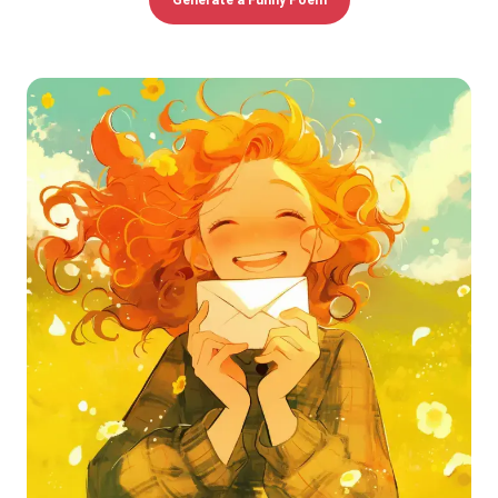
Generate a Funny Poem