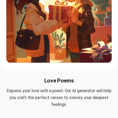
Love Poems
Express your love with a poem. Our AI generator will help
you craft the perfect verses to convey your deepest
feelings.