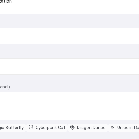
zation
ional)
c Butterfly
🐱
Cyberpunk Cat
🐉
Dragon Dance
🦄
Unicorn R