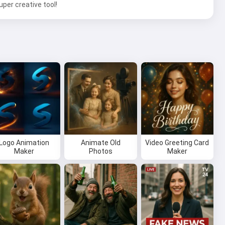
per creative tool!
Logo Animation
Animate Old
Video Greeting Card
Maker
Photos
Maker