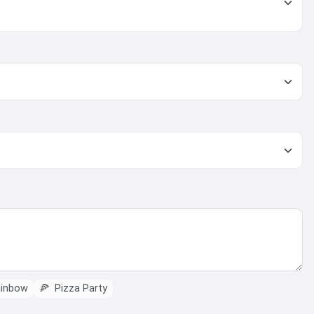
ainbow
🍕
Pizza Party