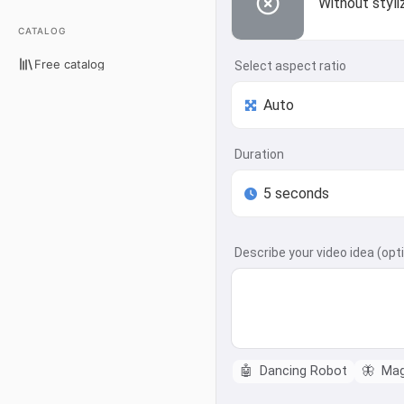
Without styli
CATALOG
Free catalog
Select aspect ratio
Duration
Describe your video idea (opt
🤖
Dancing Robot
🦋
Magi