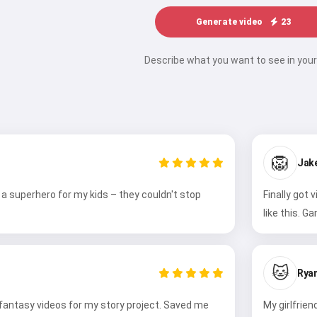
Generate video
23
Describe what you want to see in your
🦁
Jak
a superhero for my kids – they couldn't stop
Finally got 
like this. G
🐱
Ryan
 fantasy videos for my story project. Saved me
My girlfrie