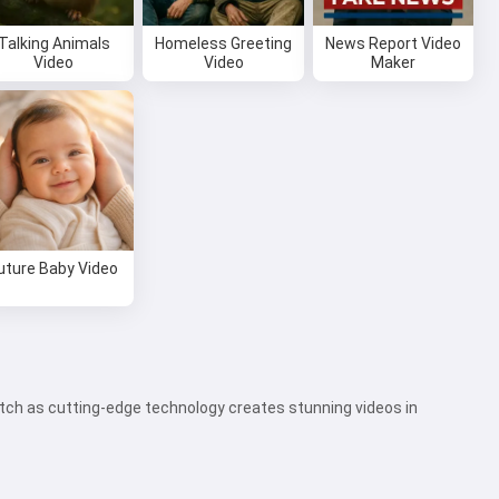
Talking Animals
Homeless Greeting
News Report Video
Video
Video
Maker
uture Baby Video
watch as cutting-edge technology creates stunning videos in