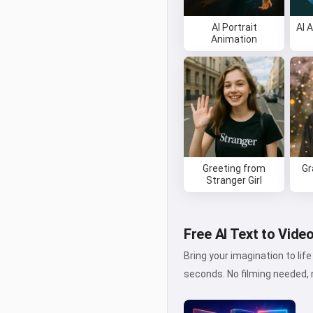
AI Portrait
AI 
Animation
Greeting from
Gr
Stranger Girl
Free AI Text to Vide
Bring your imagination to li
seconds. No filming needed, n