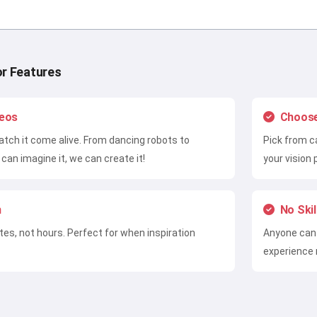
or Features
deos
Choose
tch it come alive. From dancing robots to
Pick from c
can imagine it, we can create it!
your vision 
n
No Ski
utes, not hours. Perfect for when inspiration
Anyone can 
experience 