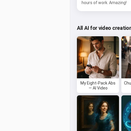
hours of work. Amazing!
All AI for video creatio
My Eight-Pack Abs
Chu
— AI Video