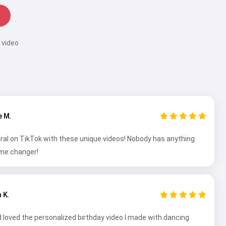
 video
e M.
viral on TikTok with these unique videos! Nobody has anything
ame changer!
 K.
nd loved the personalized birthday video I made with dancing