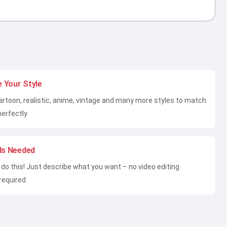
 Your Style
artoon, realistic, anime, vintage and many more styles to match
perfectly
lls Needed
do this! Just describe what you want – no video editing
required