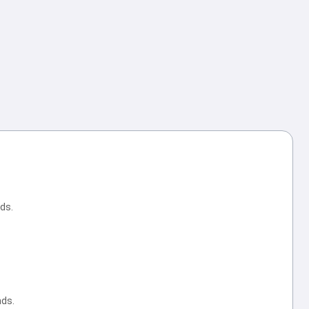
ds.
nds.