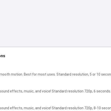
I can create songs, write poems
and congratulations 🥰
Try it for free
I accept:
Terms of Service
,
ons
Privacy Policy
,
Refund Policy
smooth motion. Best for most uses. Standard resolution, 5 or 10 secon
sound effects, music, and voice! Standard resolution 720p, 6 seconds.
sound effects, music, and voice! Standard resolution 720p, 8-10 seco