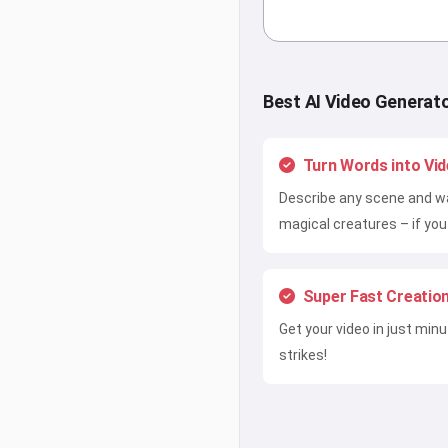
Best AI Video Generat
Turn Words into Vi
Describe any scene and wa
magical creatures – if you 
Super Fast Creatio
Get your video in just min
strikes!