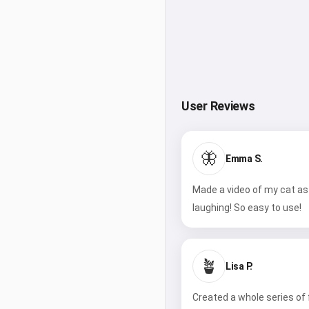
User Reviews
🦋
Emma S.
Made a video of my cat as 
laughing! So easy to use!
🪴
Lisa P.
Created a whole series of