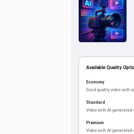
Available Quality Opti
Economy
Good quality video with 
Standard
Video with AI-generated 
Premium
Video with AI-generated 