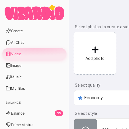
Select photos to create a vi
Create
AI Chat
Video
Add photo
Image
Music
Select quality
My files
BALANCE
Balance
Select style
35
Prime status