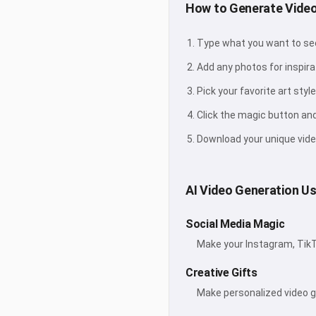
How to Generate Video
Type what you want to see 
Add any photos for inspira
Pick your favorite art style
Click the magic button an
Download your unique vide
AI Video Generation U
Social Media Magic
Make your Instagram, TikT
Creative Gifts
Make personalized video gi