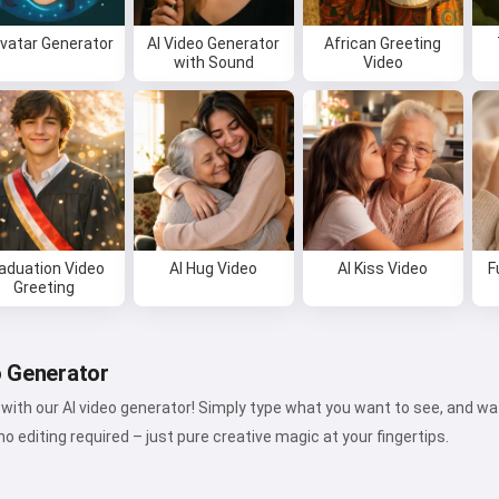
Avatar Generator
AI Video Generator
African Greeting
with Sound
Video
aduation Video
AI Hug Video
AI Kiss Video
F
Greeting
o Generator
fe with our AI video generator! Simply type what you want to see, and 
o editing required – just pure creative magic at your fingertips.
Hi 👋