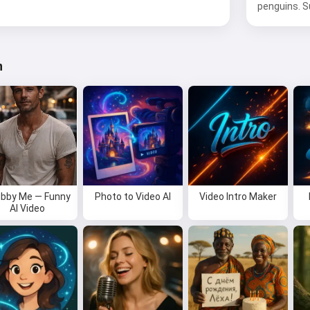
penguins. Su
n
bby Me — Funny
Photo to Video AI
Video Intro Maker
AI Video