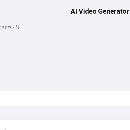
AI Video Generator
deo (max 5)