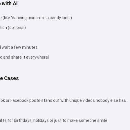
 with AI
(like 'dancing unicorn in a candy land')
tion (optional)
d wait a few minutes
o and share it everywhere!
se Cases
ok or Facebook posts stand out with unique videos nobody else has
fts for birthdays, holidays or just to make someone smile