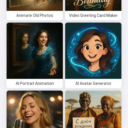
Animate Old Photos
Video Greeting Card Maker
AI Portrait Animation
AI Avatar Generator