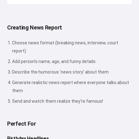
Creating News Report
Choose news format (breaking news, interview, court
report)
Add person's name, age, and funny details
Describe the humorous 'news story' about them
Generate realistic news report where everyone talks about
them
Send and watch them realize they're famous!
Perfect For
Birthday Headlines