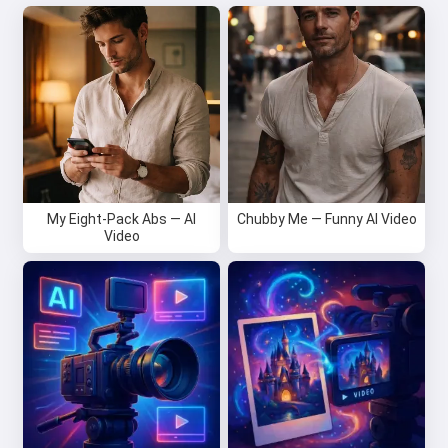
My Eight-Pack Abs — AI
Chubby Me — Funny AI Video
Video