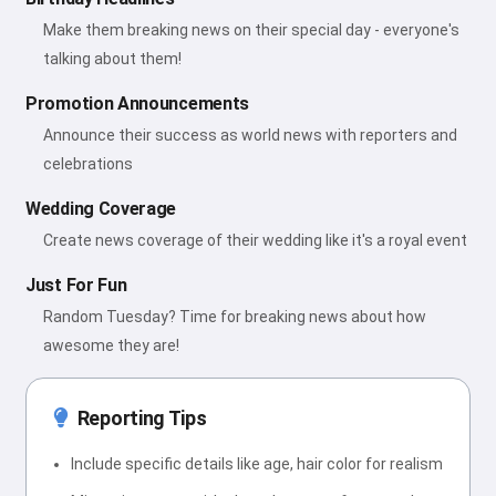
Make them breaking news on their special day - everyone's
talking about them!
Promotion Announcements
Announce their success as world news with reporters and
celebrations
Wedding Coverage
Create news coverage of their wedding like it's a royal event
Just For Fun
Random Tuesday? Time for breaking news about how
awesome they are!
Reporting Tips
Include specific details like age, hair color for realism