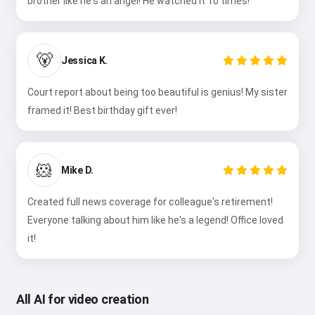
brother like he's an angel! He watched it 10 times!
🐻
Jessica K.
Court report about being too beautiful is genius! My sister
framed it! Best birthday gift ever!
🐹
Mike D.
Created full news coverage for colleague's retirement!
Everyone talking about him like he's a legend! Office loved
it!
All AI for video creation