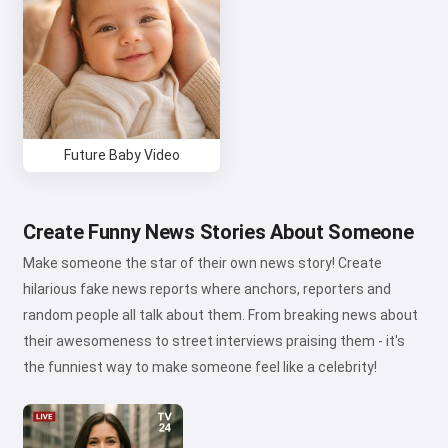
Refund Policy
Future Baby Video
Create Funny News Stories About Someone
Make someone the star of their own news story! Create
hilarious fake news reports where anchors, reporters and
random people all talk about them. From breaking news about
their awesomeness to street interviews praising them - it's
the funniest way to make someone feel like a celebrity!