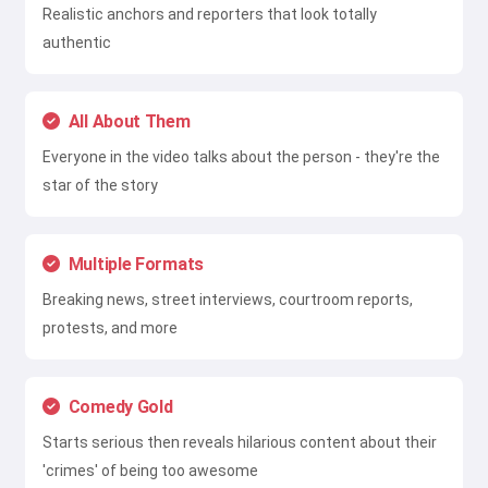
Realistic anchors and reporters that look totally
authentic
All About Them
Everyone in the video talks about the person - they're the
star of the story
Multiple Formats
Breaking news, street interviews, courtroom reports,
protests, and more
Comedy Gold
Starts serious then reveals hilarious content about their
'crimes' of being too awesome