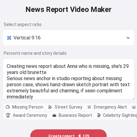
News Report Video Maker
Select aspect ratio
Person's name and story details
📺
Missing Person
🎤
Street Survey
🚨
Emergency Alert
📊
🏆
Award Ceremony
💼
Business Report
🎬
Celebrity Sightin
Create report
129