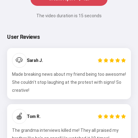
The video duration is 15 seconds
User Reviews
🐶
Sarah J.
Made breaking news about my friend being too awesome!
She couldn't stop laughing at the protest with signs! So
creative!
🍎
Tom R.
The grandma interviews killed me! They all praised my