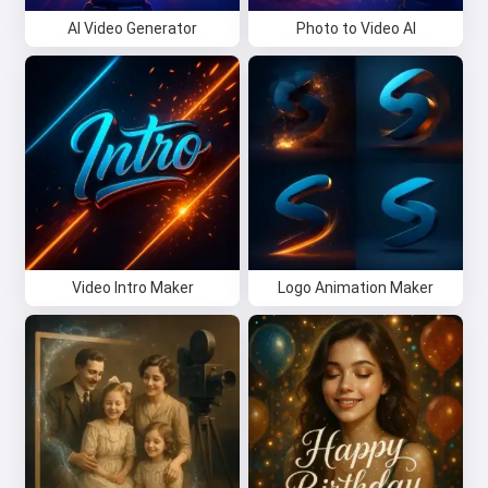
AI Video Generator
Photo to Video AI
Video Intro Maker
Logo Animation Maker