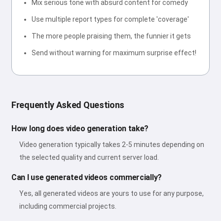
Mix serious tone with absurd content for comedy
Use multiple report types for complete 'coverage'
The more people praising them, the funnier it gets
Send without warning for maximum surprise effect!
Frequently Asked Questions
How long does video generation take?
Video generation typically takes 2-5 minutes depending on
the selected quality and current server load.
Can I use generated videos commercially?
Yes, all generated videos are yours to use for any purpose,
including commercial projects.