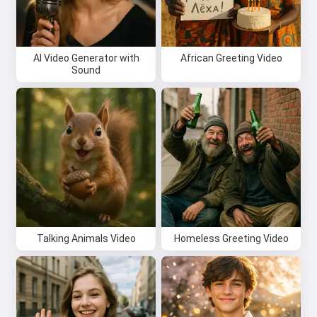
AI Video Generator with
African Greeting Video
Sound
Talking Animals Video
Homeless Greeting Video