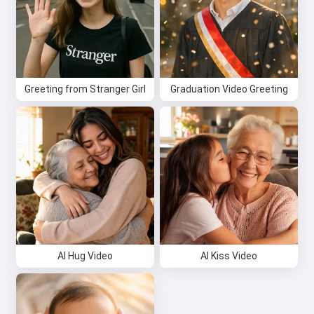
Greeting from Stranger Girl
Graduation Video Greeting
Hi 👋
I can create songs, write poems
and congratulations 🥰
Try it for free
AI Hug Video
AI Kiss Video
I accept:
Terms of Service
,
Privacy Policy
,