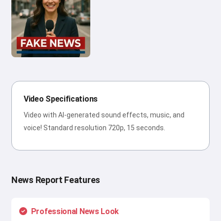
Video Specifications
Video with AI-generated sound effects, music, and
voice! Standard resolution 720p, 15 seconds.
News Report Features
Professional News Look