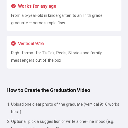
Works for any age
From a 5-year-old in kindergarten to an 11th grade
graduate — same simple flow
Vertical 9:16
Right format for TikTok, Reels, Stories and family
messengers out of the box
How to Create the Graduation Video
Upload one clear photo of the graduate (vertical 9:16 works
best)
Optional: pick a suggestion or write a one-line mood (e.g.