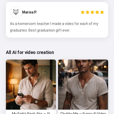
🦊
Marina P.
As a homeroom teacher I made a video for each of my
graduates. Best graduation gift ever.
All AI for video creation
My Eight-Pack Abs — AI
Chubby Me — Funny AI Video