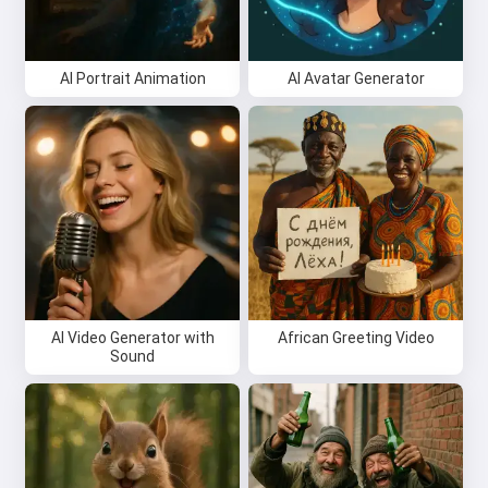
AI Portrait Animation
AI Avatar Generator
AI Video Generator with
African Greeting Video
Sound