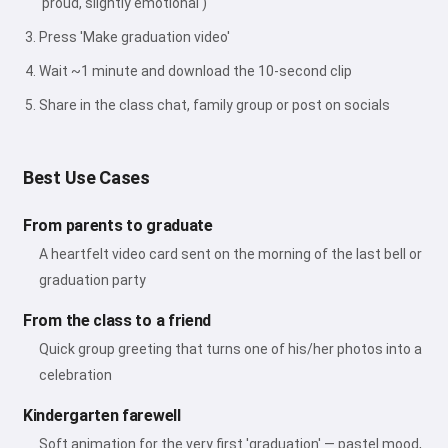
'proud, slightly emotional')
Press 'Make graduation video'
Wait ~1 minute and download the 10-second clip
Share in the class chat, family group or post on socials
Best Use Cases
From parents to graduate
A heartfelt video card sent on the morning of the last bell or
graduation party
From the class to a friend
Quick group greeting that turns one of his/her photos into a
celebration
Kindergarten farewell
Soft animation for the very first 'graduation' — pastel mood,