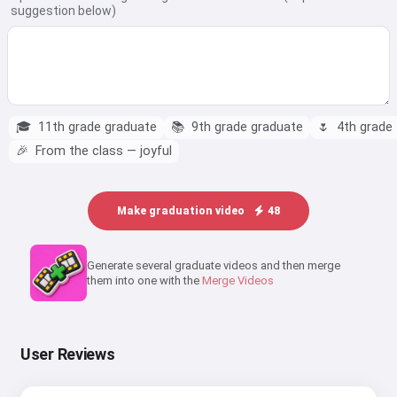
suggestion below)
🎓
11th grade graduate
📚
9th grade graduate
🌷
4th grade —
🎉
From the class — joyful
Make graduation video
48
Generate several graduate videos and then merge
them into one with the
Merge Videos
User Reviews