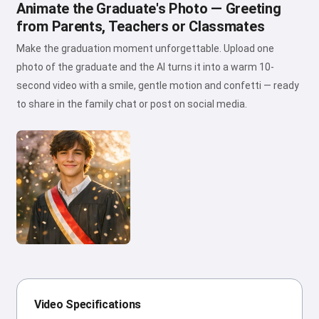
Animate the Graduate's Photo — Greeting
from Parents, Teachers or Classmates
Make the graduation moment unforgettable. Upload one
photo of the graduate and the AI turns it into a warm 10-
second video with a smile, gentle motion and confetti — ready
to share in the family chat or post on social media.
Video Specifications