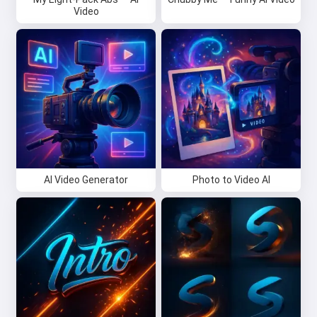
Video
AI Video Generator
Photo to Video AI