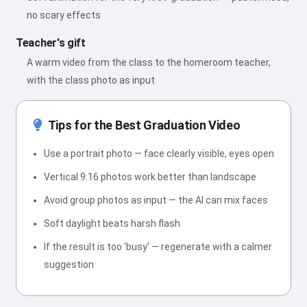
no scary effects
Teacher's gift
A warm video from the class to the homeroom teacher,
with the class photo as input
Tips for the Best Graduation Video
Use a portrait photo — face clearly visible, eyes open
Vertical 9:16 photos work better than landscape
Avoid group photos as input — the AI can mix faces
Soft daylight beats harsh flash
If the result is too 'busy' — regenerate with a calmer
suggestion