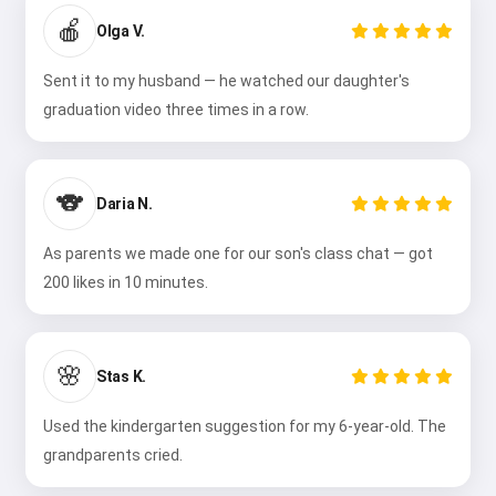
🍎
Olga V.
Sent it to my husband — he watched our daughter's
graduation video three times in a row.
🐨
Daria N.
As parents we made one for our son's class chat — got
200 likes in 10 minutes.
🌸
Stas K.
Used the kindergarten suggestion for my 6-year-old. The
grandparents cried.