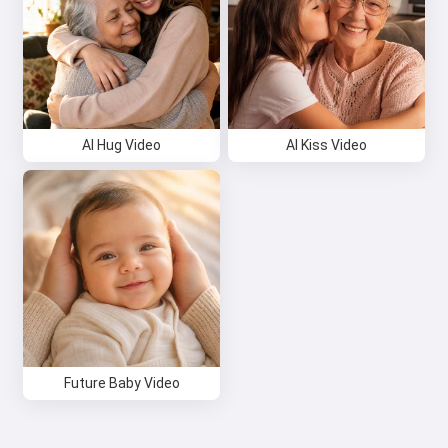
Try it for free
I accept:
Terms of Service
,
Privacy Policy
,
Refund Policy
AI Hug Video
AI Kiss Video
Future Baby Video