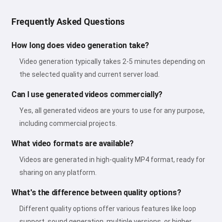
Frequently Asked Questions
How long does video generation take?
Video generation typically takes 2-5 minutes depending on
the selected quality and current server load.
Can I use generated videos commercially?
Yes, all generated videos are yours to use for any purpose,
including commercial projects.
What video formats are available?
Videos are generated in high-quality MP4 format, ready for
sharing on any platform.
What's the difference between quality options?
Different quality options offer various features like loop
support, sound generation, multiple versions, or higher