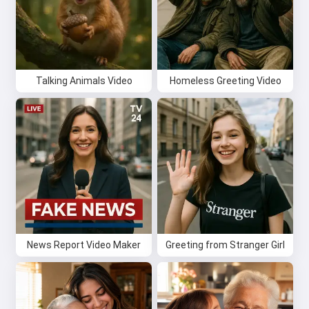
Talking Animals Video
Homeless Greeting Video
Hi 👋
News Report Video Maker
Greeting from Stranger Girl
I can create songs, write poems
and congratulations 🥰