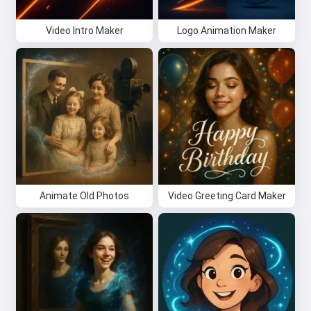
Video Intro Maker
Logo Animation Maker
Animate Old Photos
Video Greeting Card Maker