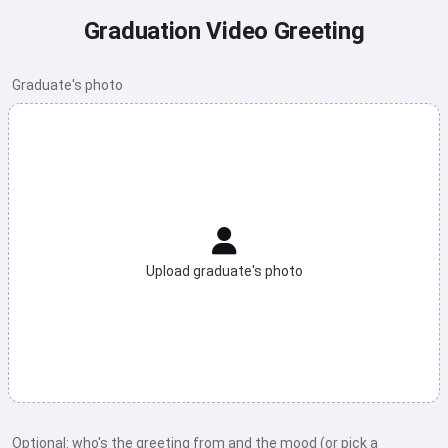
Graduation Video Greeting
Graduate's photo
Upload graduate's photo
Optional: who's the greeting from and the mood (or pick a