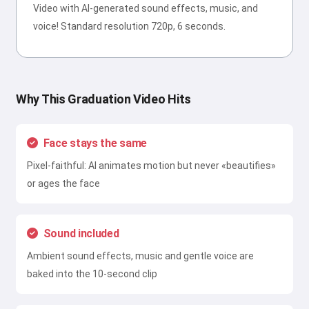
Video with AI-generated sound effects, music, and
voice! Standard resolution 720p, 6 seconds.
Why This Graduation Video Hits
Face stays the same
Pixel-faithful: AI animates motion but never «beautifies»
or ages the face
Sound included
Ambient sound effects, music and gentle voice are
baked into the 10-second clip