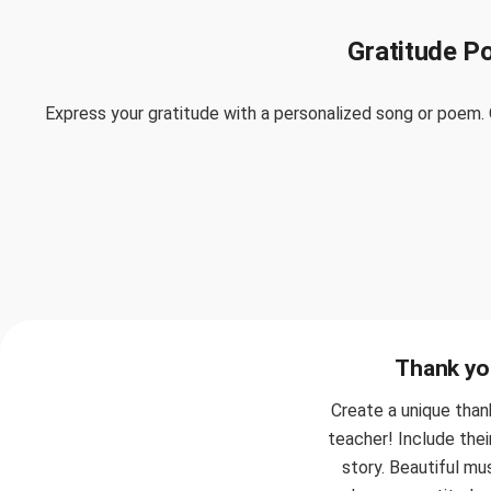
Gratitude P
Express your gratitude with a personalized song or poem. 
Thank you
Create a unique than
teacher! Include thei
story. Beautiful mu