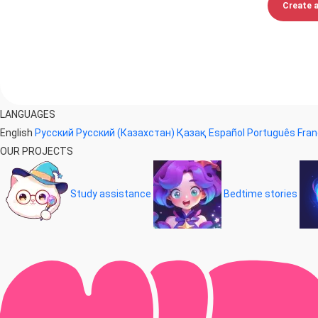
Create 
LANGUAGES
English
Русский
Русский (Казахстан)
Қазақ
Español
Português
Fran
OUR PROJECTS
Study assistance
Bedtime stories