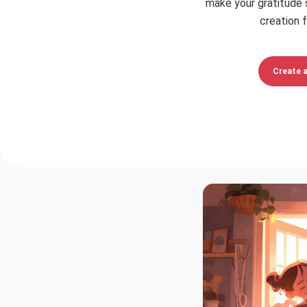
make your gratitude 
creation f
Create 