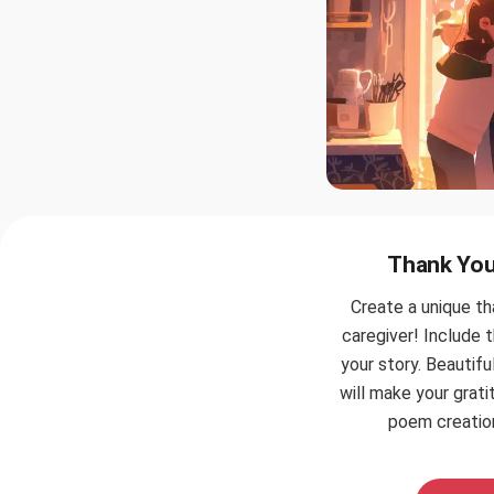
Thank You 
Create a unique t
caregiver! Include 
your story. Beautif
will make your grati
poem creation