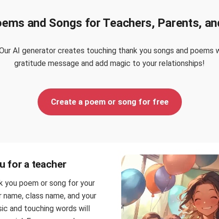
oems and Songs for Teachers, Parents, an
Our AI generator creates touching thank you songs and poems wi
gratitude message and add magic to your relationships!
Create a poem or song for free
 for a teacher
k you poem or song for your
r name, class name, and your
sic and touching words will