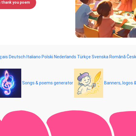
a thank you poem
çais
Deutsch
Italiano
Polski
Nederlands
Türkçe
Svenska
Română
Čes
Songs & poems generator
Banners, logos 