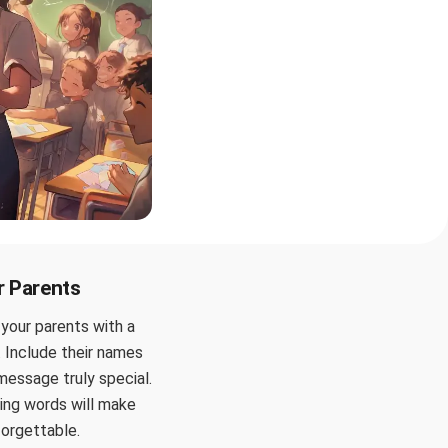
r Parents
 your parents with a
 Include their names
message truly special.
ing words will make
forgettable.