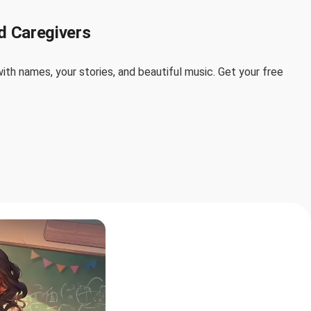
d Caregivers
th names, your stories, and beautiful music. Get your free