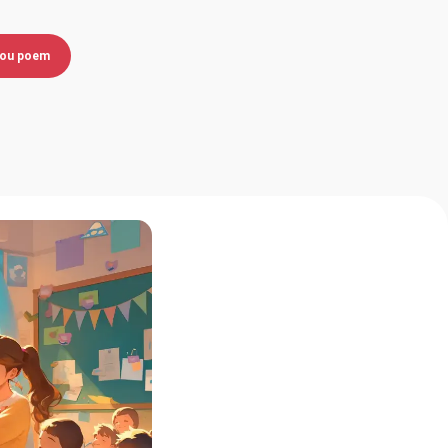
you poem