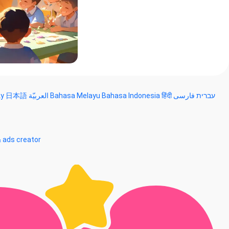
ky
日本語
العربيّة
Bahasa Melayu
Bahasa Indonesia
हिंदी
فارسی
עברית
& ads creator