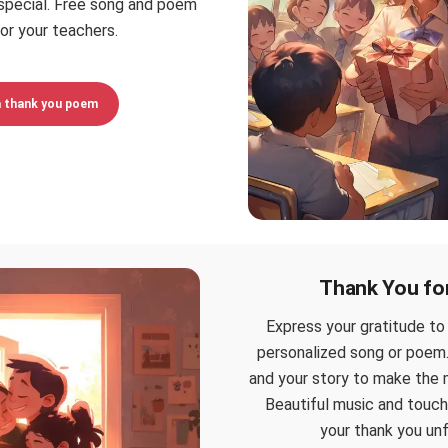
special. Free song and poem
or your teachers.
a thank you poem
Thank You fo
Express your gratitude to
personalized song or poem.
and your story to make the 
Beautiful music and touch
your thank you un