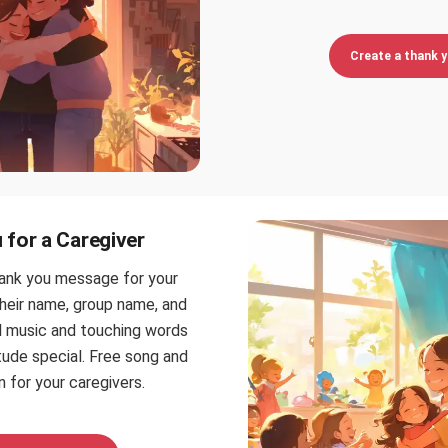
Create a thank 
for a Caregiver
hank you message for your
their name, group name, and
ul music and touching words
tude special. Free song and
 for your caregivers.