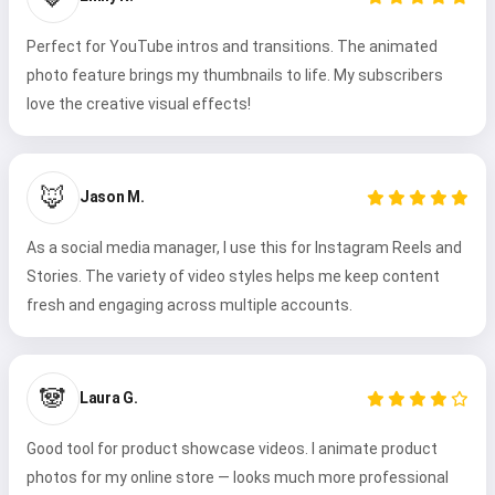
I can create songs, write poems
and congratulations 🥰
Perfect for YouTube intros and transitions. The animated
photo feature brings my thumbnails to life. My subscribers
love the creative visual effects!
Try it for free
🦊
Jason M.
I accept:
Terms of Service
,
As a social media manager, I use this for Instagram Reels and
Privacy Policy
,
Refund Policy
Stories. The variety of video styles helps me keep content
fresh and engaging across multiple accounts.
🐼
Laura G.
Good tool for product showcase videos. I animate product
photos for my online store — looks much more professional