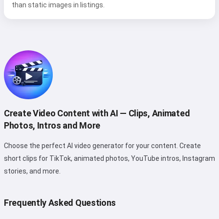
than static images in listings.
Create Video Content with AI — Clips, Animated
Photos, Intros and More
Choose the perfect AI video generator for your content. Create
short clips for TikTok, animated photos, YouTube intros, Instagram
stories, and more.
Frequently Asked Questions