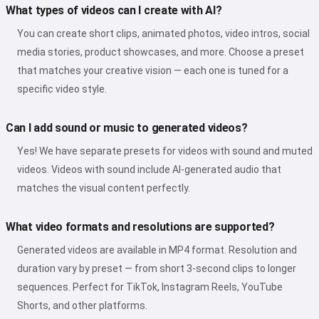
What types of videos can I create with AI?
You can create short clips, animated photos, video intros, social
media stories, product showcases, and more. Choose a preset
that matches your creative vision — each one is tuned for a
specific video style.
Can I add sound or music to generated videos?
Yes! We have separate presets for videos with sound and muted
videos. Videos with sound include AI-generated audio that
matches the visual content perfectly.
What video formats and resolutions are supported?
Generated videos are available in MP4 format. Resolution and
duration vary by preset — from short 3-second clips to longer
sequences. Perfect for TikTok, Instagram Reels, YouTube
Shorts, and other platforms.