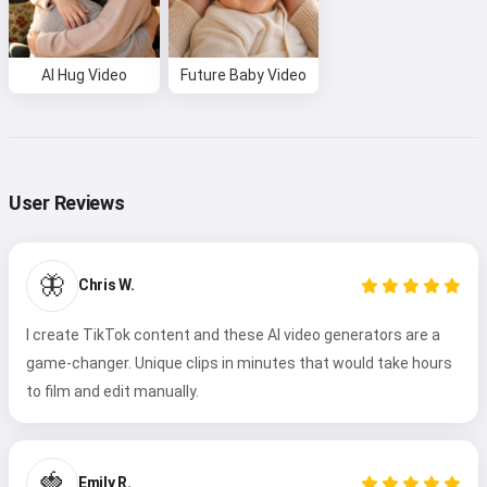
AI Hug Video
Future Baby Video
User Reviews
🦋
Chris W.
I create TikTok content and these AI video generators are a
game-changer. Unique clips in minutes that would take hours
to film and edit manually.
Hi 👋
🍓
Emily R.