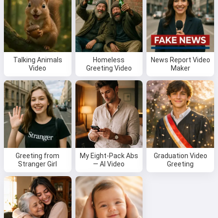
Talking Animals
Homeless
News Report Video
Video
Greeting Video
Maker
Greeting from
My Eight-Pack Abs
Graduation Video
Stranger Girl
— AI Video
Greeting