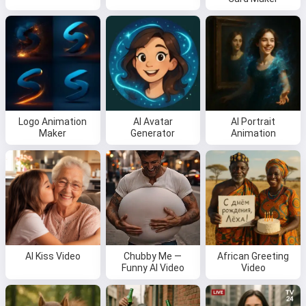
Logo Animation
AI Avatar
AI Portrait
Maker
Generator
Animation
AI Kiss Video
Chubby Me —
African Greeting
Funny AI Video
Video