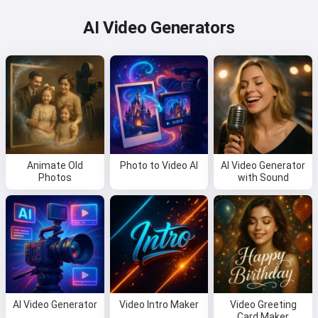
AI Video Generators
Animate Old
Photo to Video AI
AI Video Generator
Photos
with Sound
AI Video Generator
Video Intro Maker
Video Greeting
Card Maker