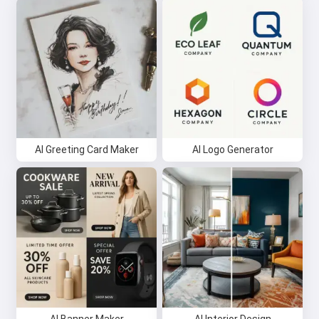
AI Greeting Card Maker
AI Logo Generator