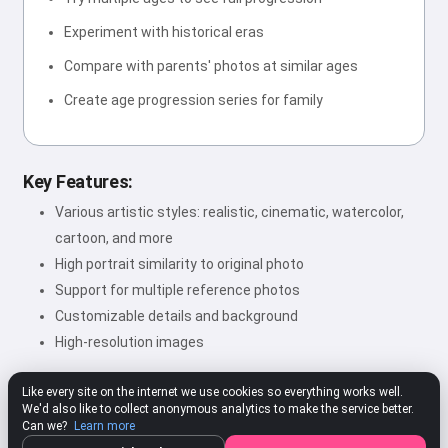
Experiment with historical eras
Compare with parents' photos at similar ages
Create age progression series for family
Key Features:
Various artistic styles: realistic, cinematic, watercolor,
cartoon, and more
High portrait similarity to original photo
Support for multiple reference photos
Customizable details and background
High-resolution images
Like every site on the internet we use cookies so everything works well.
We'd also like to collect anonymous analytics to make the service better.
★★★★★
4.80
312 ratings
Rate
Can we?
Learn more