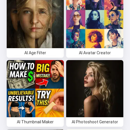
AI Age Filter
AI Avatar Creator
AI Thumbnail Maker
AI Photoshoot Generator