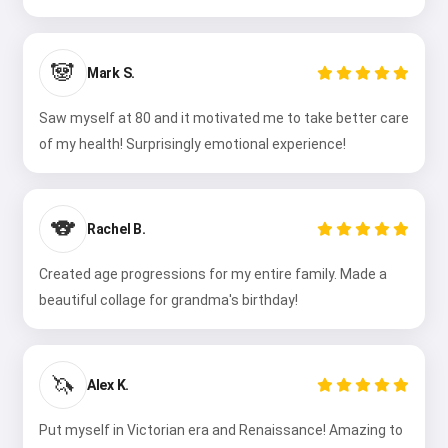
🐼
Mark S.
Saw myself at 80 and it motivated me to take better care
of my health! Surprisingly emotional experience!
🐨
Rachel B.
Created age progressions for my entire family. Made a
beautiful collage for grandma's birthday!
🦄
Alex K.
Put myself in Victorian era and Renaissance! Amazing to