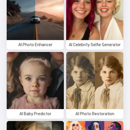
AI Photo Enhancer
AI Celebrity Selfie Generator
AI Baby Predictor
AI Photo Restoration