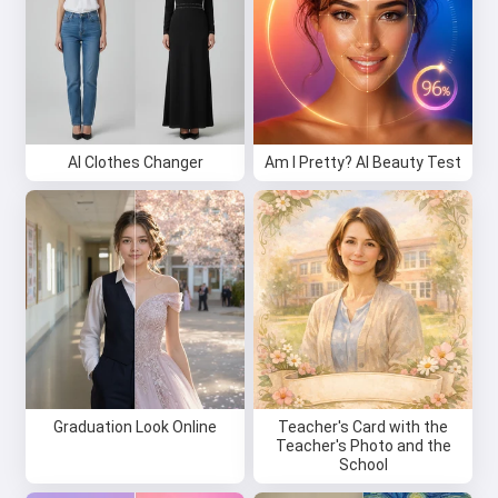
AI Clothes Changer
Am I Pretty? AI Beauty Test
Graduation Look Online
Teacher's Card with the
Teacher's Photo and the
School