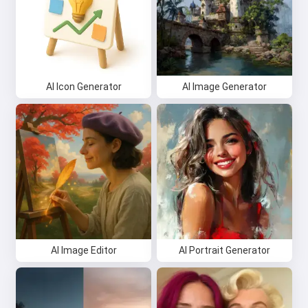
AI Icon Generator
AI Image Generator
AI Image Editor
AI Portrait Generator