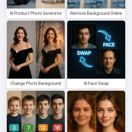
AI Product Photo Generator
I accept:
Terms of Service
Remove Background Online
,
Privacy Policy
,
Refund Policy
Change Photo Background
AI Face Swap