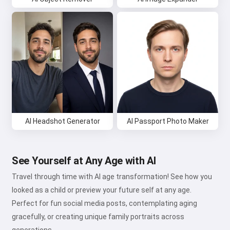
AI Headshot Generator
AI Passport Photo Maker
See Yourself at Any Age with AI
Travel through time with AI age transformation! See how you
looked as a child or preview your future self at any age.
Perfect for fun social media posts, contemplating aging
gracefully, or creating unique family portraits across