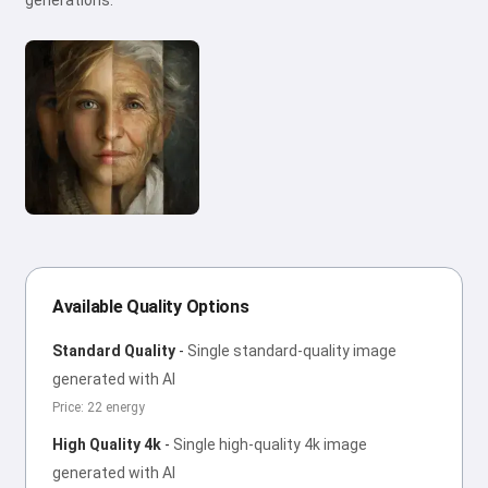
generations.
Available Quality Options
Standard Quality
-
Single standard-quality image
generated with AI
Price: 22 energy
High Quality 4k
-
Single high-quality 4k image
generated with AI