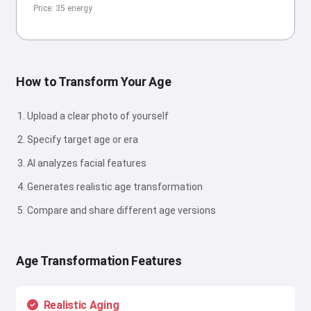
Price: 35 energy
How to Transform Your Age
Upload a clear photo of yourself
Specify target age or era
AI analyzes facial features
Generates realistic age transformation
Compare and share different age versions
Age Transformation Features
Realistic Aging