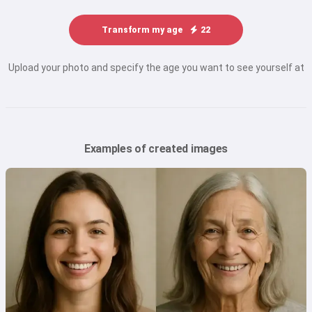
Transform my age
22
Upload your photo and specify the age you want to see yourself at
Examples of created images