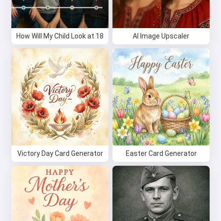
How Will My Child Look at 18
AI Image Upscaler
Victory Day Card Generator
Easter Card Generator