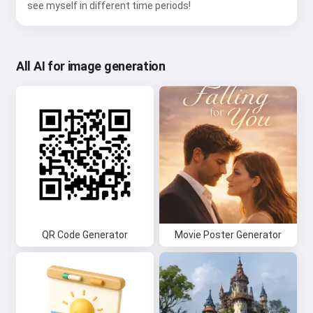
see myself in different time periods!
All AI for image generation
QR Code Generator
Movie Poster Generator