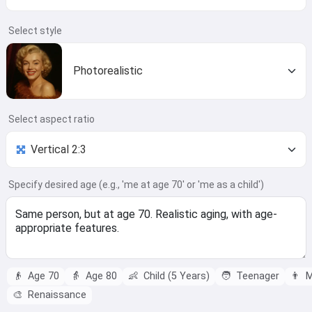
Select style
Photorealistic
Select aspect ratio
Specify desired age (e.g., 'me at age 70' or 'me as a child')
👴
Age 70
👵
Age 80
👶
Child (5 Years)
🧑
Teenager
👨
M
🎨
Renaissance