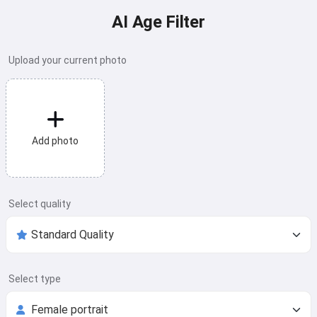
AI Age Filter
Upload your current photo
Add photo
Select quality
Select type