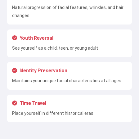
Natural progression of facial features, wrinkles, and hair
changes
Youth Reversal
See yourself as a child, teen, or young adult
Identity Preservation
Maintains your unique facial characteristics at all ages
Time Travel
Place yourself in different historical eras