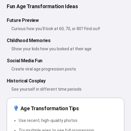
Fun Age Transformation Ideas
Future Preview
Curious how you'll look at 60, 70, or 80? Find out!
Childhood Memories
Show your kids how you looked at their age
Social Media Fun
Create viral age progression posts
Historical Cosplay
See yourself in different time periods
Age Transformation Tips
Use recent, high-quality photos
Try multiple ages to see full progression