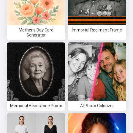
Mother's Day Card
Immortal Regiment Frame
Generator
Memorial Headstone Photo
AI Photo Colorizer