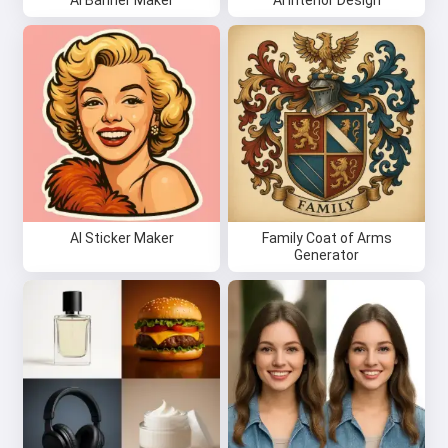
AI Banner Maker
AI Interior Design
AI Sticker Maker
Family Coat of Arms
Generator
Hi 👋
I can create songs, write poems
and congratulations 🥰
Try it for free