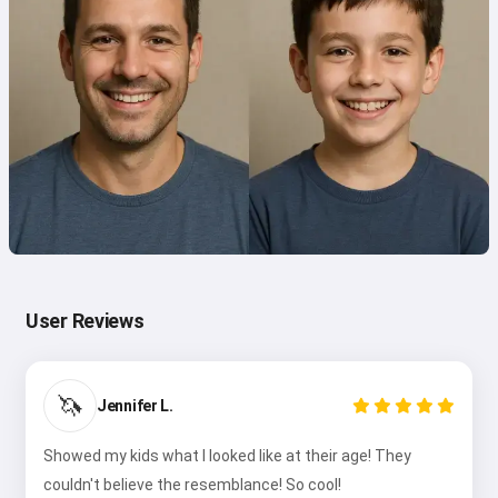
User Reviews
🦄
Jennifer L.
Showed my kids what I looked like at their age! They
couldn't believe the resemblance! So cool!