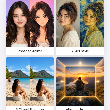
Photo to Anime
AI Art Style
AI Object Remover
AI Image Expander