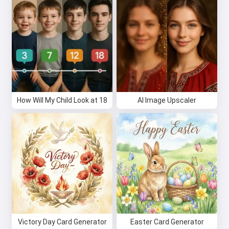
How Will My Child Look at 18
AI Image Upscaler
Victory Day Card Generator
Easter Card Generator