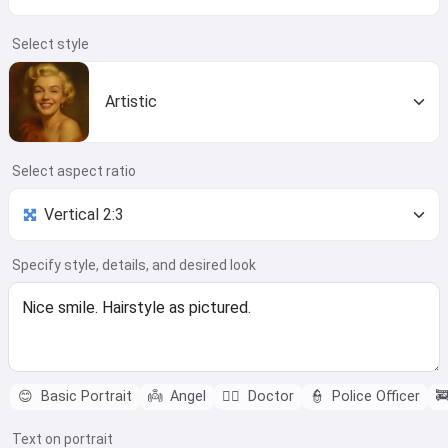
Select style
Artistic
Select aspect ratio
Specify style, details, and desired look
😊
Basic Portrait
👼
Angel
👨‍⚕️
Doctor
👮
Police Officer

Text on portrait