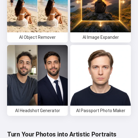
AI Object Remover
AI Image Expander
AI Headshot Generator
AI Passport Photo Maker
Turn Your Photos into Artistic Portraits