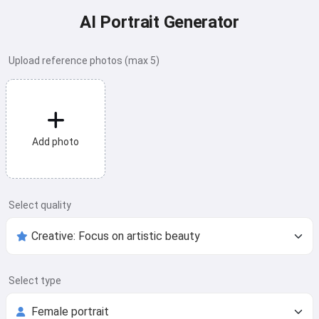
AI Portrait Generator
Upload reference photos (max 5)
Add photo
Select quality
Select type