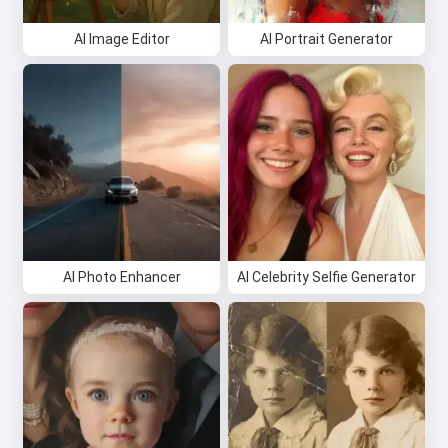
AI Image Editor
AI Portrait Generator
AI Photo Enhancer
AI Celebrity Selfie Generator