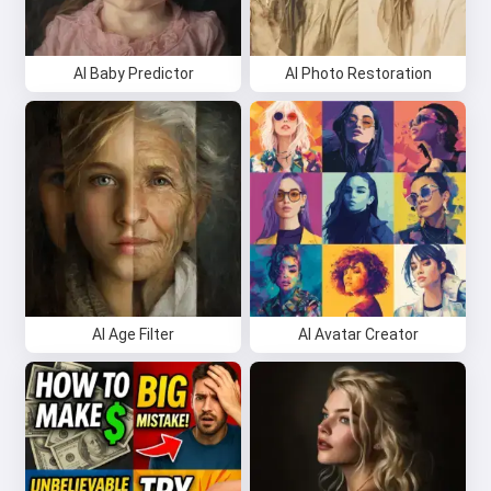
AI Baby Predictor
AI Photo Restoration
AI Age Filter
AI Avatar Creator