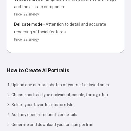
and the artistic component
Price: 22 energy
Delicate mode
-
Attention to detail and accurate
rendering of facial features
Price: 22 energy
How to Create AI Portraits
Upload one or more photos of yourself or loved ones
Choose portrait type (individual, couple, family, etc.)
Select your favorite artistic style
Add any special requests or details
Generate and download your unique portrait