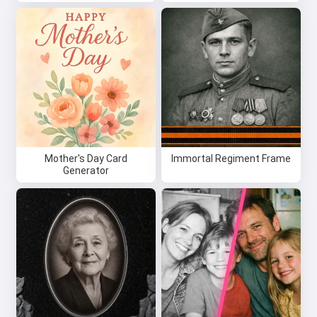
Mother's Day Card
Immortal Regiment Frame
Generator