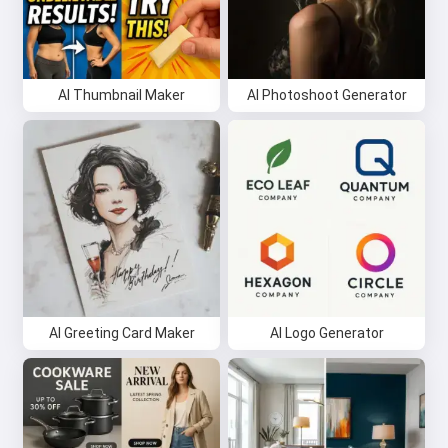
AI Thumbnail Maker
AI Photoshoot Generator
AI Greeting Card Maker
AI Logo Generator