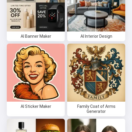
AI Banner Maker
AI Interior Design
AI Sticker Maker
Family Coat of Arms
Generator
Hi 👋