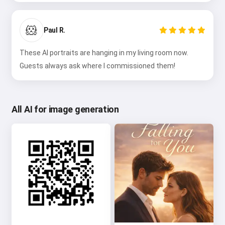
🐹
Paul R.
These AI portraits are hanging in my living room now.
Guests always ask where I commissioned them!
All AI for image generation