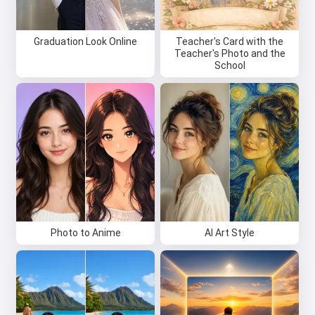
Graduation Look Online
Teacher's Card with the
Teacher's Photo and the
School
Photo to Anime
AI Art Style