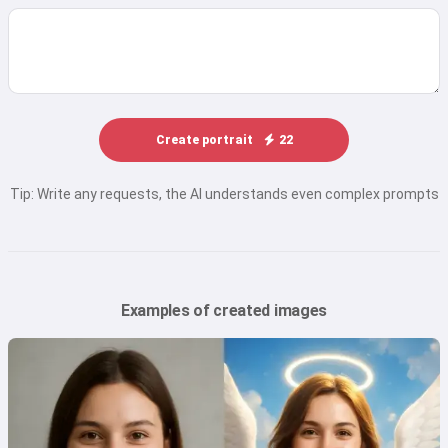
Create portrait
22
Tip: Write any requests, the AI understands even complex prompts
Examples of created images