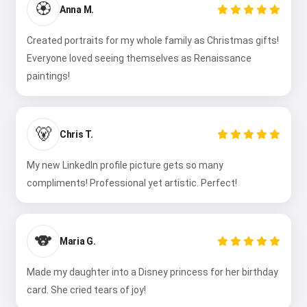
🏵️
Anna M.
Created portraits for my whole family as Christmas gifts!
Everyone loved seeing themselves as Renaissance
paintings!
🐻
Chris T.
My new LinkedIn profile picture gets so many
compliments! Professional yet artistic. Perfect!
🐨
Maria G.
Made my daughter into a Disney princess for her birthday
card. She cried tears of joy!