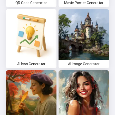
QR Code Generator
Movie Poster Generator
AI Icon Generator
AI Image Generator