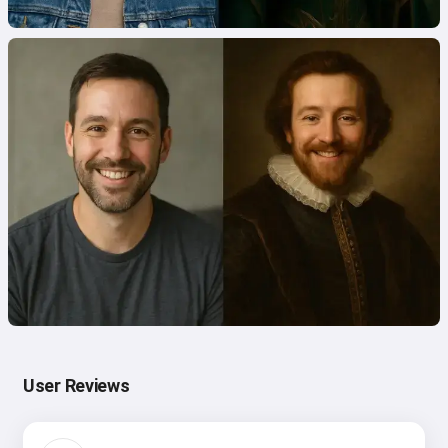
User Reviews