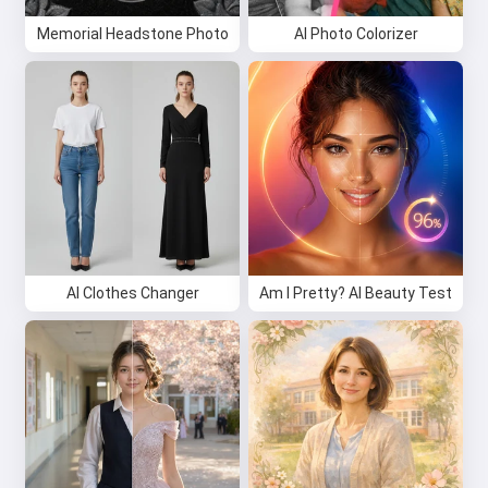
Memorial Headstone Photo
AI Photo Colorizer
AI Clothes Changer
Am I Pretty? AI Beauty Test