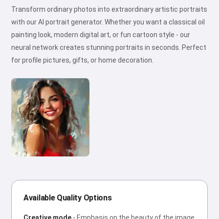
Transform ordinary photos into extraordinary artistic portraits
with our AI portrait generator. Whether you want a classical oil
painting look, modern digital art, or fun cartoon style - our
neural network creates stunning portraits in seconds. Perfect
for profile pictures, gifts, or home decoration.
Available Quality Options
Creative mode
-
Emphasis on the beauty of the image