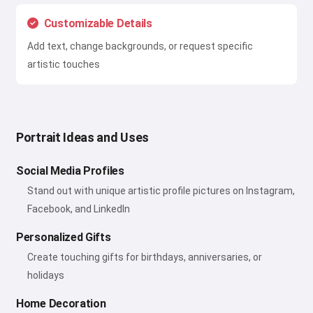
Customizable Details
Add text, change backgrounds, or request specific
artistic touches
Portrait Ideas and Uses
Social Media Profiles
Stand out with unique artistic profile pictures on Instagram,
Facebook, and LinkedIn
Personalized Gifts
Create touching gifts for birthdays, anniversaries, or
holidays
Home Decoration