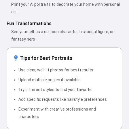
Print your AI portraits to decorate your home with personal
art
Fun Transformations
See yourself as a cartoon character, historical figure, or
fantasy hero
Tips for Best Portraits
Use clear, well-lit photos for best results
Upload multiple angles if available
Try different styles to find your favorite
Add specific requests like hairstyle preferences
Experiment with creative professions and
characters