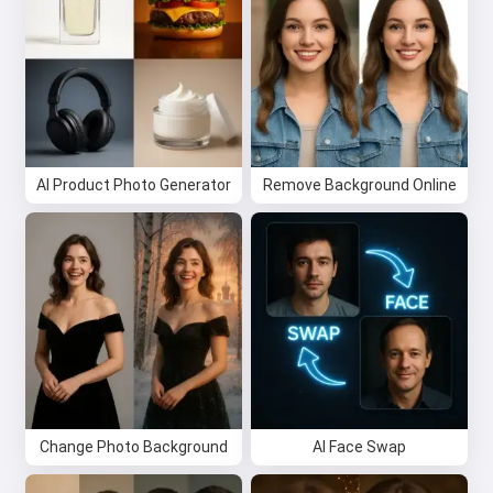
I can create songs, write poems
and congratulations 🥰
Try it for free
AI Product Photo Generator
Remove Background Online
I accept:
Terms of Service
,
Privacy Policy
,
Refund Policy
Change Photo Background
AI Face Swap