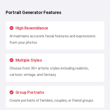
Portrait Generator Features
High Resemblance
AI maintains accurate facial features and expressions
from your photos
Multiple Styles
Choose from 30+ artistic styles including realistic,
cartoon, vintage, and fantasy
Group Portraits
Create portraits of families, couples, or friend groups