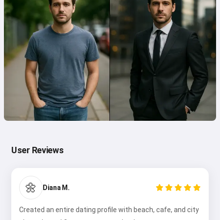
User Reviews
🌼
Diana M.
Created an entire dating profile with beach, cafe, and city