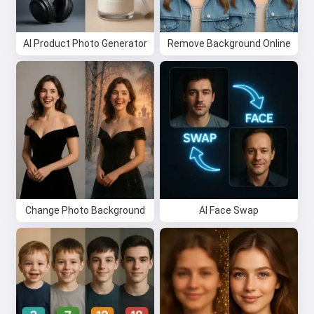
Try it for free
AI Product Photo Generator
Remove Background Online
I accept:
Terms of Service
,
Privacy Policy
,
Refund Policy
Change Photo Background
AI Face Swap