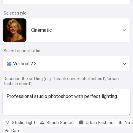
Select style
Cinematic
Select aspect ratio
Describe the setting (e.g., 'beach sunset photoshoot', 'urban
fashion shoot')
💡
Studio Light
🌅
Beach Sunset
🏙️
Urban Fashion
🌲
Nat
☕
Cafe