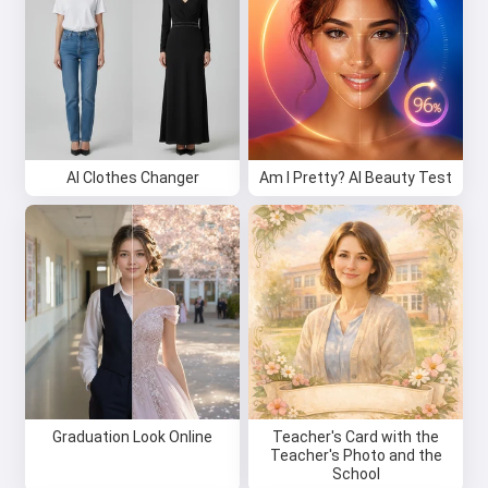
AI Clothes Changer
Am I Pretty? AI Beauty Test
Graduation Look Online
Teacher's Card with the
Teacher's Photo and the
School