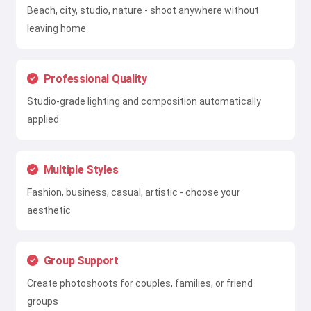
Beach, city, studio, nature - shoot anywhere without
leaving home
Professional Quality
Studio-grade lighting and composition automatically
applied
Multiple Styles
Fashion, business, casual, artistic - choose your
aesthetic
Group Support
Create photoshoots for couples, families, or friend
groups