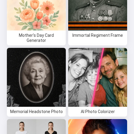
Mother's Day Card
Immortal Regiment Frame
Generator
Memorial Headstone Photo
AI Photo Colorizer