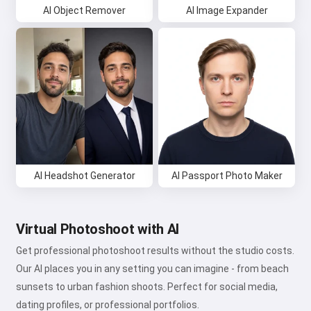
AI Object Remover
AI Image Expander
AI Headshot Generator
AI Passport Photo Maker
Virtual Photoshoot with AI
Get professional photoshoot results without the studio costs.
Our AI places you in any setting you can imagine - from beach
sunsets to urban fashion shoots. Perfect for social media,
dating profiles, or professional portfolios.