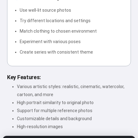
Use well-lit source photos
Try different locations and settings
Match clothing to chosen environment
Experiment with various poses
Create series with consistent theme
Key Features:
Various artistic styles: realistic, cinematic, watercolor,
cartoon, and more
High portrait similarity to original photo
Support for multiple reference photos
Customizable details and background
High-resolution images