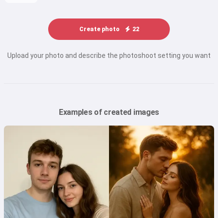
Create photo
22
Upload your photo and describe the photoshoot setting you want
Examples of created images