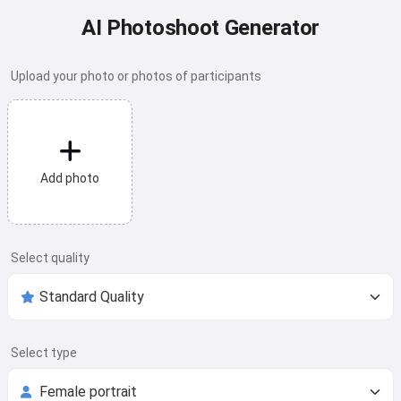
AI Photoshoot Generator
Upload your photo or photos of participants
Add photo
Select quality
Select type