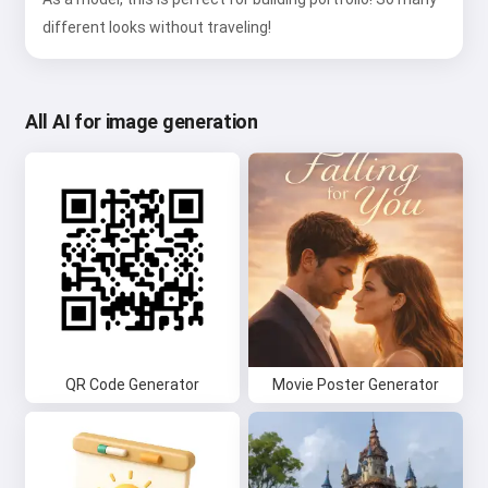
different looks without traveling!
All AI for image generation
QR Code Generator
Movie Poster Generator