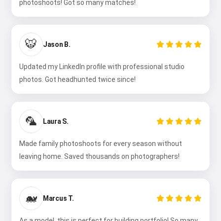
photoshoots! Got so many matches!
🐯
Jason B.
Updated my LinkedIn profile with professional studio
photos. Got headhunted twice since!
🦜
Laura S.
Made family photoshoots for every season without
leaving home. Saved thousands on photographers!
🐋
Marcus T.
As a model, this is perfect for building portfolio! So many