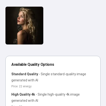
Available Quality Options
Standard Quality
-
Single standard-quality image
generated with AI
Price: 22 energy
High Quality 4k
-
Single high-quality 4k image
generated with AI