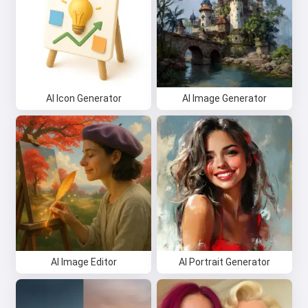
AI Icon Generator
AI Image Generator
AI Image Editor
AI Portrait Generator