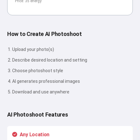
Price: 35 energy
How to Create AI Photoshoot
Upload your photo(s)
Describe desired location and setting
Choose photoshoot style
AI generates professional images
Download and use anywhere
AI Photoshoot Features
Any Location