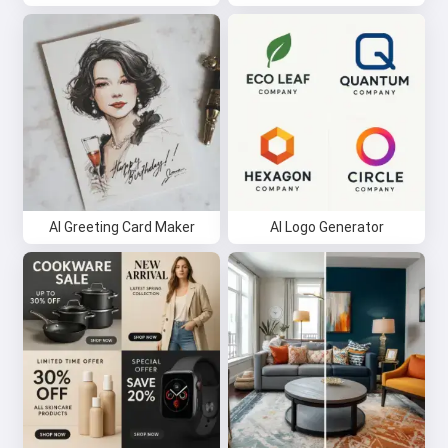
AI Greeting Card Maker
AI Logo Generator