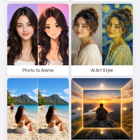
Photo to Anime
AI Art Style