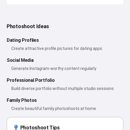
Photoshoot Ideas
Dating Profiles
Create attractive profile pictures for dating apps
Social Media
Generate Instagram-worthy content regularly
Professional Portfolio
Build diverse portfolio without multiple studio sessions
Family Photos
Create beautiful family photoshoots at home
Photoshoot Tips