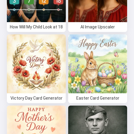
How Will My Child Look at 18
AI Image Upscaler
Victory Day Card Generator
Easter Card Generator