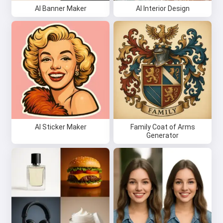
AI Banner Maker
AI Interior Design
AI Sticker Maker
Family Coat of Arms
Generator
Hi 👋
I can create songs, write poems
and congratulations 🥰