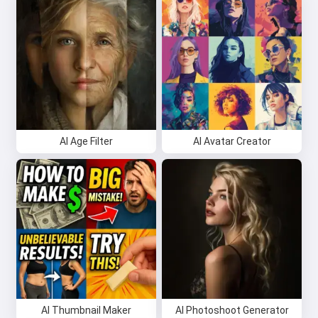
AI Age Filter
AI Avatar Creator
AI Thumbnail Maker
AI Photoshoot Generator