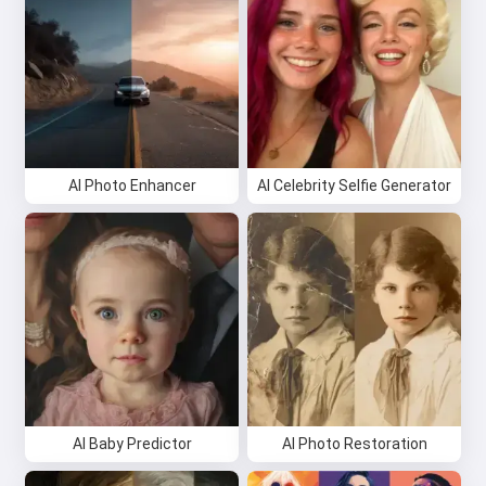
AI Photo Enhancer
AI Celebrity Selfie Generator
AI Baby Predictor
AI Photo Restoration