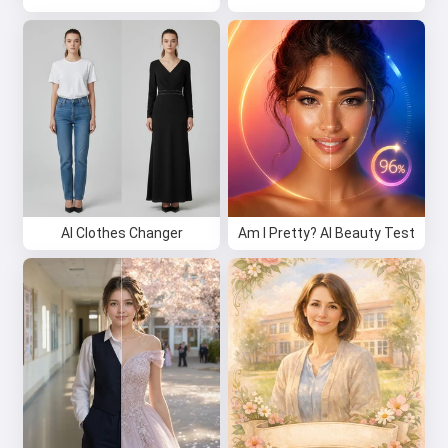
AI Clothes Changer
Am I Pretty? AI Beauty Test