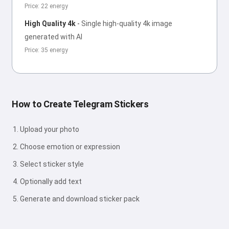
Price: 22 energy
High Quality 4k
-
Single high-quality 4k image
generated with AI
Price: 35 energy
How to Create Telegram Stickers
Upload your photo
Choose emotion or expression
Select sticker style
Optionally add text
Generate and download sticker pack