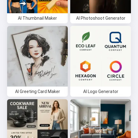
AI Thumbnail Maker
AI Photoshoot Generator
AI Greeting Card Maker
AI Logo Generator