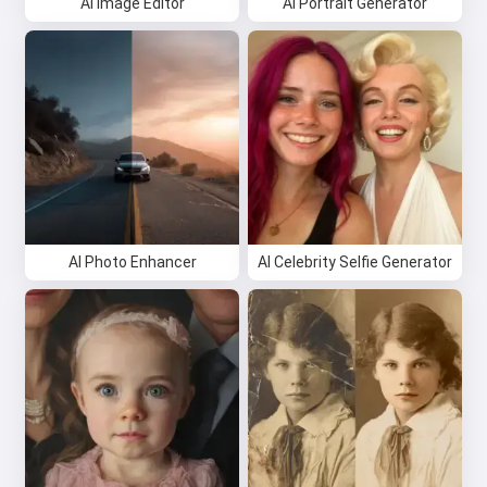
AI Image Editor
AI Portrait Generator
AI Photo Enhancer
AI Celebrity Selfie Generator