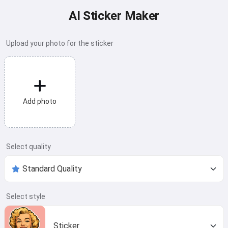
AI Sticker Maker
Upload your photo for the sticker
Add photo
Select quality
Select style
Sticker