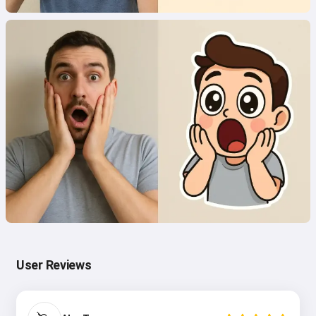
User Reviews