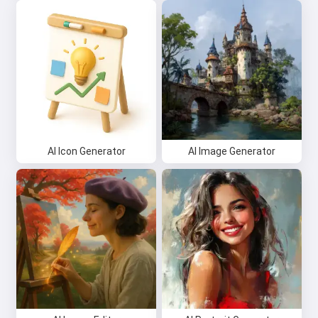
AI Icon Generator
AI Image Generator