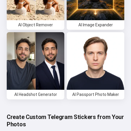
AI Object Remover
AI Image Expander
AI Headshot Generator
AI Passport Photo Maker
Create Custom Telegram Stickers from Your
Photos