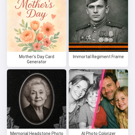
Mother's Day Card
Immortal Regiment Frame
Generator
Memorial Headstone Photo
AI Photo Colorizer