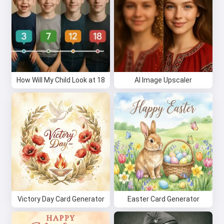
How Will My Child Look at 18
AI Image Upscaler
Victory Day Card Generator
Easter Card Generator