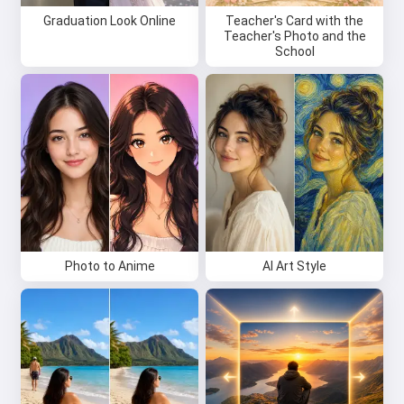
Graduation Look Online
Teacher's Card with the
Teacher's Photo and the
School
Photo to Anime
AI Art Style