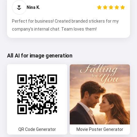
🌷
Nina K.
Perfect for business! Created branded stickers for my
company's internal chat. Team loves them!
All AI for image generation
QR Code Generator
Movie Poster Generator