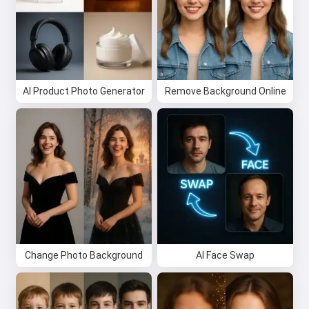
Try it for free
I accept:
Terms of Service
,
Privacy Policy
,
Refund Policy
AI Product Photo Generator
Remove Background Online
Change Photo Background
AI Face Swap