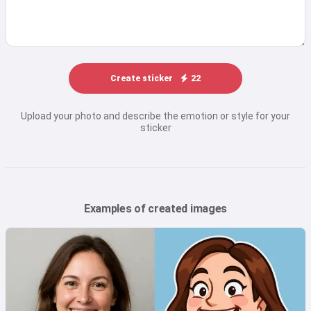
Create sticker
22
Upload your photo and describe the emotion or style for your
sticker
Examples of created images