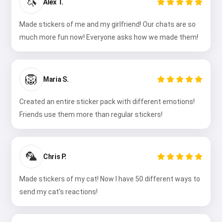
🦄
Alex T.
Made stickers of me and my girlfriend! Our chats are so
much more fun now! Everyone asks how we made them!
🦁
Maria S.
Created an entire sticker pack with different emotions!
Friends use them more than regular stickers!
🦜
Chris P.
Made stickers of my cat! Now I have 50 different ways to
send my cat's reactions!