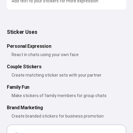
Add text to your stickers for more expression
Sticker Uses
Personal Expression
React in chats using your own face
Couple Stickers
Create matching sticker sets with your partner
Family Fun
Make stickers of family members for group chats
Brand Marketing
Create branded stickers for business promotion