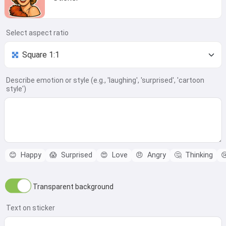
Select aspect ratio
Describe emotion or style (e.g., 'laughing', 'surprised', 'cartoon
style')
😊
Happy
😱
Surprised
😍
Love
😠
Angry
🤔
Thinking

Transparent background
Text on sticker