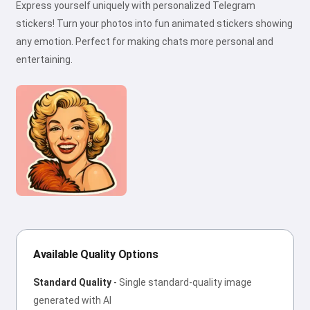
Express yourself uniquely with personalized Telegram
stickers! Turn your photos into fun animated stickers showing
any emotion. Perfect for making chats more personal and
entertaining.
Available Quality Options
Standard Quality
-
Single standard-quality image
generated with AI