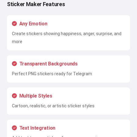
Sticker Maker Features
Any Emotion
Create stickers showing happiness, anger, surprise, and
more
Transparent Backgrounds
Perfect PNG stickers ready for Telegram
Multiple Styles
Cartoon, realistic, or artistic sticker styles
Text Integration