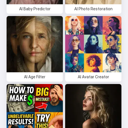
AI Baby Predictor
AI Photo Restoration
AI Age Filter
AI Avatar Creator