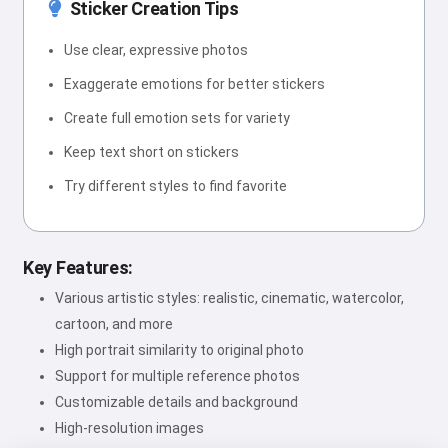
Sticker Creation Tips
Use clear, expressive photos
Exaggerate emotions for better stickers
Create full emotion sets for variety
Keep text short on stickers
Try different styles to find favorite
Key Features:
Various artistic styles: realistic, cinematic, watercolor,
cartoon, and more
High portrait similarity to original photo
Support for multiple reference photos
Customizable details and background
High-resolution images