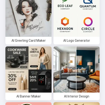
AI Greeting Card Maker
AI Logo Generator
AI Banner Maker
AI Interior Design