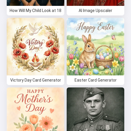
How Will My Child Look at 18
AI Image Upscaler
Try it for free
I accept:
Terms of Service
,
Privacy Policy
,
Refund Policy
Victory Day Card Generator
Easter Card Generator