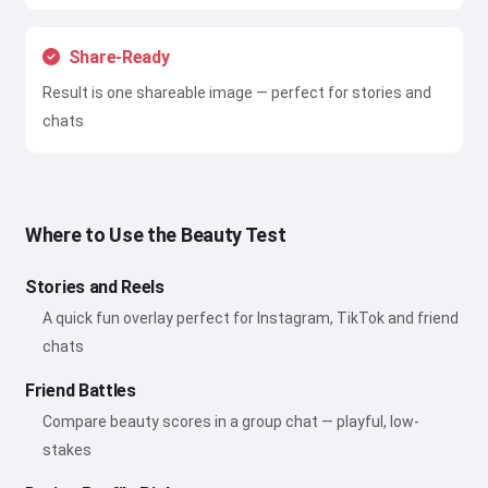
Share-Ready
Result is one shareable image — perfect for stories and
chats
Where to Use the Beauty Test
Stories and Reels
A quick fun overlay perfect for Instagram, TikTok and friend
chats
Friend Battles
Compare beauty scores in a group chat — playful, low-
stakes