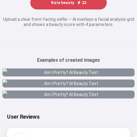
Rate beauty
22
Upload a clear front-facing selfie — AI overlays a facial analysis grid
and shows a beauty score with 4 parameters.
Examples of created images
User Reviews