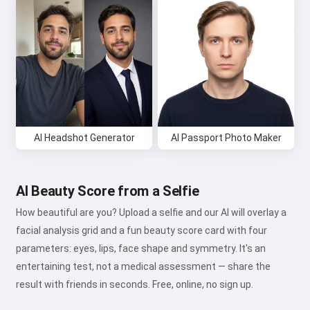
AI Headshot Generator
AI Passport Photo Maker
AI Beauty Score from a Selfie
How beautiful are you? Upload a selfie and our AI will overlay a
facial analysis grid and a fun beauty score card with four
parameters: eyes, lips, face shape and symmetry. It's an
entertaining test, not a medical assessment — share the
result with friends in seconds. Free, online, no sign up.