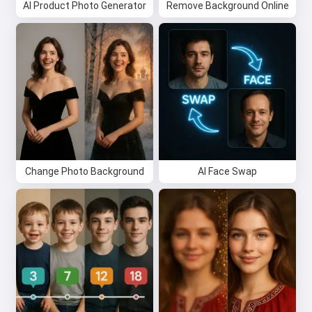
AI Product Photo Generator
Remove Background Online
Change Photo Background
AI Face Swap
Hi 👋
I can create songs, write poems
and congratulations 🥰