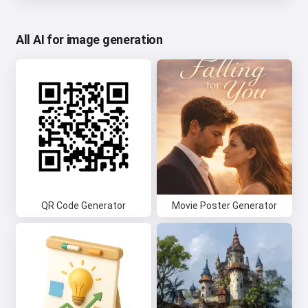
All AI for image generation
QR Code Generator
Movie Poster Generator