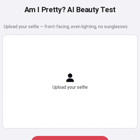
Am I Pretty? AI Beauty Test
Upload your selfie — front-facing, even lighting, no sunglasses.
Upload your selfie