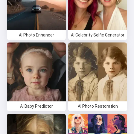
AI Photo Enhancer
AI Celebrity Selfie Generator
AI Baby Predictor
AI Photo Restoration