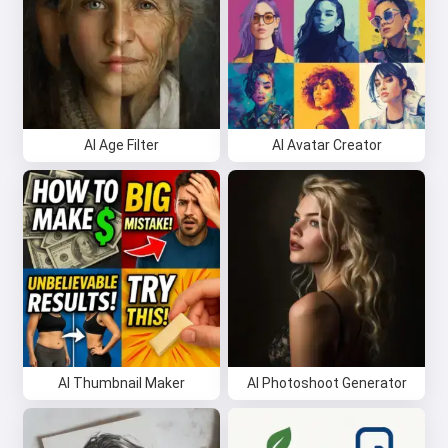
AI Age Filter
AI Avatar Creator
AI Thumbnail Maker
AI Photoshoot Generator