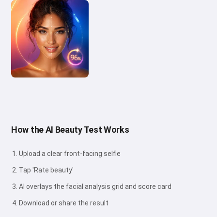
How the AI Beauty Test Works
Upload a clear front-facing selfie
Tap 'Rate beauty'
AI overlays the facial analysis grid and score card
Download or share the result