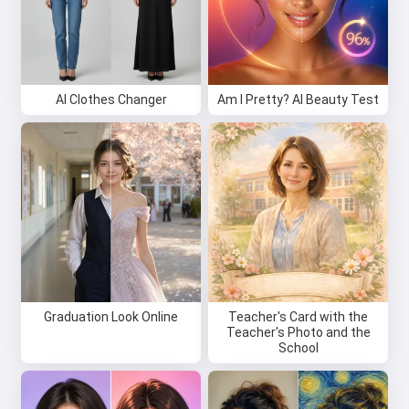
AI Clothes Changer
Am I Pretty? AI Beauty Test
Graduation Look Online
Teacher's Card with the
Teacher's Photo and the
School