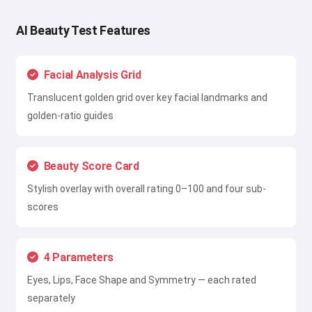
AI Beauty Test Features
Facial Analysis Grid
Translucent golden grid over key facial landmarks and
golden-ratio guides
Beauty Score Card
Stylish overlay with overall rating 0–100 and four sub-
scores
4 Parameters
Eyes, Lips, Face Shape and Symmetry — each rated
separately