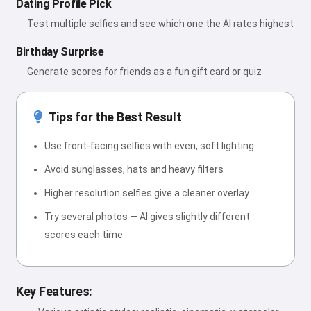
Dating Profile Pick
Test multiple selfies and see which one the AI rates highest
Birthday Surprise
Generate scores for friends as a fun gift card or quiz
Tips for the Best Result
Use front-facing selfies with even, soft lighting
Avoid sunglasses, hats and heavy filters
Higher resolution selfies give a cleaner overlay
Try several photos — AI gives slightly different
scores each time
Key Features: