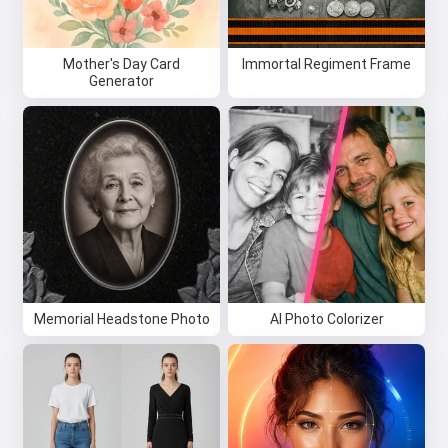
Mother's Day Card
Immortal Regiment Frame
Generator
Memorial Headstone Photo
AI Photo Colorizer