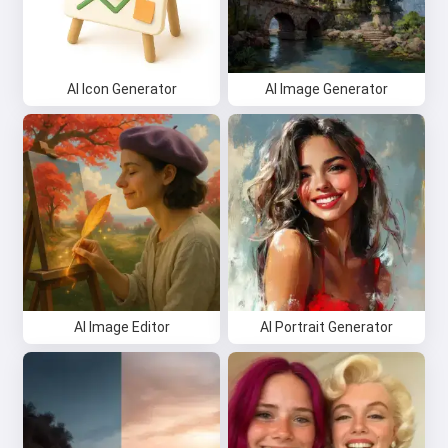
AI Icon Generator
AI Image Generator
AI Image Editor
AI Portrait Generator