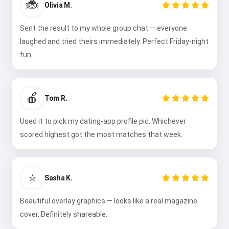
🐞
Olivia M.
Sent the result to my whole group chat — everyone
laughed and tried theirs immediately. Perfect Friday-night
fun.
🍎
Tom R.
Used it to pick my dating-app profile pic. Whichever
scored highest got the most matches that week.
⭐
Sasha K.
Beautiful overlay graphics — looks like a real magazine
cover. Definitely shareable.