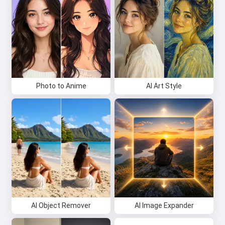
Photo to Anime
AI Art Style
AI Object Remover
AI Image Expander