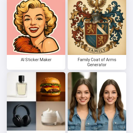
AI Sticker Maker
Family Coat of Arms
Generator