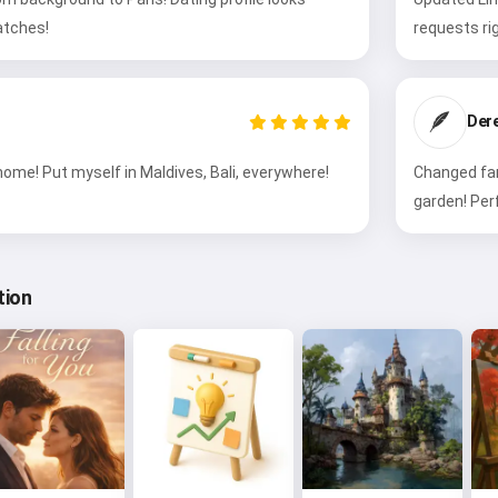
tches!
requests ri
🪶
Der
ome! Put myself in Maldives, Bali, everywhere!
Changed fam
garden! Per
tion