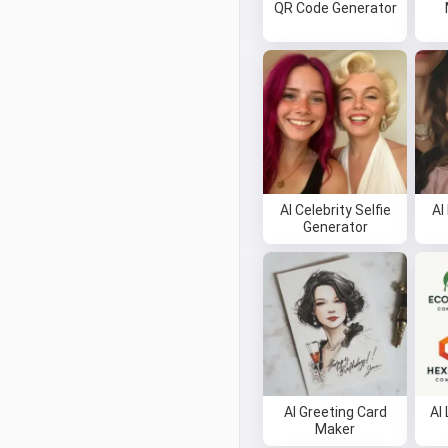
QR Code Generator
AI Celebrity Selfie
AI
Generator
AI Greeting Card
AI
Maker