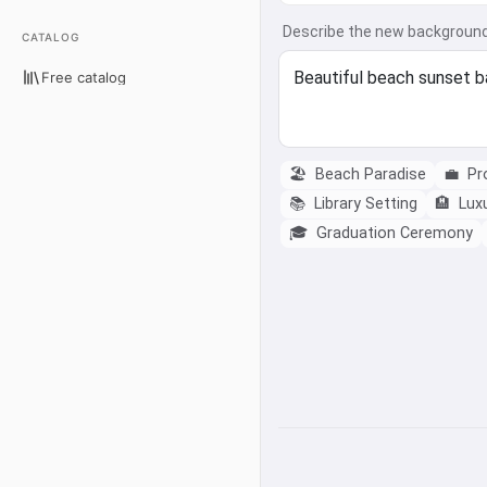
Describe the new backgroun
CATALOG
Free catalog
🏖️
Beach Paradise
💼
Pro
📚
Library Setting
🏨
Luxu
🎓
Graduation Ceremony