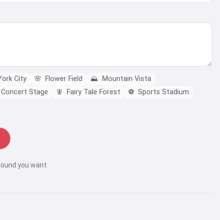
ork City
🌸
Flower Field
⛰️
Mountain Vista
Concert Stage
🧚
Fairy Tale Forest
⚽
Sports Stadium
round you want