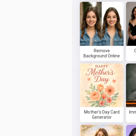
Remove
Background Online
Mother's Day Card
Imm
Generator