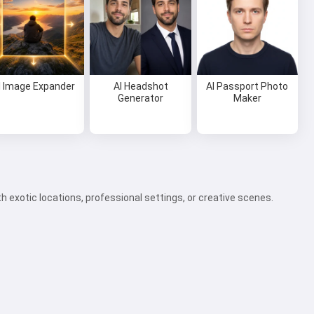
I Image Expander
AI Headshot
AI Passport Photo
Generator
Maker
 exotic locations, professional settings, or creative scenes.