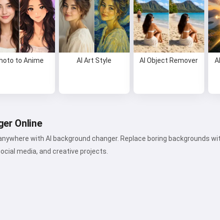
hoto to Anime
AI Art Style
AI Object Remover
A
er Online
 anywhere with AI background changer. Replace boring backgrounds with
social media, and creative projects.