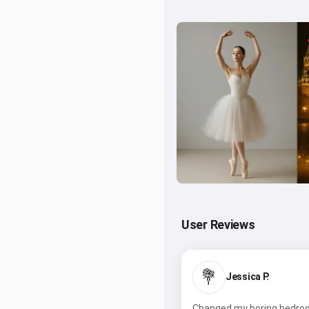
User Reviews
💐
Jessica P.
Changed my boring bedroom