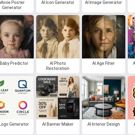
Movie Poster
AI Icon Generator
AI Image Generator
Generator
 Baby Predictor
AI Photo
AI Age Filter
A
Restoration
 Logo Generator
AI Banner Maker
AI Interior Design
Hi 👋