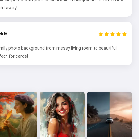
ght away!
ek M.
ily photo background from messy living room to beautiful
fect for cards!