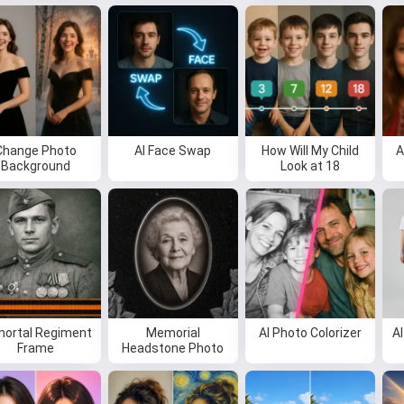
I can create songs, write poems
and congratulations 🥰
Try it for free
Change Photo
AI Face Swap
How Will My Child
A
Background
Look at 18
I accept:
Terms of Service
,
Privacy Policy
,
Refund Policy
ortal Regiment
Memorial
AI Photo Colorizer
A
Frame
Headstone Photo