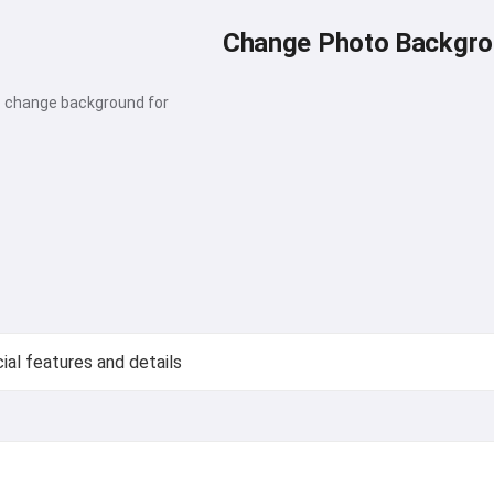
Change Photo Backgr
o change background for