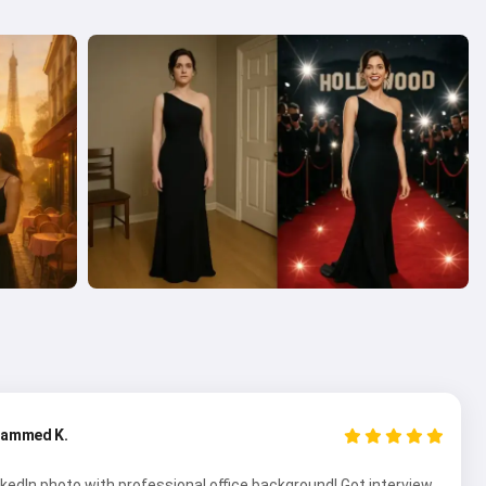
ammed K.
kedIn photo with professional office background! Got interview