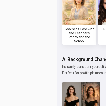
Teacher's Card with
P
the Teacher's
Photo and the
School
AI Background Chang
Instantly transport yourself
Perfect for profile pictures, 