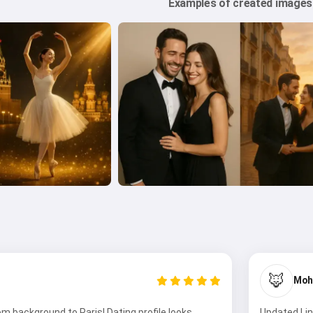
Examples of created images
🦊
Moh
 background to Paris! Dating profile looks
Updated Lin