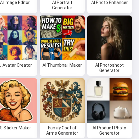
AI Image Editor
AI Portrait
AI Photo Enhancer
Generator
I Avatar Creator
AI Thumbnail Maker
AI Photoshoot
Generator
AI Sticker Maker
Family Coat of
AI Product Photo
Arms Generator
Generator