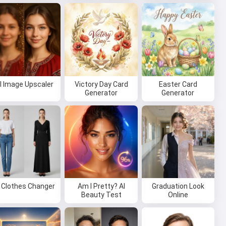
I Image Upscaler
Victory Day Card
Easter Card
Generator
Generator
I Clothes Changer
Am I Pretty? AI
Graduation Look
Beauty Test
Online