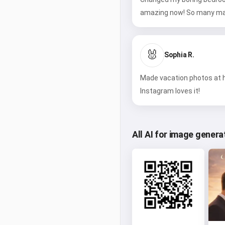
amazing now! So many ma
🐰
Sophia R.
Made vacation photos at h
Instagram loves it!
All AI for image genera