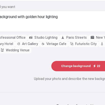
d you want
fessional Office
📸
Studio Lighting
🗼
Paris Streets
🏙️
New Y
ry Hotel
🎨
Art Gallery
☕
Vintage Cafe
🚀
Futuristic City
🎸
💒
Wedding Venue
Change background
22
Upload your photo and describe the new backg