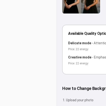
Available Quality Opti
Delicate mode
-
Attentio
Price: 22 energy
Creative mode
-
Emphasi
Price: 22 energy
How to Change Backg
Upload your photo