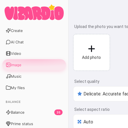
Upload the photo you want t
Create
AI Chat
Video
Add photo
Image
Music
Select quality
My files
BALANCE
Select aspect ratio
Balance
35
Prime status