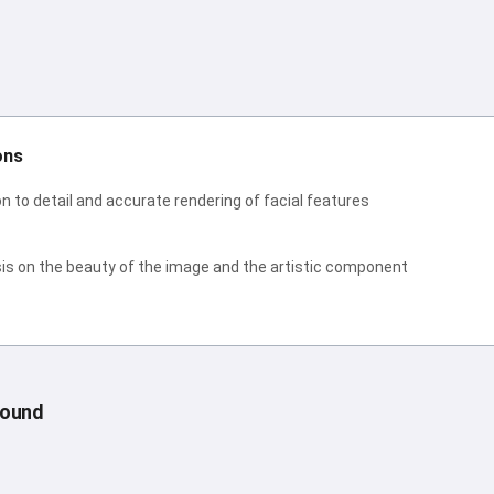
ons
n to detail and accurate rendering of facial features
s on the beauty of the image and the artistic component
round