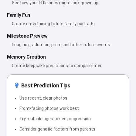
See how your little ones might look grown up
Family Fun
Create entertaining future family portraits
Milestone Preview
Imagine graduation, prom, and other future events
Memory Creation
Create keepsake predictions to compare later
Best Prediction Tips
Use recent, clear photos
Front-facing photos work best
Try multiple ages to see progression
Consider genetic factors from parents