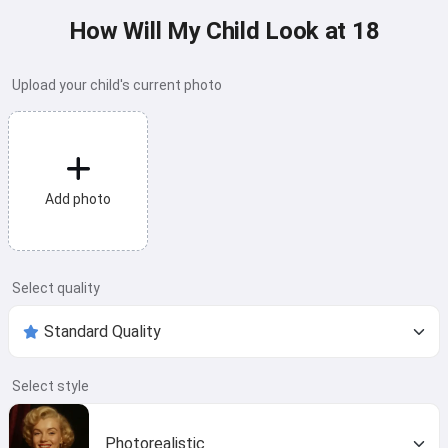
How Will My Child Look at 18
Upload your child's current photo
Add photo
Select quality
Select style
Photorealistic