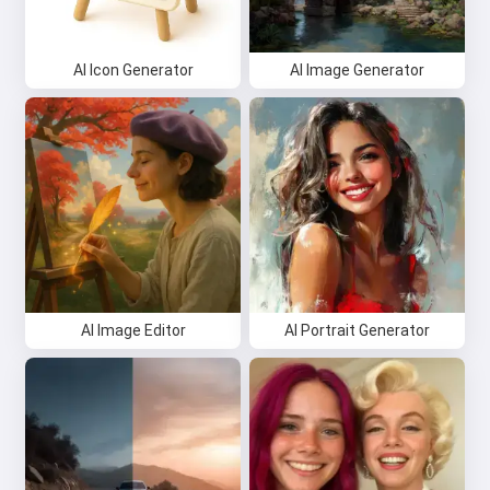
AI Icon Generator
AI Image Generator
AI Image Editor
AI Portrait Generator