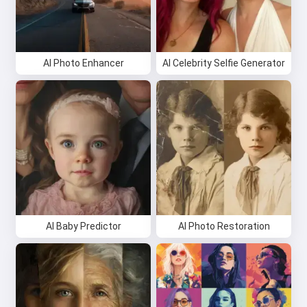
AI Photo Enhancer
AI Celebrity Selfie Generator
AI Baby Predictor
AI Photo Restoration