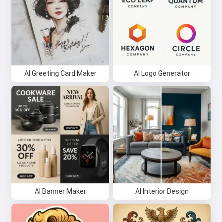
AI Greeting Card Maker
AI Logo Generator
AI Banner Maker
AI Interior Design