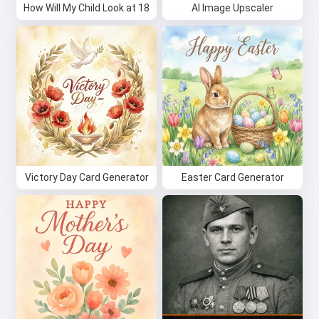
How Will My Child Look at 18
AI Image Upscaler
Victory Day Card Generator
Easter Card Generator