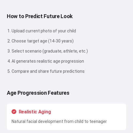
How to Predict Future Look
Upload current photo of your child
Choose target age (14-30 years)
Select scenario (graduate, athlete, etc.)
AI generates realistic age progression
Compare and share future predictions
Age Progression Features
Realistic Aging
Natural facial development from child to teenager