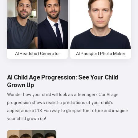
AI Headshot Generator
AI Passport Photo Maker
AI Child Age Progression: See Your Child
Grown Up
Wonder how your child will look as a teenager? Our AI age
progression shows realistic predictions of your child's
appearance at 18. Fun way to glimpse the future and imagine
your child grown up!