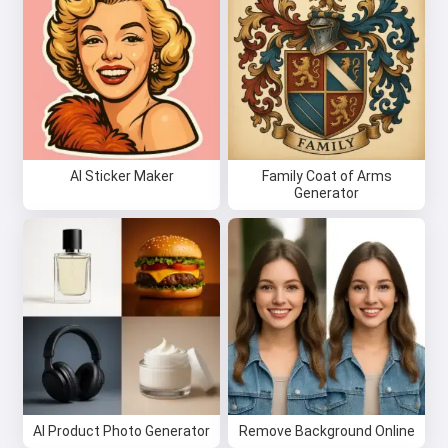
AI Sticker Maker
Family Coat of Arms
Generator
Hi 👋
I can create songs, write poems
and congratulations 🥰
Try it for free
AI Product Photo Generator
Remove Background Online
I accept:
Terms of Service
,