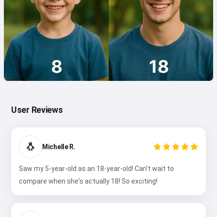
User Reviews
🐧
Michelle R.
Saw my 5-year-old as an 18-year-old! Can't wait to
compare when she's actually 18! So exciting!