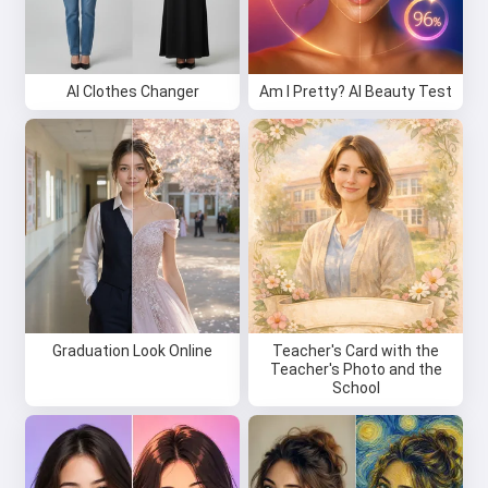
AI Clothes Changer
Am I Pretty? AI Beauty Test
Graduation Look Online
Teacher's Card with the
Teacher's Photo and the
School