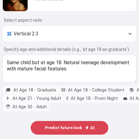
Select aspect ratio
Specify age and additional details (e.g., 'at age 18 as graduate')
🎓
At Age 18 - Graduate
🎒
At Age 18 - College Student
📚
A
👨
At Age 21 - Young Adult
💃
At Age 18 - Prom Night
💼
At A
🧑
At Age 30 - Adult
Predict future look
22