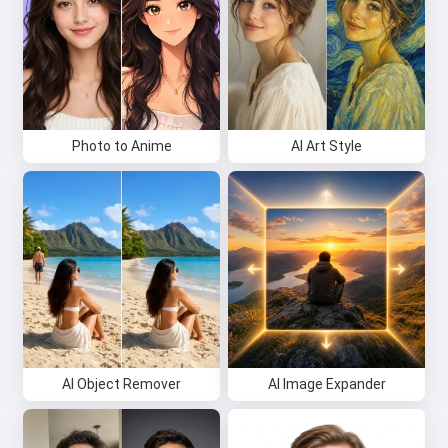
Photo to Anime
AI Art Style
AI Object Remover
AI Image Expander