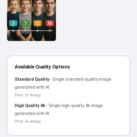
Available Quality Options
Standard Quality
-
Single standard-quality image
generated with AI
Price: 22 energy
High Quality 4k
-
Single high-quality 4k image
generated with AI
Price: 35 energy