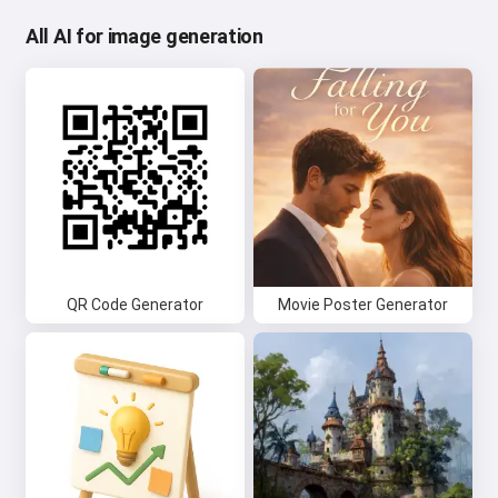
All AI for image generation
QR Code Generator
Movie Poster Generator