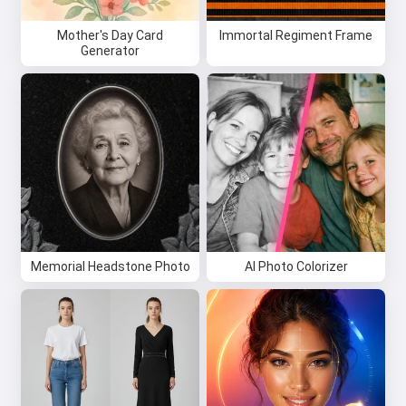
Mother's Day Card
Immortal Regiment Frame
Generator
Memorial Headstone Photo
AI Photo Colorizer