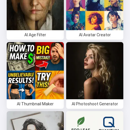
AI Age Filter
AI Avatar Creator
AI Thumbnail Maker
AI Photoshoot Generator