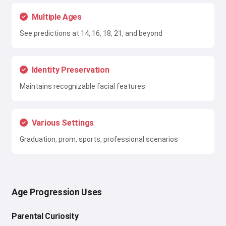
Multiple Ages
See predictions at 14, 16, 18, 21, and beyond
Identity Preservation
Maintains recognizable facial features
Various Settings
Graduation, prom, sports, professional scenarios
Age Progression Uses
Parental Curiosity