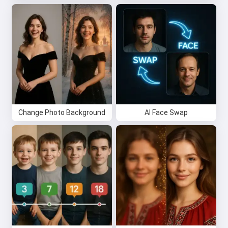
Privacy Policy
,
Refund Policy
Change Photo Background
AI Face Swap