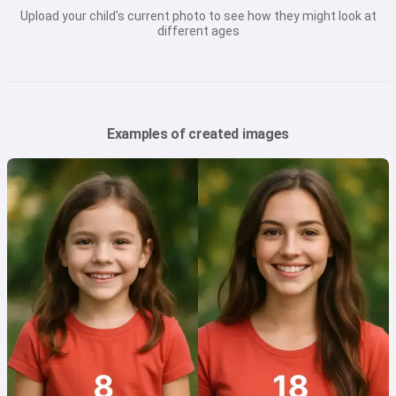
Upload your child's current photo to see how they might look at
different ages
Examples of created images