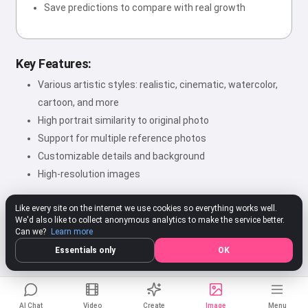
Save predictions to compare with real growth
Key Features:
Various artistic styles: realistic, cinematic, watercolor,
cartoon, and more
High portrait similarity to original photo
Support for multiple reference photos
Customizable details and background
High-resolution images
Like every site on the internet we use cookies so everything works well.
We'd also like to collect anonymous analytics to make the service better.
★★★★★
4.80
312 ratings
Rate
Can we?
Learn more
Essentials only
OK
AI Chat
Video
Create
Image
Menu