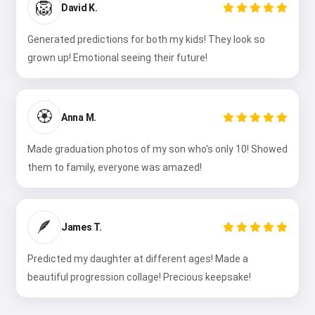
🦁
David K.
Generated predictions for both my kids! They look so
grown up! Emotional seeing their future!
🏵️
Anna M.
Made graduation photos of my son who's only 10! Showed
them to family, everyone was amazed!
🪶
James T.
Predicted my daughter at different ages! Made a
beautiful progression collage! Precious keepsake!